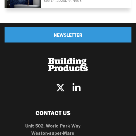
Sep 14, 2023
DRAINAGE
NEWSLETTER
CONTACT US
Unit 502, Worle Park Way
Weston-super-Mare