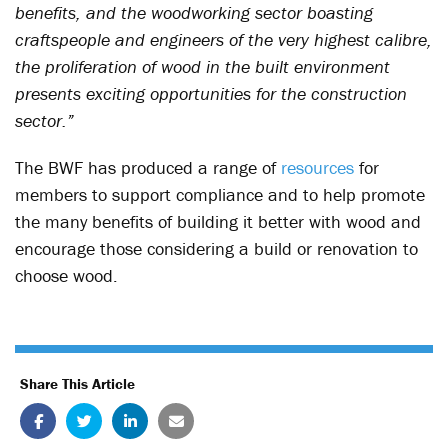
benefits, and the woodworking sector boasting
craftspeople and engineers of the very highest calibre,
the proliferation of wood in the built environment
presents exciting opportunities for the construction
sector.”
The BWF has produced a range of
resources
for
members to support compliance and to help promote
the many benefits of building it better with wood and
encourage those considering a build or renovation to
choose wood.
Share This Article