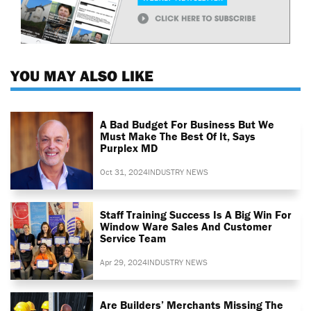
YOU MAY ALSO LIKE
A Bad Budget For Business But We
Must Make The Best Of It, Says
Purplex MD
Oct 31, 2024
INDUSTRY NEWS
Staff Training Success Is A Big Win For
Window Ware Sales And Customer
Service Team
Apr 29, 2024
INDUSTRY NEWS
Are Builders’ Merchants Missing The