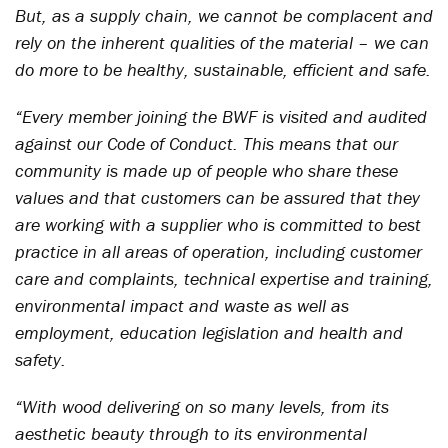
But, as a supply chain, we cannot be complacent and
rely on the inherent qualities of the material – we can
do more to be healthy, sustainable, efficient and safe.
“Every member joining the BWF is visited and audited
against our Code of Conduct. This means that our
community is made up of people who share these
values and that customers can be assured that they
are working with a supplier who is committed to best
practice in all areas of operation, including customer
care and complaints, technical expertise and training,
environmental impact and waste as well as
employment, education legislation and health and
safety.
“With wood delivering on so many levels, from its
aesthetic beauty through to its environmental