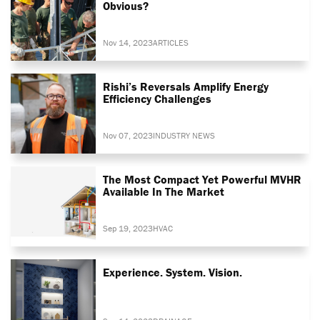
Obvious?
Nov 14, 2023
ARTICLES
Rishi’s Reversals Amplify Energy
Efficiency Challenges
Nov 07, 2023
INDUSTRY NEWS
The Most Compact Yet Powerful MVHR
Available In The Market
Sep 19, 2023
HVAC
Experience. System. Vision.