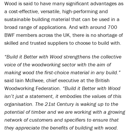
Wood is said to have many significant advantages as
a cost-effective, versatile, high-performing and
sustainable building material that can be used in a
broad range of applications. And with around 700
BWF members across the UK, there is no shortage of
skilled and trusted suppliers to choose to build with.
“Build it Better with Wood strengthens the collective
voice of the woodworking sector with the aim of
making wood the first-choice material in any build.”
said Iain McIlwee, chief executive at the British
Woodworking Federation.
“Build it Better with Wood
isn’t just a statement, it embodies the values of this
organisation. The 21st Century is waking up to the
potential of timber and we are working with a growing
network of customers and specifiers to ensure that
they appreciate the benefits of building with wood.