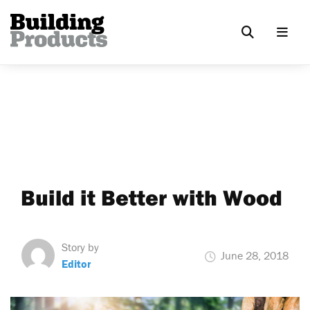
Build it Better with Wood
Story by
June 28, 2018
Editor