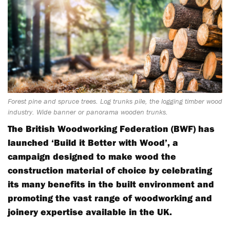
Forest pine and spruce trees. Log trunks pile, the logging timber wood
industry. Wide banner or panorama wooden trunks.
The British Woodworking Federation (BWF) has
launched ‘Build it Better with Wood’, a
campaign designed to make wood the
construction material of choice by celebrating
its many benefits in the built environment and
promoting the vast range of woodworking and
joinery expertise available in the UK.