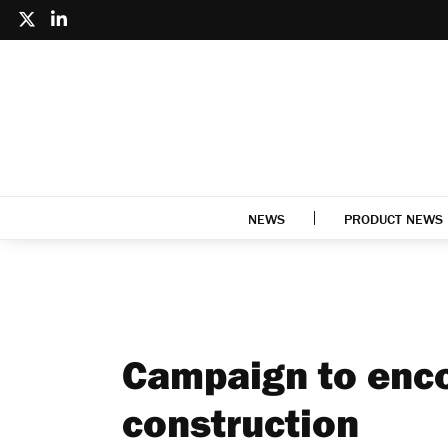
NEWS
PRODUCT NEWS
Campaign to enc
construction