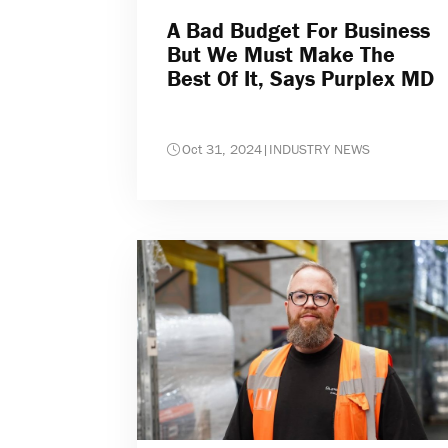
A Bad Budget For Business
But We Must Make The
Best Of It, Says Purplex MD
Oct 31, 2024
|
INDUSTRY NEWS