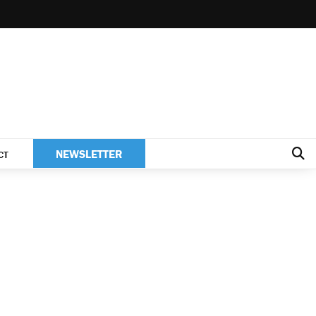
NEWSLETTER
CT