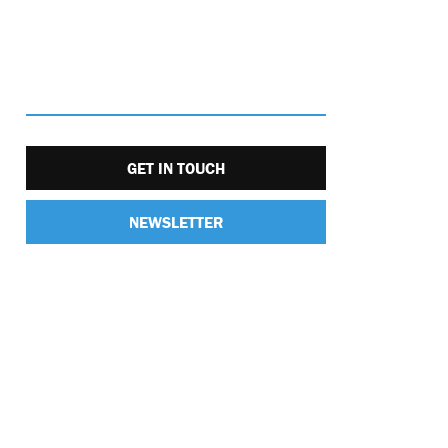
GET IN TOUCH
NEWSLETTER