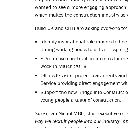
wanted to see a more engaging approach t
which makes the construction industry so 
Build UK and CITB are asking everyone to:
Identify inspirational role models to b
during working hours to deliver inspirin
Sign up live construction projects for m
week in March 2018
Offer site visits, project placements a
Service providing direct engagement wit
Support the new Bridge into Construction
young people a taste of construction.
Suzannah Nichol MBE, chief executive of 
way we recruit people into our industry, a