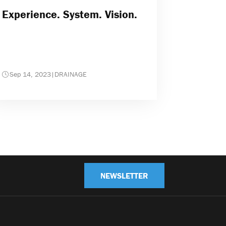
Experience. System. Vision.
Sep 14, 2023
|
DRAINAGE
NEWSLETTER