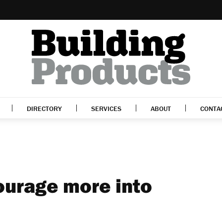
DIRECTORY
SERVICES
ABOUT
CONTA
ourage more into