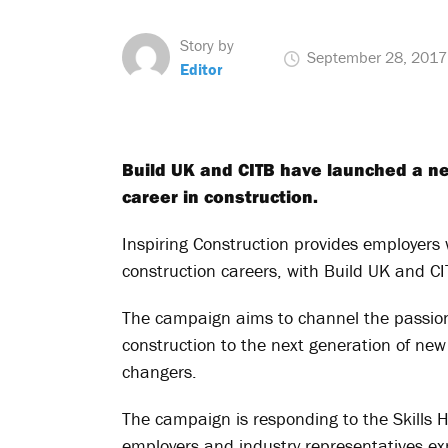
Story by
September 28, 2017
Editor
Build UK and CITB have launched a n
career in construction.
Inspiring Construction provides employers 
construction careers, with Build UK and CIT
The campaign aims to channel the passion
construction to the next generation of new
changers.
The campaign is responding to the Skills 
employers and industry representatives e