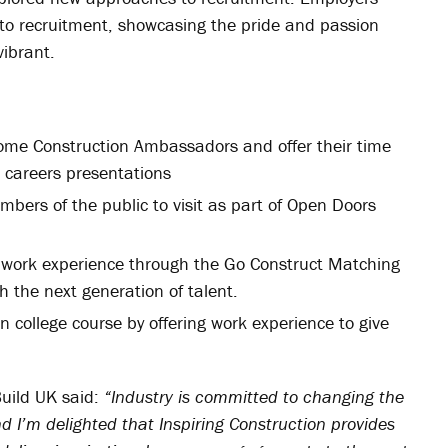
o recruitment, showcasing the pride and passion
vibrant.
ecome Construction Ambassadors and offer their time
g careers presentations
embers of the public to visit as part of Open Doors
nd work experience through the Go Construct Matching
h the next generation of talent.
 college course by offering work experience to give
Build UK said:
“Industry is committed to changing the
nd I’m delighted that Inspiring Construction provides