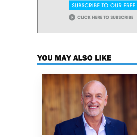
YOU MAY ALSO LIKE