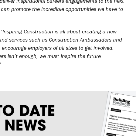
deliver inspirational careers engagements to the next
 can promote the incredible opportunities we have to
:
“Inspiring Construction is all about creating a new
 and services such as Construction Ambassadors and
encourage employers of all sizes to get involved.
rs isn’t enough, we must inspire the future
”