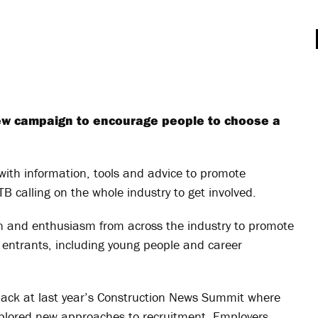
ew campaign to encourage people to choose a
with information, tools and advice to promote
B calling on the whole industry to get involved.
 and enthusiasm from across the industry to promote
 entrants, including young people and career
Hack at last year’s Construction News Summit where
xplored new approaches to recruitment. Employers