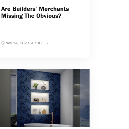
Are Builders’ Merchants
Missing The Obvious?
Nov 14, 2023
|
ARTICLES