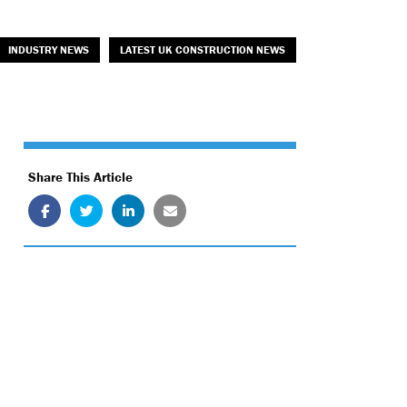
INDUSTRY NEWS
LATEST UK CONSTRUCTION NEWS
Share This Article