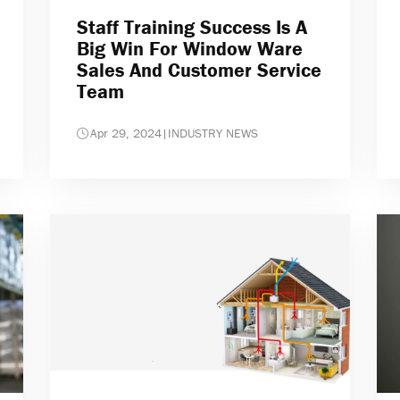
Staff Training Success Is A
Big Win For Window Ware
Sales And Customer Service
Team
Apr 29, 2024
|
INDUSTRY NEWS