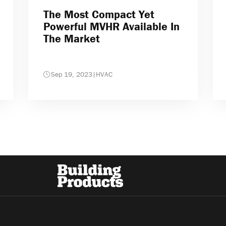
The Most Compact Yet
Powerful MVHR Available In
The Market
Sep 19, 2023
|
HVAC