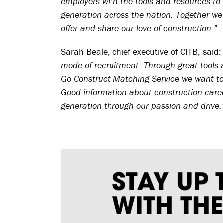
employers with the tools and resources to 
generation across the nation. Together we
offer and share our love of construction.”
Sarah Beale, chief executive of CITB, said
mode of recruitment. Through great tools
Go Construct Matching Service we want to 
Good information about construction caree
generation through our passion and drive.