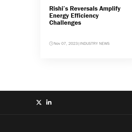
Rishi’s Reversals Amplify
Energy Efficiency
Challenges
Nov 07, 2023
|
INDUSTRY NEWS