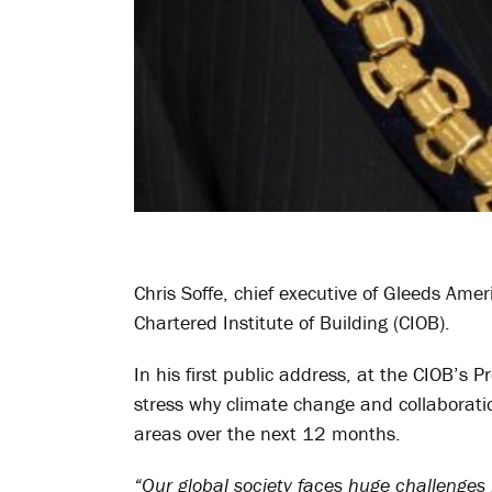
Chris Soffe, chief executive of Gleeds Am
Chartered Institute of Building (CIOB).
In his first public address, at the CIOB’s 
stress why climate change and collaboratio
areas over the next 12 months.
“Our global society faces huge challenges 