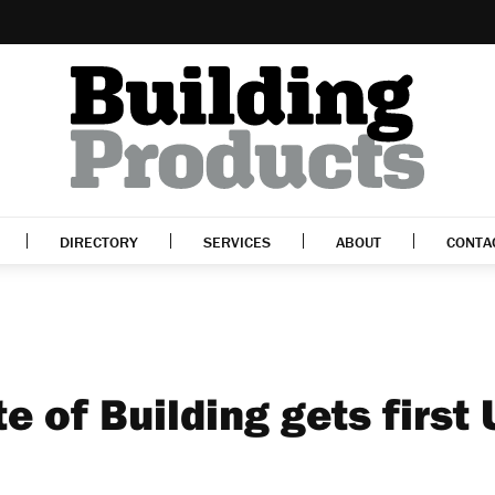
DIRECTORY
SERVICES
ABOUT
CONTA
e of Building gets first 