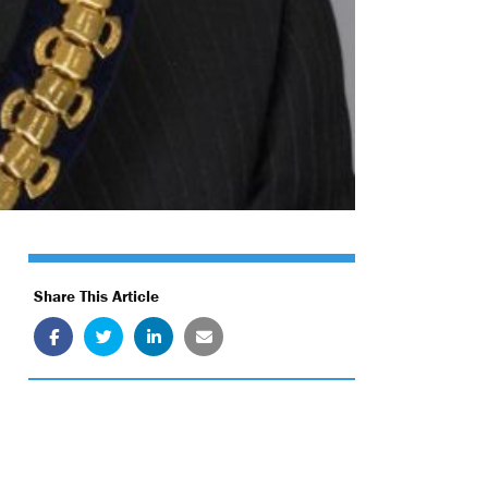
Share This Article