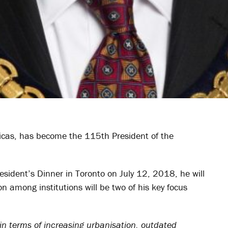
ericas, has become the 115
th
President of the
President’s Dinner in Toronto on July 12, 2018, he will
n among institutions will be two of his key focus
in terms of increasing urbanisation, outdated