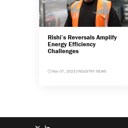
Rishi’s Reversals Amplify
Energy Efficiency
Challenges
Nov 07, 2023
|
INDUSTRY NEWS