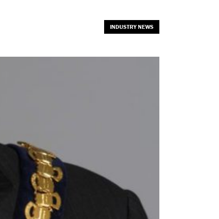
INDUSTRY NEWS