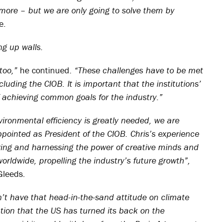
more – but we are only going to solve them by
e.
ng up walls.
too,”
he continued.
“These challenges have to be met
cluding the CIOB. It is important that the institutions’
of achieving common goals for the industry.”
ironmental efficiency is greatly needed, we are
pointed as President of the CIOB. Chris’s experience
ifying and harnessing the power of creative minds and
worldwide, propelling the industry’s future growth”,
Gleeds.
’t have that head-in-the-sand attitude on climate
ion that the US has turned its back on the