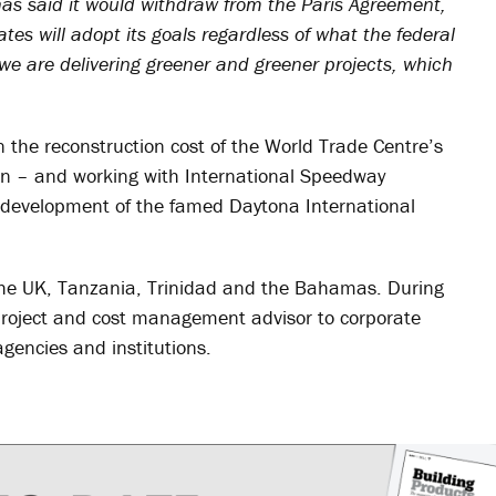
as said it would withdraw from the Paris Agreement,
ates will adopt its goals regardless of what the federal
 we are delivering greener and greener projects, which
on the reconstruction cost of the World Trade Centre’s
n – and working with International Speedway
development of the famed Daytona International
 the UK, Tanzania, Trinidad and the Bahamas. During
project and cost management advisor to corporate
gencies and institutions.