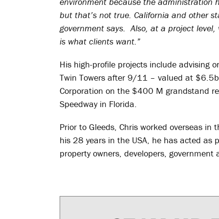
environment because the administration h
but that’s not true. California and other st
government says. Also, at a project level,
is what clients want.”
His high-profile projects include advising 
Twin Towers after 9/11 – valued at $6.5b
Corporation on the $400 M grandstand re
Speedway in Florida.
Prior to Gleeds, Chris worked overseas in
his 28 years in the USA, he has acted as 
property owners, developers, government a