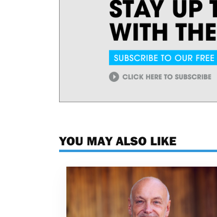
YOU MAY ALSO LIKE