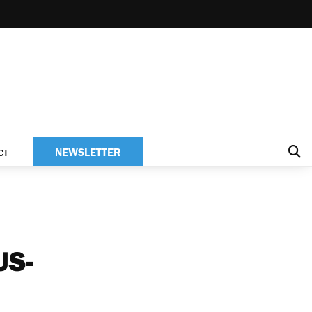
NEWSLETTER
CT
US-