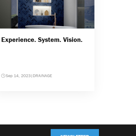
Experience. System. Vision.
Sep 14, 2023
|
DRAINAGE