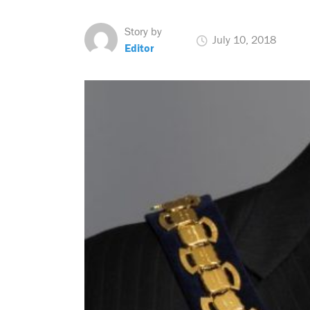
Story by
July 10, 2018
Editor