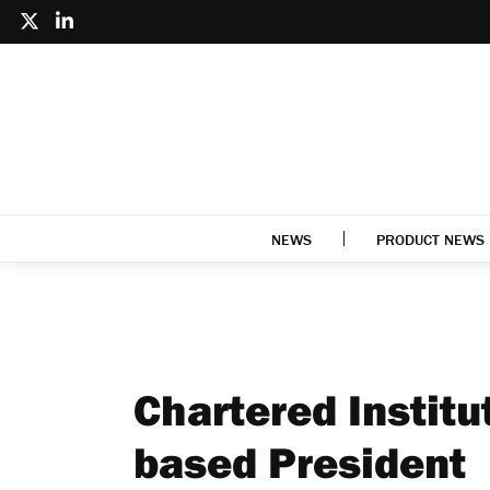
NEWS
PRODUCT NEWS
Chartered Institut
based President