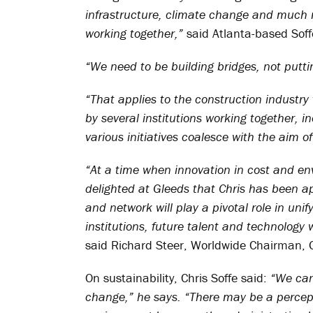
infrastructure, climate change and much 
working together,”
said Atlanta-based Soff
“We need to be building bridges, not putti
“That applies to the construction industry 
by several institutions working together, in
various initiatives coalesce with the aim 
“At a time when innovation in cost and env
delighted at Gleeds that Chris has been ap
and network will play a pivotal role in un
institutions, future talent and technology 
said Richard Steer, Worldwide Chairman, 
On sustainability, Chris Soffe said:
“We can
change,” he says. “There may be a percept