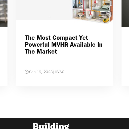
The Most Compact Yet
Powerful MVHR Available In
The Market
Sep 19, 2023
|
HVAC