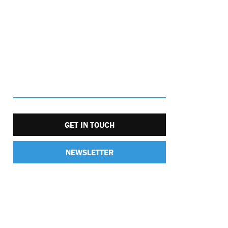
GET IN TOUCH
NEWSLETTER