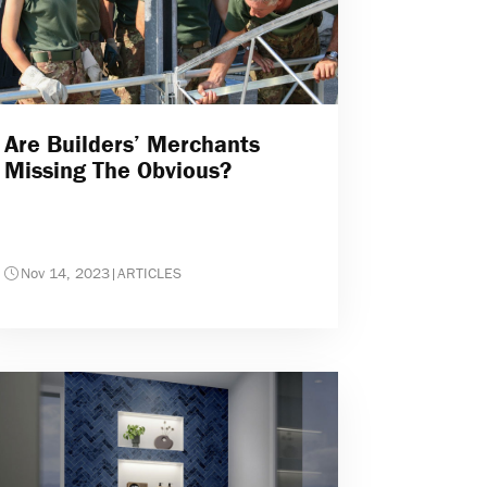
Are Builders’ Merchants
Missing The Obvious?
Nov 14, 2023
|
ARTICLES