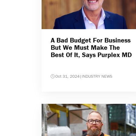
A Bad Budget For Business
But We Must Make The
Best Of It, Says Purplex MD
Oct 31, 2024
|
INDUSTRY NEWS