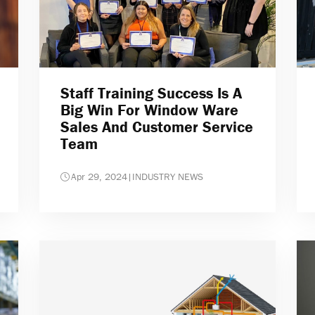
Staff Training Success Is A
Big Win For Window Ware
Sales And Customer Service
Team
Apr 29, 2024
|
INDUSTRY NEWS