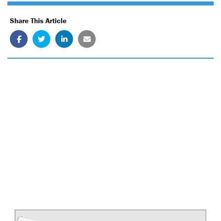
Share This Article