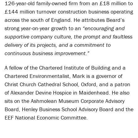
126-year-old family-owned firm from an £18 million to
£144 million turnover construction business operating
across the south of England. He attributes Beard’s
strong year-on-year growth to an
“encouraging and
supportive company culture, the prompt and faultless
delivery of its projects, and a commitment to
continuous business improvement.”
A fellow of the Chartered Institute of Building and a
Chartered Environmentalist, Mark is a governor of
Christ Church Cathedral School, Oxford, and a patron
of Alexander Devine Hospice in Maidenhead. He also
sits on the Ashmolean Museum Corporate Advisory
Board, Henley Business School Advisory Board and the
EEF National Economic Committee.