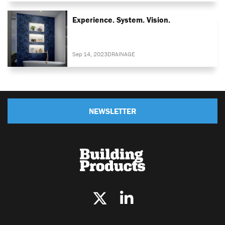
Experience. System. Vision.
Sep 14, 2023
DRAINAGE
NEWSLETTER