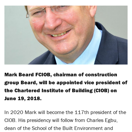
Mark Beard FCIOB, chairman of construction
group Beard, will be appointed vice president of
the Chartered Institute of Building (CIOB) on
June 19, 2018.
In 2020 Mark will become the 117th president of the
CIOB. His presidency will follow from Charles Egbu,
dean of the School of the Built Environment and