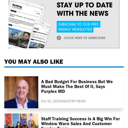
YOU MAY ALSO LIKE
A Bad Budget For Business But We
Must Make The Best Of It, Says
Purplex MD
Oct 31, 2024
INDUSTRY NEWS
Staff Training Success Is A Big Win For
Window Ware Sales And Customer