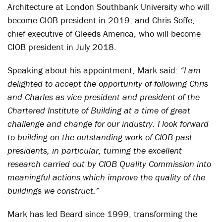
Architecture at London Southbank University who will
become CIOB president in 2019, and Chris Soffe,
chief executive of Gleeds America, who will become
CIOB president in July 2018.
Speaking about his appointment, Mark said:
“I am
delighted to accept the opportunity of following Chris
and Charles as vice president and president of the
Chartered Institute of Building at a time of great
challenge and change for our industry. I look forward
to building on the outstanding work of CIOB past
presidents; in particular, turning the excellent
research carried out by CIOB Quality Commission into
meaningful actions which improve the quality of the
buildings we construct.”
Mark has led Beard since 1999, transforming the