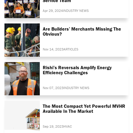
Service Team
Apr 29, 2024
INDUSTRY NEWS
Are Builders’ Merchants Missing The
Obvious?
Nov 14, 2023
ARTICLES
Rishi’s Reversals Amplify Energy
Efficiency Challenges
Nov 07, 2023
INDUSTRY NEWS
The Most Compact Yet Powerful MVHR
Available In The Market
Sep 19, 2023
HVAC