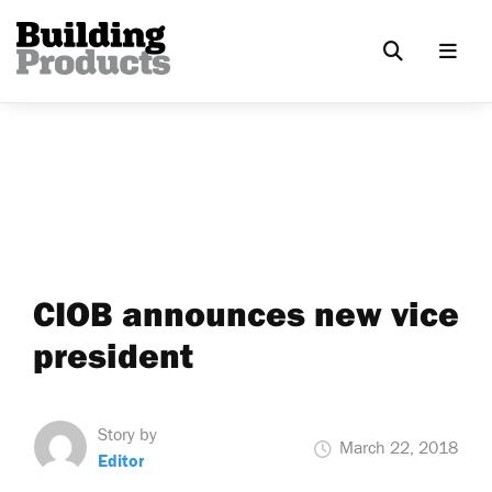
CIOB announces new vice
president
Story by
March 22, 2018
Editor