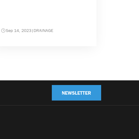
Sep 14, 2023
|
DRAINAGE
NEWSLETTER