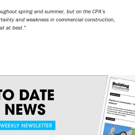
oughout spring and summer, but on the CPA’s
tainty and weakness in commercial construction,
lat at best.”