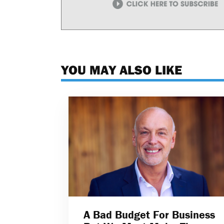
YOU MAY ALSO LIKE
A Bad Budget For Business