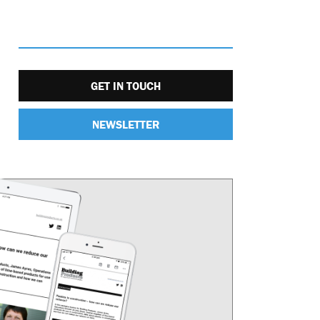
GET IN TOUCH
NEWSLETTER