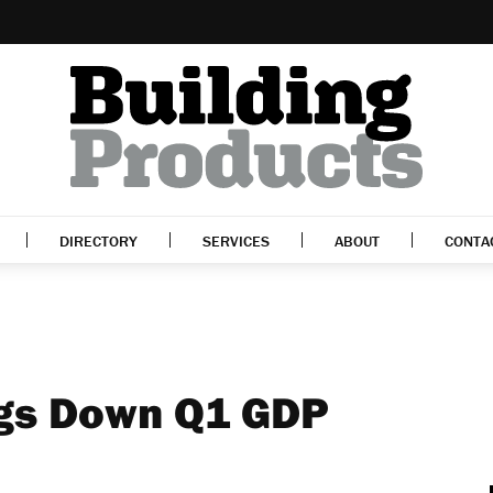
DIRECTORY
SERVICES
ABOUT
CONTA
ags Down Q1 GDP