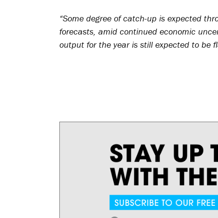
“Some degree of catch-up is expected thr
forecasts, amid continued economic uncer
output for the year is still expected to be f