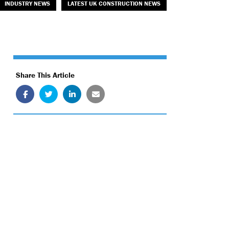
INDUSTRY NEWS
LATEST UK CONSTRUCTION NEWS
Share This Article