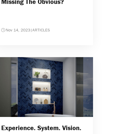
Missing The Obvious?
Nov 14, 2023
|
ARTICLES
Experience. System. Vision.