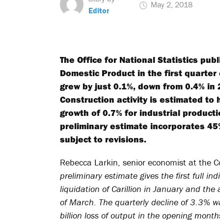
May 2, 2018
Editor
The Office for National Statistics pub
Domestic Product in the first quarte
grew by just 0.1%, down from 0.4% in
Construction activity is estimated to
growth of 0.7% for industrial producti
preliminary estimate incorporates 45%
subject to revisions.
Rebecca Larkin, senior economist at the 
preliminary estimate gives the first full i
liquidation of Carillion in January and th
of March. The quarterly decline of 3.3% 
billion loss of output in the opening mont