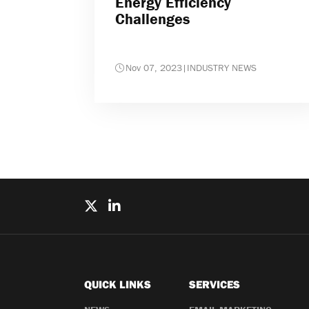
Energy Efficiency
Challenges
Nov 07, 2023
|
INDUSTRY NEWS
QUICK LINKS
SERVICES