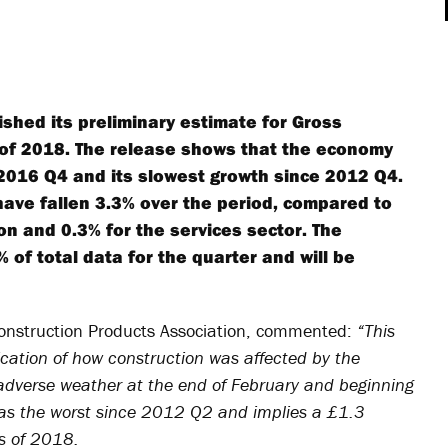
lished its preliminary estimate for Gross
r of 2018. The release shows that the economy
 2016 Q4 and its slowest growth since 2012 Q4.
 have fallen 3.3% over the period, compared to
on and 0.3% for the services sector. The
 of total data for the quarter and will be
Construction Products Association, commented:
“This
ndication of how construction was affected by the
e adverse weather at the end of February and beginning
was the worst since 2012 Q2 and implies a £1.3
hs of 2018.