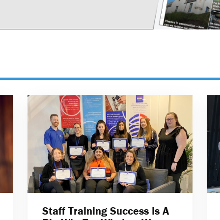
Staff Training Success Is A