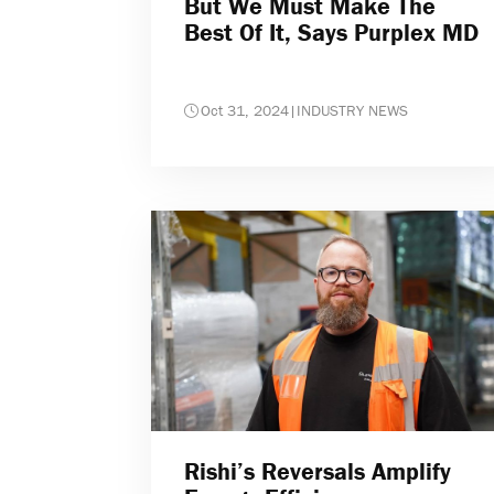
But We Must Make The
Best Of It, Says Purplex MD
Oct 31, 2024
|
INDUSTRY NEWS
Rishi’s Reversals Amplify