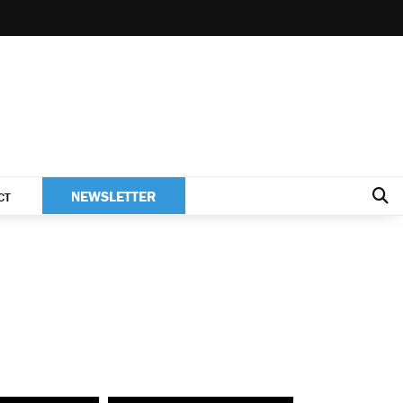
NEWSLETTER
CT