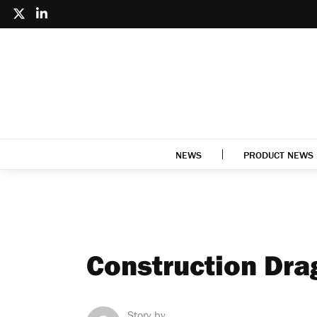
NEWS
PRODUCT NEWS
Construction Dr
Story by