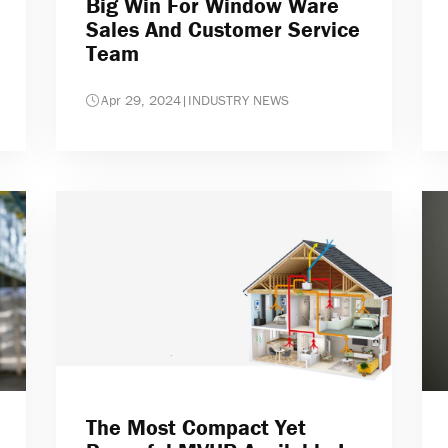
Big Win For Window Ware
Sales And Customer Service
Team
Apr 29, 2024
|
INDUSTRY NEWS
The Most Compact Yet