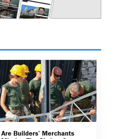
Are Builders’ Merchants