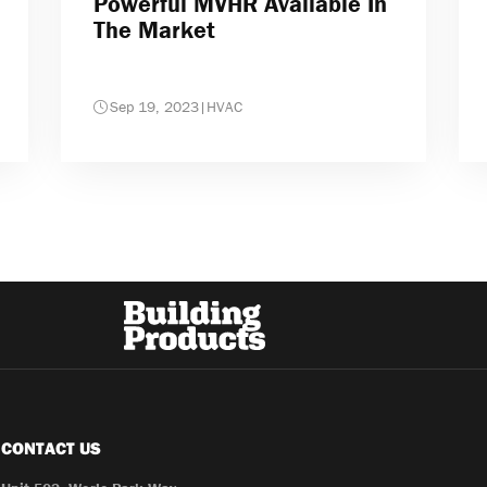
Powerful MVHR Available In
The Market
Sep 19, 2023
|
HVAC
CONTACT US