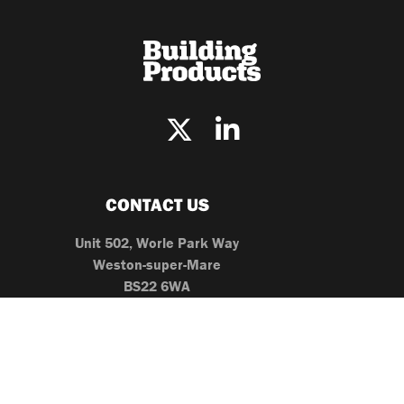
CONTACT US
Unit 502, Worle Park Way
Weston-super-Mare
BS22 6WA
0203 096 2861
editor@buildingproducts.co.uk