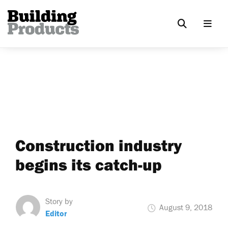
Construction industry
begins its catch-up
Story by
August 9, 2018
Editor