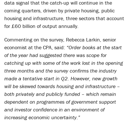
data signal that the catch-up will continue in the
coming quarters, driven by private housing, public
housing and infrastructure, three sectors that account
for £60 billion of output annually.
Commenting on the survey, Rebecca Larkin, senior
economist at the CPA, said:
“Order books at the start
of the year had suggested there was scope for
catching up with some of the work lost in the opening
three months and the survey confirms the industry
made a tentative start in Q2. However, new growth
will be skewed towards housing and infrastructure –
both privately and publicly funded – which remain
dependent on programmes of government support
and investor confidence in an environment of
increasing economic uncertainty.”