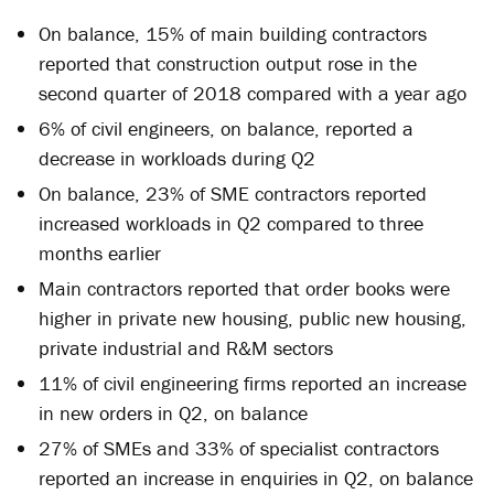
On balance, 15% of main building contractors
reported that construction output rose in the
second quarter of 2018 compared with a year ago
6% of civil engineers, on balance, reported a
decrease in workloads during Q2
On balance, 23% of SME contractors reported
increased workloads in Q2 compared to three
months earlier
Main contractors reported that order books were
higher in private new housing, public new housing,
private industrial and R&M sectors
11% of civil engineering firms reported an increase
in new orders in Q2, on balance
27% of SMEs and 33% of specialist contractors
reported an increase in enquiries in Q2, on balance