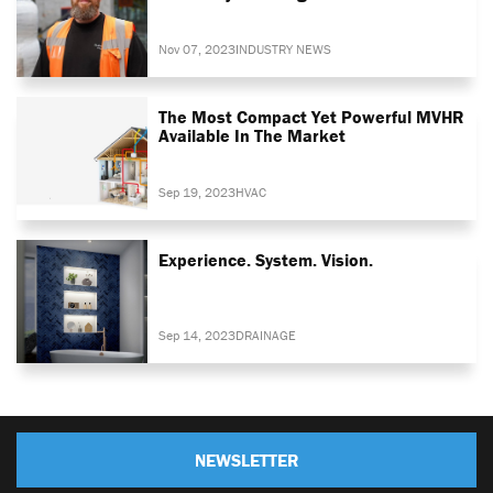
Nov 07, 2023
INDUSTRY NEWS
The Most Compact Yet Powerful MVHR
Available In The Market
Sep 19, 2023
HVAC
Experience. System. Vision.
Sep 14, 2023
DRAINAGE
NEWSLETTER