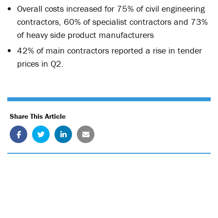
Overall costs increased for 75% of civil engineering
contractors, 60% of specialist contractors and 73%
of heavy side product manufacturers
42% of main contractors reported a rise in tender
prices in Q2.
Share This Article