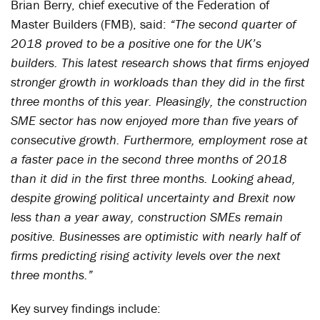
Brian Berry, chief executive of the Federation of
Master Builders (FMB), said:
“The second quarter of
2018 proved to be a positive one for the UK’s
builders. This latest research shows that firms enjoyed
stronger growth in workloads than they did in the first
three months of this year. Pleasingly, the construction
SME sector has now enjoyed more than five years of
consecutive growth. Furthermore, employment rose at
a faster pace in the second three months of 2018
than it did in the first three months. Looking ahead,
despite growing political uncertainty and Brexit now
less than a year away, construction SMEs remain
positive. Businesses are optimistic with nearly half of
firms predicting rising activity levels over the next
three months.”
Key survey findings include: