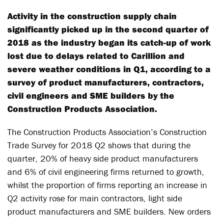
Activity in the construction supply chain
significantly picked up in the second quarter of
2018 as the industry began its catch-up of work
lost due to delays related to Carillion and
severe weather conditions in Q1, according to a
survey of product manufacturers, contractors,
civil engineers and SME builders by the
Construction Products Association.
The Construction Products Association’s Construction
Trade Survey for 2018 Q2 shows that during the
quarter, 20% of heavy side product manufacturers
and 6% of civil engineering firms returned to growth,
whilst the proportion of firms reporting an increase in
Q2 activity rose for main contractors, light side
product manufacturers and SME builders. New orders