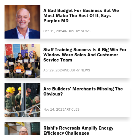
A Bad Budget For Business But We
Must Make The Best Of It, Says
Purplex MD
Oct 31, 2024
INDUSTRY NEWS
Staff Training Success Is A Big Win For
Window Ware Sales And Customer
Service Team
Apr 29, 2024
INDUSTRY NEWS
Are Builders’ Merchants Missing The
Obvious?
Nov 14, 2023
ARTICLES
Rishi’s Reversals Amplify Energy
Efficiency Challenges