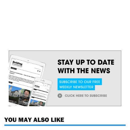
YOU MAY ALSO LIKE