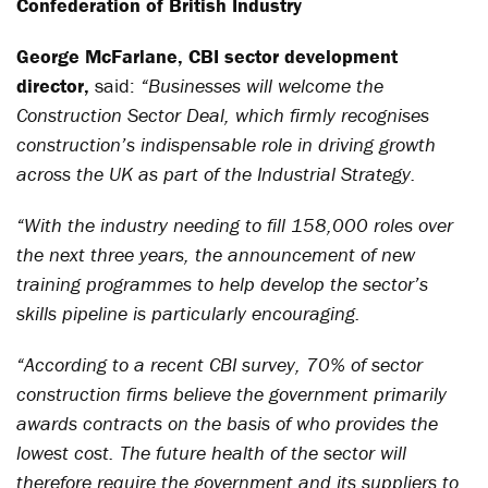
Confederation of British Industry
George McFarlane, CBI sector development
director,
said:
“Businesses will welcome the
Construction Sector Deal, which firmly recognises
construction’s indispensable role in driving growth
across the UK as part of the Industrial Strategy.
“With the industry needing to fill 158,000 roles over
the next three years, the announcement of new
training programmes to help develop the sector’s
skills pipeline is particularly encouraging.
“According to a recent CBI survey, 70% of sector
construction firms believe the government primarily
awards contracts on the basis of who provides the
lowest cost. The future health of the sector will
therefore require the government and its suppliers to