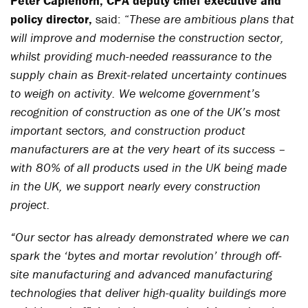
Peter Caplehorn, CPA deputy chief executive and
policy director,
said: “
These are ambitious plans that
will improve and modernise the construction sector,
whilst providing much-needed reassurance to the
supply chain as Brexit-related uncertainty continues
to weigh on activity. We welcome government’s
recognition of construction as one of the UK’s most
important sectors, and construction product
manufacturers are at the very heart of its success –
with 80% of all products used in the UK being made
in the UK, we support nearly every construction
project.
“Our sector has already demonstrated where we can
spark the ‘bytes and mortar revolution’ through off-
site manufacturing and advanced manufacturing
technologies that deliver high-quality buildings more