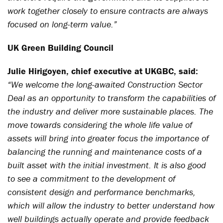
work together closely to ensure contracts are always
focused on long-term value.”
UK Green Building Council
Julie Hirigoyen, chief executive at UKGBC, said:
“We welcome the long-awaited Construction Sector
Deal as an opportunity to transform the capabilities of
the industry and deliver more sustainable places. The
move towards considering the whole life value of
assets will bring into greater focus the importance of
balancing the running and maintenance costs of a
built asset with the initial investment. It is also good
to see a commitment to the development of
consistent design and performance benchmarks,
which will allow the industry to better understand how
well buildings actually operate and provide feedback