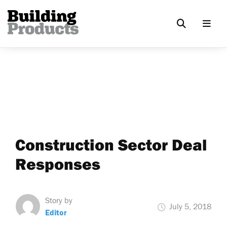
Construction Sector Deal
Responses
Story by
July 5, 2018
Editor