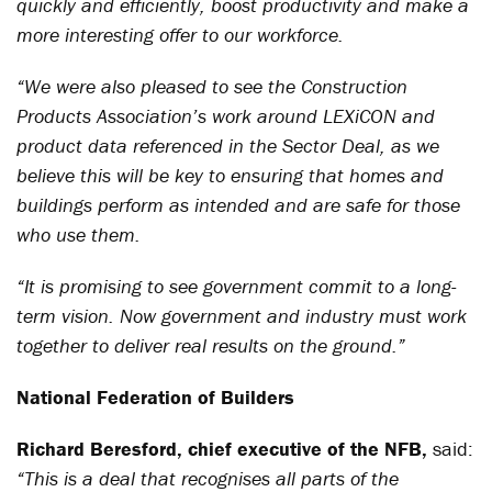
quickly and efficiently, boost productivity and make a
more interesting offer to our workforce.
“We were also pleased to see the Construction
Products Association’s work around LEXiCON and
product data referenced in the Sector Deal, as we
believe this will be key to ensuring that homes and
buildings perform as intended and are safe for those
who use them.
“It is promising to see government commit to a long-
term vision. Now government and industry must work
together to deliver real results on the ground.”
National Federation of Builders
Richard Beresford, chief executive of the NFB,
said:
“This is a deal that recognises all parts of the