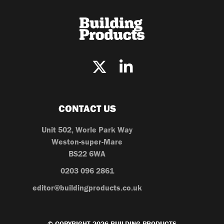
CONTACT US
Unit 502, Worle Park Way
Weston-super-Mare
BS22 6WA
0203 096 2861
editor@buildingproducts.co.uk
© COPYRIGHT 2026 BUILDING PRODUCTS