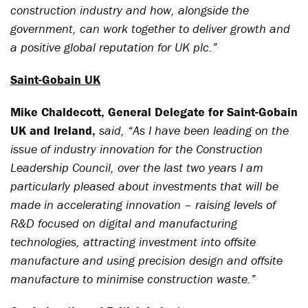
construction industry and how, alongside the
government, can work together to deliver growth and
a positive global reputation for UK plc.”
Saint-Gobain UK
Mike Chaldecott, General Delegate for Saint-Gobain
UK and Ireland,
said, “As I have been leading on the
issue of industry innovation for the Construction
Leadership Council, over the last two years I am
particularly pleased about investments that will be
made in accelerating innovation – raising levels of
R&D focused on digital and manufacturing
technologies, attracting investment into offsite
manufacture and using precision design and offsite
manufacture to minimise construction waste.”