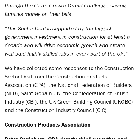
through the Clean Growth Grand Challenge, saving
families money on their bills.
“This Sector Deal is supported by the biggest
government investment in construction for at least a
decade and will drive economic growth and create
well-paid highly-skilled jobs in every part of the UK.”
We have collected some responses to the Construction
Sector Deal from the Construction products
Association (CPA), the National Federation of Builders
(NFB), Saint-Gobain UK, the Confederation of British
Industry (CBI), the UK Green Building Council (UKGBC)
and the Construction Industry Council (CIC).
Construction Products Association