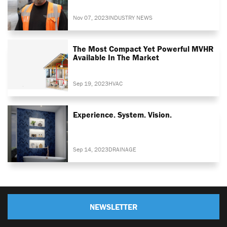
Nov 07, 2023
INDUSTRY NEWS
The Most Compact Yet Powerful MVHR
Available In The Market
Sep 19, 2023
HVAC
Experience. System. Vision.
Sep 14, 2023
DRAINAGE
NEWSLETTER