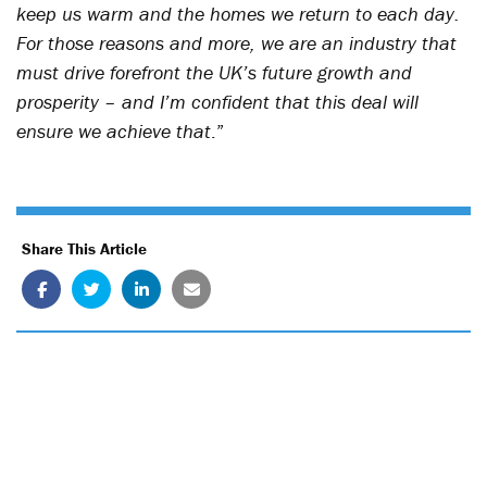
keep us warm and the homes we return to each day.
For those reasons and more, we are an industry that
must drive forefront the UK’s future growth and
prosperity – and I’m confident that this deal will
ensure we achieve that
.”
Share This Article