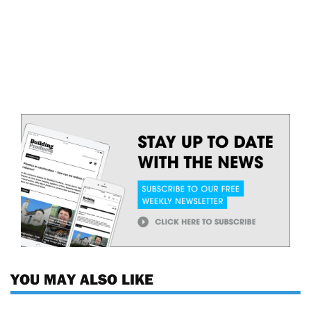
YOU MAY ALSO LIKE