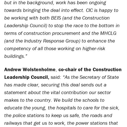
but in the background, work has been ongoing
towards bringing the deal into effect. CIC is happy to
be working with both BEIS (and the Construction
Leadership Council) to stop the race to the bottom in
terms of construction procurement and the MHCLG
(and the Industry Response Group) to enhance the
competency of all those working on higher-risk
buildings.
”
Andrew Wolstenholme
,
co-chair of the Construction
Leadership Council,
said:
“As the Secretary of State
has made clear, securing this deal sends out a
statement about the vital contribution our sector
makes to the country. We build the schools to
educate the young, the hospitals to care for the sick,
the police stations to keep us safe, the roads and
railways that get us to work, the power stations that