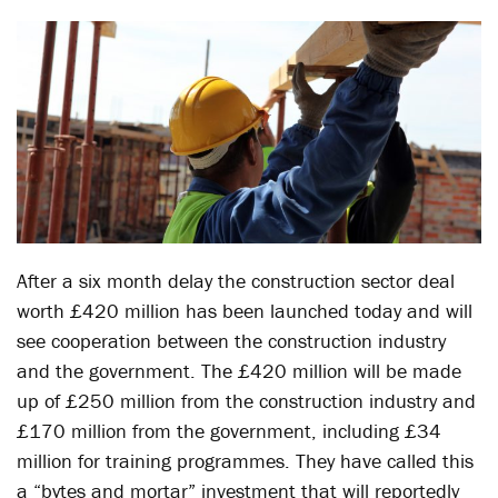
After a six month delay the construction sector deal
worth £420 million has been launched today and will
see cooperation between the construction industry
and the government. The £420 million will be made
up of £250 million from the construction industry and
£170 million from the government, including £34
million for training programmes. They have called this
a “bytes and mortar” investment that will reportedly