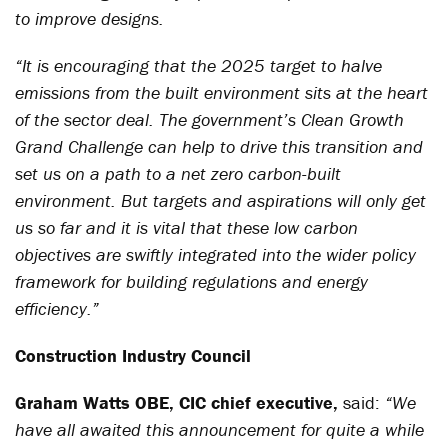
to improve designs.
“It is encouraging that the 2025 target to halve
emissions from the built environment sits at the heart
of the sector deal. The government’s Clean Growth
Grand Challenge can help to drive this transition and
set us on a path to a net zero carbon-built
environment. But targets and aspirations will only get
us so far and it is vital that these low carbon
objectives are swiftly integrated into the wider policy
framework for building regulations and energy
efficiency.”
Construction Industry Council
Graham Watts
OBE,
CIC chief executive,
said:
“
We
have all awaited this announcement for quite a while