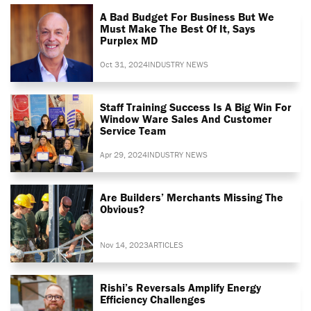
A Bad Budget For Business But We
Must Make The Best Of It, Says
Purplex MD
Oct 31, 2024
INDUSTRY NEWS
Staff Training Success Is A Big Win For
Window Ware Sales And Customer
Service Team
Apr 29, 2024
INDUSTRY NEWS
Are Builders’ Merchants Missing The
Obvious?
Nov 14, 2023
ARTICLES
Rishi’s Reversals Amplify Energy
Efficiency Challenges