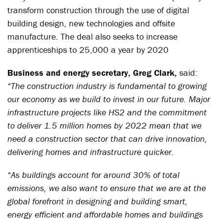
transform construction through the use of digital
building design, new technologies and offsite
manufacture. The deal also seeks to increase
apprenticeships to 25,000 a year by 2020
Business and energy secretary, Greg Clark,
said:
“The construction industry is fundamental to growing
our economy as we build to invest in our future. Major
infrastructure projects like HS2 and the commitment
to deliver 1.5 million homes by 2022 mean that we
need a construction sector that can drive innovation,
delivering homes and infrastructure quicker.
“As buildings account for around 30% of total
emissions, we also want to ensure that we are at the
global forefront in designing and building smart,
energy efficient and affordable homes and buildings