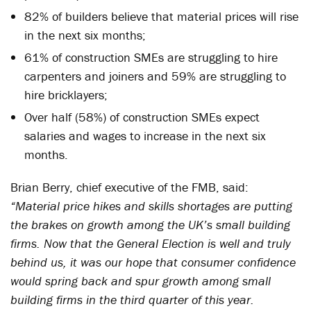
82% of builders believe that material prices will rise
in the next six months;
61% of construction SMEs are struggling to hire
carpenters and joiners and 59% are struggling to
hire bricklayers;
Over half (58%) of construction SMEs expect
salaries and wages to increase in the next six
months.
Brian Berry, chief executive of the FMB, said:
“Material price hikes and skills shortages are putting
the brakes on growth among the UK’s small building
firms. Now that the General Election is well and truly
behind us, it was our hope that consumer confidence
would spring back and spur growth among small
building firms in the third quarter of this year.