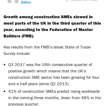
Editor
Growth among construction SMEs slowed in
most parts of the UK in the third quarter of this
year, according to the Federation of Master
Builders (FMB).
Key results from the FMB’s latest State of Trade
Survey include:
Q3 2017 was the 18th consecutive quarter of
positive growth which means that the UK’s
construction SME sector has been growing for four
and a half years (since Q2 2013);
41% of construction SMEs predict rising workloads
in the coming three months, down from 48% in the
previous quarter;