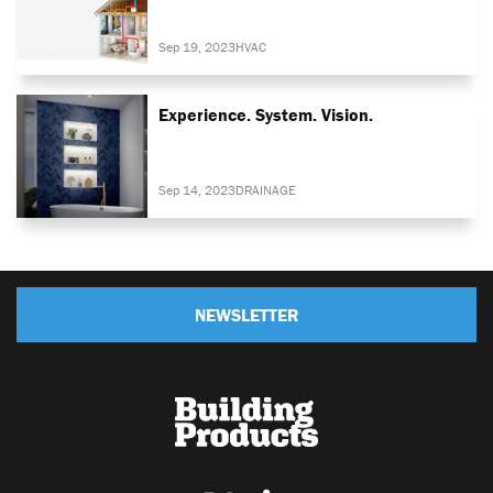
Sep 19, 2023
HVAC
Experience. System. Vision.
Sep 14, 2023
DRAINAGE
NEWSLETTER