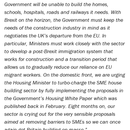
Government will be unable to build the homes,
schools, hospitals, roads and railways it needs. With
Brexit on the horizon, the Government must keep the
needs of the construction industry in mind as it
negotiates the UK’s departure from the EU. In
particular, Ministers must work closely with the sector
to develop a post-Brexit immigration system that
works for construction and a transition period that
allows us to gradually reduce our reliance on EU
migrant workers. On the domestic front, we are urging
the Housing Minister to turbo-charge the SME house
building sector by fully implementing the proposals in
the Government’s Housing White Paper which was
published back in February. Eight months on, our
sector is crying out for the very sensible proposals
aimed at removing barriers to SMEs so we can once
again get Britain building en masse.”