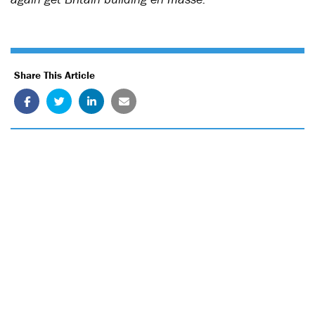
Share This Article