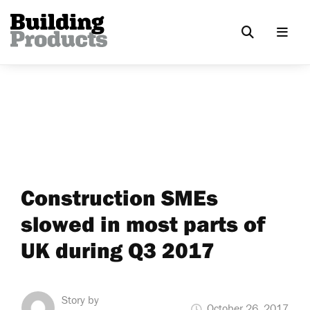
Construction SMEs
slowed in most parts of
UK during Q3 2017
Story by
October 26, 2017