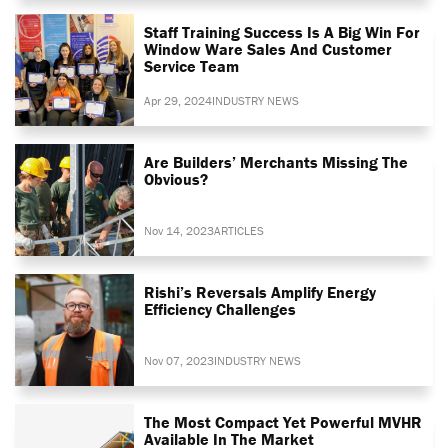
Staff Training Success Is A Big Win For
Window Ware Sales And Customer
Service Team
Apr 29, 2024
INDUSTRY NEWS
Are Builders’ Merchants Missing The
Obvious?
Nov 14, 2023
ARTICLES
Rishi’s Reversals Amplify Energy
Efficiency Challenges
Nov 07, 2023
INDUSTRY NEWS
The Most Compact Yet Powerful MVHR
Available In The Market