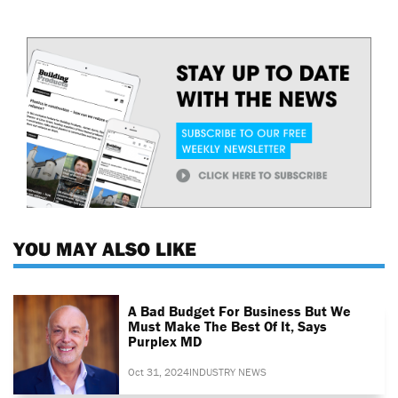
YOU MAY ALSO LIKE
A Bad Budget For Business But We
Must Make The Best Of It, Says
Purplex MD
Oct 31, 2024
INDUSTRY NEWS