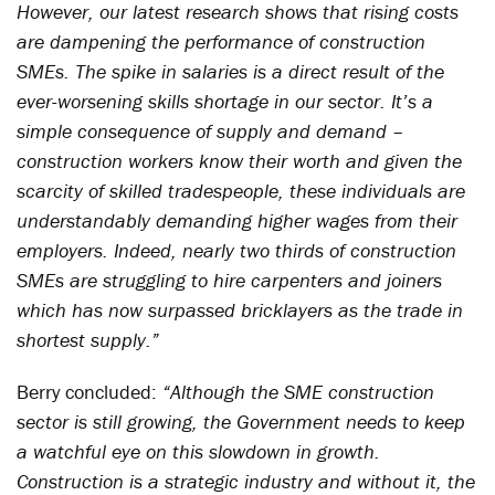
However, our latest research shows that rising costs
are dampening the performance of construction
SMEs. The spike in salaries is a direct result of the
ever-worsening skills shortage in our sector. It’s a
simple consequence of supply and demand –
construction workers know their worth and given the
scarcity of skilled tradespeople, these individuals are
understandably demanding higher wages from their
employers. Indeed, nearly two thirds of construction
SMEs are struggling to hire carpenters and joiners
which has now surpassed bricklayers as the trade in
shortest supply.”
Berry concluded:
“Although the SME construction
sector is still growing, the Government needs to keep
a watchful eye on this slowdown in growth.
Construction is a strategic industry and without it, the