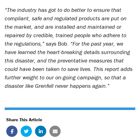
“The industry has got to do better to ensure that
compliant, safe and regulated products are put on
the market, and are installed and maintained or
repaired by credible, trained people who adhere to
the regulations,”
says Bob.
“For the past year, we
have learned the heart-breaking details surrounding
this disaster, and the preventative measures that
could have been taken to save lives. This report adds
further weight to our on-going campaign, so that a
disaster like Grenfell never happens again.”
Share This Article