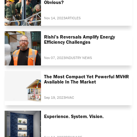
Obvious?
Nov 14, 2023
ARTICLES
Rishi’s Reversals Amplify Energy
Efficiency Challenges
Nov 07, 2023
INDUSTRY NEWS
The Most Compact Yet Powerful MVHR
Available In The Market
Sep 19, 2023
HVAC
Experience. System. Vision.