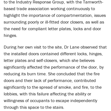
to the Industry Response Group, with the Tamworth-
based trade association working continuously to
highlight the importance of compartmentation, issues
surrounding poorly or ill-fitted door closers, as well as
the need for compliant letter plates, locks and door
hinges.
During her own visit to the site, Dr Lane observed that
the installed doors contained different locks, hinges,
letter plates and self-closers, which she believes
significantly affected the performance of the door, by
reducing its burn time. She concluded that the fire
doors and their lack of performance, contributed
significantly to the spread of smoke, and fire, to the
lobbies, with this failure affecting the ability or
willingness of occupants to escape independently
through this space to the stairs.