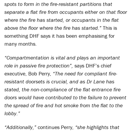
spots to form in the fire-resistant partitions that
separate a flat fire from occupants either on that floor
where the fire has started, or occupants in the flat
above the floor where the fire has started.”
This is
something DHF says it has been emphasising for
many months.
“Compartmentation is vital and plays an important
role in passive fire protection”,
says DHF’s chief
executive, Bob Perry,
“The need for compliant fire-
resistant doorsets is crucial, and as Dr Lane has
stated, the non-compliance of the flat entrance fire
doors would have contributed to the failure to prevent
the spread of fire and hot smoke from the flat to the
lobby.”
“Additionally,”
continues Perry,
“she highlights that