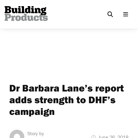
Dr Barbara Lane’s report
adds strength to DHF’s
campaign
Story by
June 26, 2018