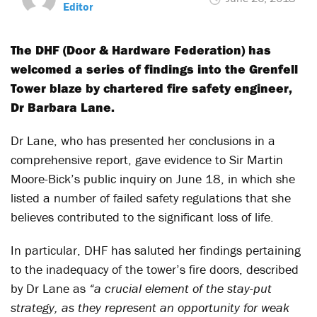
Editor
The DHF (Door & Hardware Federation) has
welcomed a series of findings into the Grenfell
Tower blaze by chartered fire safety engineer,
Dr Barbara Lane.
Dr Lane, who has presented her conclusions in a
comprehensive report, gave evidence to Sir Martin
Moore-Bick’s public inquiry on June 18, in which she
listed a number of failed safety regulations that she
believes contributed to the significant loss of life.
In particular, DHF has saluted her findings pertaining
to the inadequacy of the tower’s fire doors, described
by Dr Lane as
“a crucial element of the stay-put
strategy, as they represent an opportunity for weak