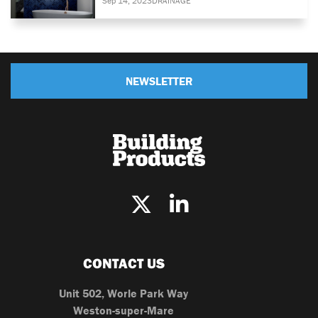
Sep 14, 2023
DRAINAGE
NEWSLETTER
CONTACT US
Unit 502, Worle Park Way
Weston-super-Mare