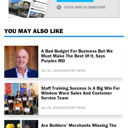
YOU MAY ALSO LIKE
A Bad Budget For Business But We
Must Make The Best Of It, Says
Purplex MD
Oct 31, 2024
INDUSTRY NEWS
Staff Training Success Is A Big Win For
Window Ware Sales And Customer
Service Team
Apr 29, 2024
INDUSTRY NEWS
Are Builders’ Merchants Missing The