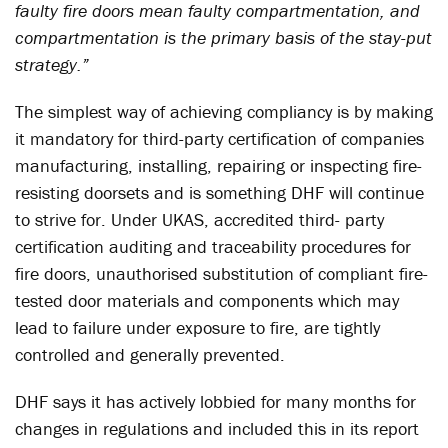
faulty fire doors mean faulty compartmentation, and
compartmentation is the primary basis of the stay-put
strategy.”
The simplest way of achieving compliancy is by making
it mandatory for third-party certification of companies
manufacturing, installing, repairing or inspecting fire-
resisting doorsets and is something DHF will continue
to strive for. Under UKAS, accredited third- party
certification auditing and traceability procedures for
fire doors, unauthorised substitution of compliant fire-
tested door materials and components which may
lead to failure under exposure to fire, are tightly
controlled and generally prevented.
DHF says it has actively lobbied for many months for
changes in regulations and included this in its report