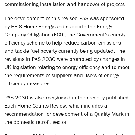
commissioning installation and handover of projects.
The development of this revised PAS was sponsored
by BEIS Home Energy and supports the Energy
Company Obligation (ECO), the Government’s energy
efficiency scheme to help reduce carbon emissions
and tackle fuel poverty currently being updated. The
revisions in PAS 2030 were prompted by changes in
UK legislation relating to energy efficiency and to meet
the requirements of suppliers and users of energy
efficiency measures.
PAS 2030 is also recognised in the recently published
Each Home Counts Review, which includes a
recommendation for development of a Quality Mark in
the domestic retrofit sector.