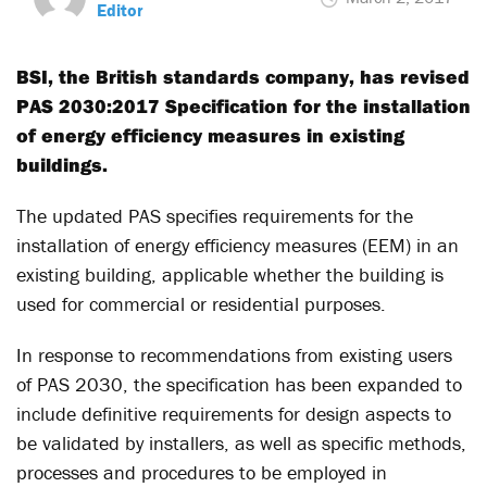
Editor
BSI, the British standards company, has revised
PAS 2030:2017 Specification for the installation
of energy efficiency measures in existing
buildings.
The updated PAS specifies requirements for the
installation of energy efficiency measures (EEM) in an
existing building, applicable whether the building is
used for commercial or residential purposes.
In response to recommendations from existing users
of PAS 2030, the specification has been expanded to
include definitive requirements for design aspects to
be validated by installers, as well as specific methods,
processes and procedures to be employed in