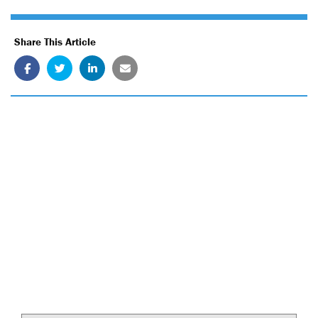
Share This Article