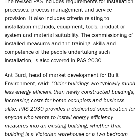
The revised PAS includes requirements for installation
processes, process management and service
provision. It also includes criteria relating to
installation methods, equipment, tools, product or
system and material suitability. The commissioning of
installed measures and the training, skills and
competence of the people undertaking such
installation, is also covered in PAS 2030.
Ant Burd, head of market development for Built
Environment, said:
“Older buildings are typically much
less energy efficient than newly constructed buildings,
increasing costs for home occupiers and business
alike. PAS 2030 provides a dedicated specification for
anyone who wants to install energy efficiency
measures into an existing building, whether that
building is a Victorian warehouse or a two bedroom