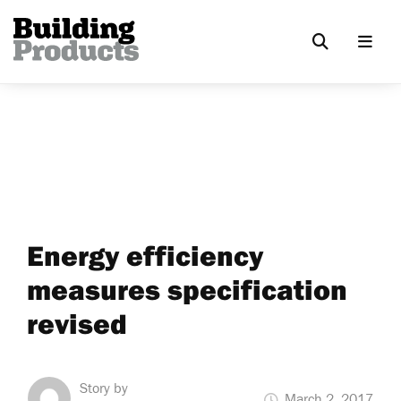
Energy efficiency
measures specification
revised
Story by
March 2, 2017