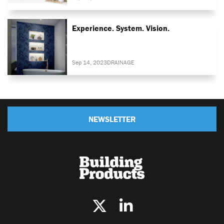
Experience. System. Vision.
Sep 14, 2023
DRAINAGE
NEWSLETTER