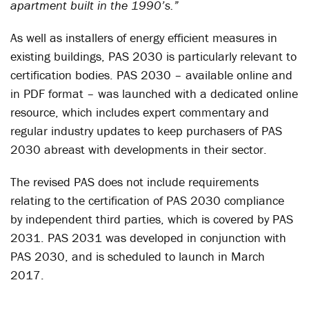
apartment built in the 1990’s.”
As well as installers of energy efficient measures in
existing buildings, PAS 2030 is particularly relevant to
certification bodies. PAS 2030 – available online and
in PDF format – was launched with a dedicated online
resource, which includes expert commentary and
regular industry updates to keep purchasers of PAS
2030 abreast with developments in their sector.
The revised PAS does not include requirements
relating to the certification of PAS 2030 compliance
by independent third parties, which is covered by PAS
2031. PAS 2031 was developed in conjunction with
PAS 2030, and is scheduled to launch in March
2017.