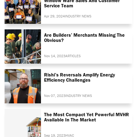
Window Ware Sales And Customer
Service Team
Apr 29, 2024
INDUSTRY NEWS
Are Builders’ Merchants Missing The
Obvious?
Nov 14, 2023
ARTICLES
Rishi’s Reversals Amplify Energy
Efficiency Challenges
Nov 07, 2023
INDUSTRY NEWS
The Most Compact Yet Powerful MVHR
Available In The Market
Sep 19, 2023
HVAC