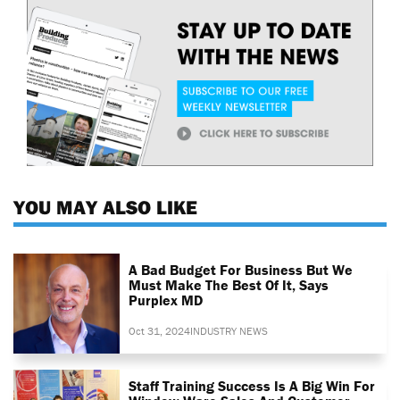
YOU MAY ALSO LIKE
A Bad Budget For Business But We
Must Make The Best Of It, Says
Purplex MD
Oct 31, 2024
INDUSTRY NEWS
Staff Training Success Is A Big Win For