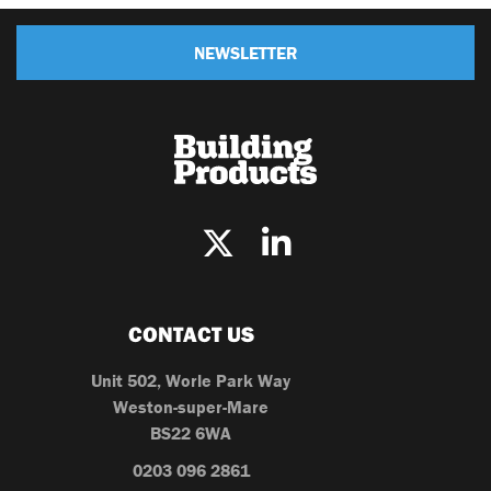
NEWSLETTER
CONTACT US
Unit 502, Worle Park Way
Weston-super-Mare
BS22 6WA
0203 096 2861