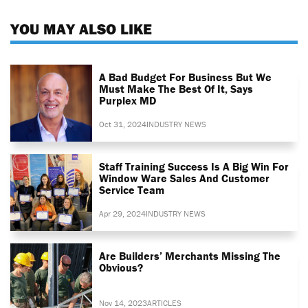
YOU MAY ALSO LIKE
A Bad Budget For Business But We
Must Make The Best Of It, Says
Purplex MD
Oct 31, 2024
INDUSTRY NEWS
Staff Training Success Is A Big Win For
Window Ware Sales And Customer
Service Team
Apr 29, 2024
INDUSTRY NEWS
Are Builders’ Merchants Missing The
Obvious?
Nov 14, 2023
ARTICLES