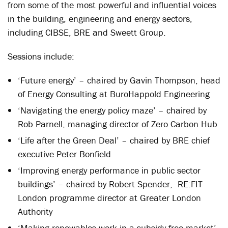
from some of the most powerful and influential voices
in the building, engineering and energy sectors,
including CIBSE, BRE and Sweett Group.
Sessions include:
‘Future energy’ – chaired by Gavin Thompson, head
of Energy Consulting at BuroHappold Engineering
‘Navigating the energy policy maze’ – chaired by
Rob Parnell, managing director of Zero Carbon Hub
‘Life after the Green Deal’ – chaired by BRE chief
executive Peter Bonfield
‘Improving energy performance in public sector
buildings’ – chaired by Robert Spender, RE:FIT
London programme director at Greater London
Authority
‘Making renewables work in a subsidy free market’