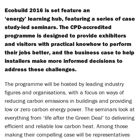
Ecobuild 2016 is set feature an
‘energy’ learning hub, featuring a series of case
study-led seminars. The CPD-accredited
programme is designed to provide exhibitors
and visitors with practical knowhow to perform
their jobs better, and the business case to help
installers make more informed decisions to
address these challenges.
The programme will be hosted by leading industry
figures and organisations, with a focus on ways of
reducing carbon emissions in buildings and providing
low or zero carbon energy power. The seminars look at
everything from ‘life after the Green Deal’ to delivering
efficient and reliable low carbon heat. Among those
making their compelling case will be representatives