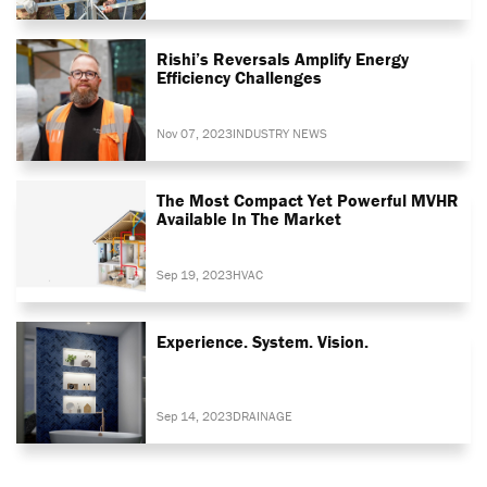
Rishi’s Reversals Amplify Energy
Efficiency Challenges
Nov 07, 2023
INDUSTRY NEWS
The Most Compact Yet Powerful MVHR
Available In The Market
Sep 19, 2023
HVAC
Experience. System. Vision.
Sep 14, 2023
DRAINAGE