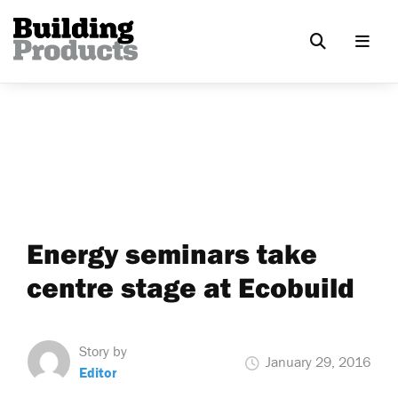
Energy seminars take
centre stage at Ecobuild
Story by
January 29, 2016
Editor