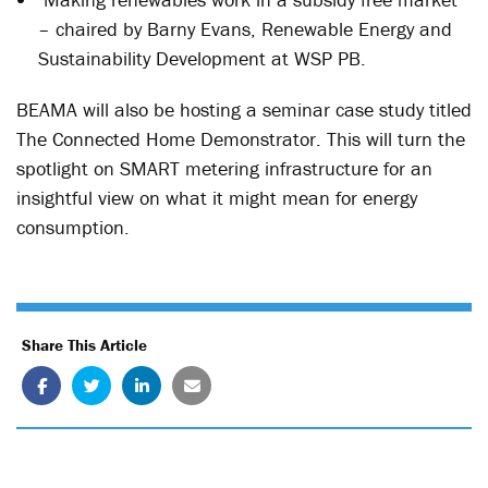
– chaired by Barny Evans, Renewable Energy and
Sustainability Development at WSP PB.
BEAMA will also be hosting a seminar case study titled
The Connected Home Demonstrator. This will turn the
spotlight on SMART metering infrastructure for an
insightful view on what it might mean for energy
consumption.
Share This Article