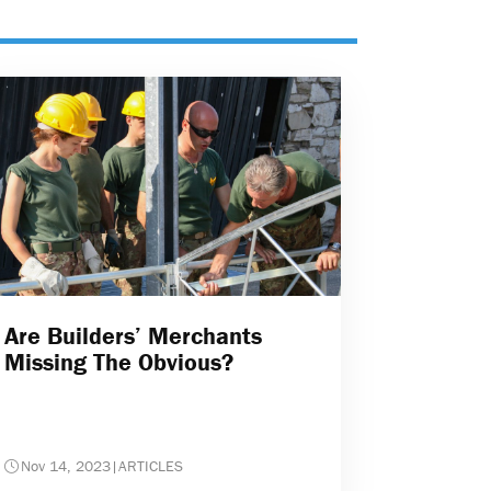
Are Builders’ Merchants
Missing The Obvious?
Nov 14, 2023
|
ARTICLES