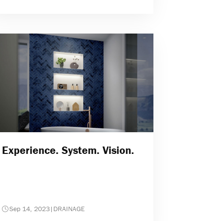
Experience. System. Vision.
Sep 14, 2023
|
DRAINAGE