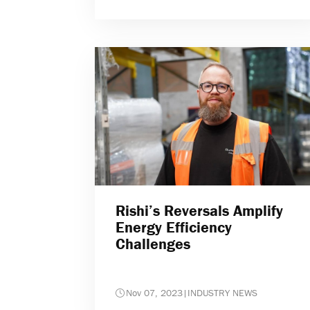
Rishi’s Reversals Amplify
Energy Efficiency
Challenges
Nov 07, 2023
|
INDUSTRY NEWS