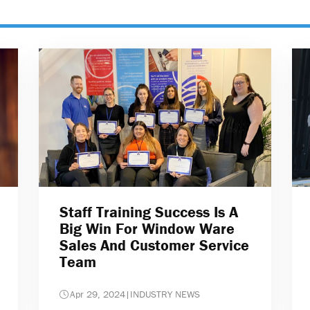
Staff Training Success Is A
Big Win For Window Ware
Sales And Customer Service
Team
Apr 29, 2024
|
INDUSTRY NEWS