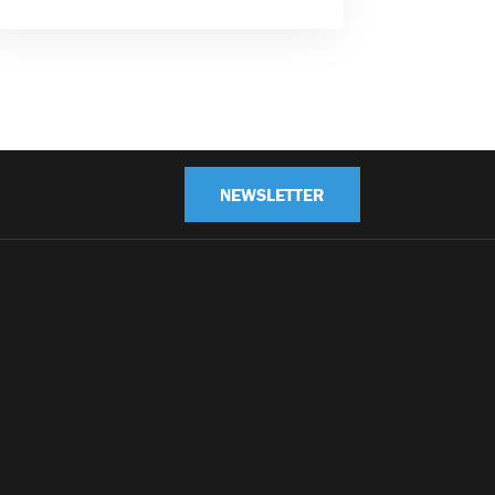
NEWSLETTER