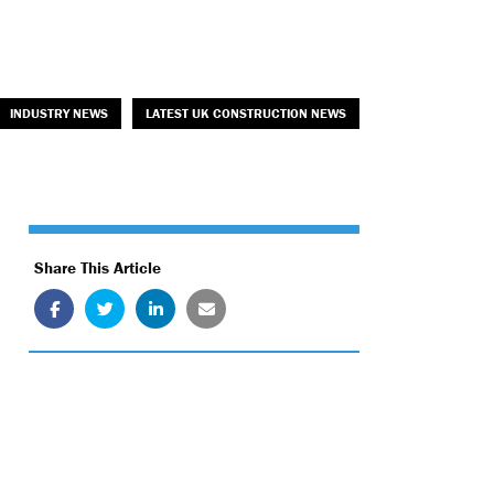
INDUSTRY NEWS
LATEST UK CONSTRUCTION NEWS
Share This Article