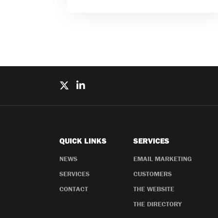
QUICK LINKS
SERVICES
NEWS
EMAIL MARKETING
SERVICES
CUSTOMERS
CONTACT
THE WEBSITE
THE DIRECTORY