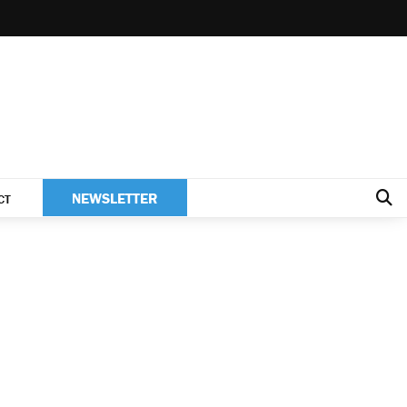
NEWSLETTER
CT