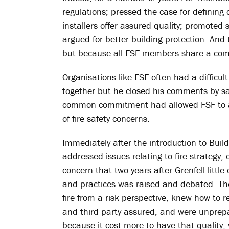
regulations; pressed the case for defining
installers offer assured quality; promoted 
argued for better building protection. And
but because all FSF members share a com
Organisations like FSF often had a difficul
together but he closed his comments by s
common commitment had allowed FSF to a
of fire safety concerns.
Immediately after the introduction to Build
addressed issues relating to fire strategy,
concern that two years after Grenfell litt
and practices was raised and debated. The
fire from a risk perspective, knew how t
and third party assured, and were unprepar
because it cost more to have that quality, 