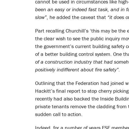
cannot be used in circumstances like high-r
been an easy or indeed fast task, and in fa
slow”
, he added the caveat that
“it does 
Part recalling Churchill’s ‘this may be th
the clear wish to see the public inquiry mo
the government’s current building safety c
of a better building control system. One t
of a construction industry that had some
positively indifferent about fire safety”.
Outlining that the Federation had joined
Hackitt’s final report to stop cherry pickin
recently had also backed the Inside Buildi
private tenants remove the cladding from t
sudden call to action.
Indeed, for a number of years FSF members