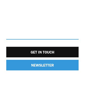
GET IN TOUCH
NEWSLETTER