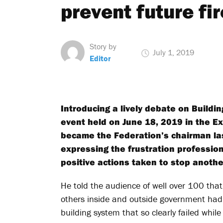
prevent future fi
Story by
July 1, 2019
Editor
Introducing a lively debate on Buildin
event held on June 18, 2019 in the E
became the Federation’s chairman la
expressing the frustration professio
positive actions taken to stop another
He told the audience of well over 100 that
others inside and outside government had 
building system that so clearly failed while