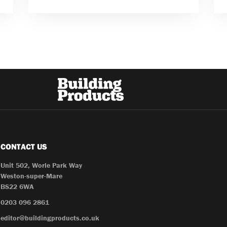
CONTACT US
Unit 502, Worle Park Way
Weston-super-Mare
BS22 6WA
0203 096 2861
editor@buildingproducts.co.uk