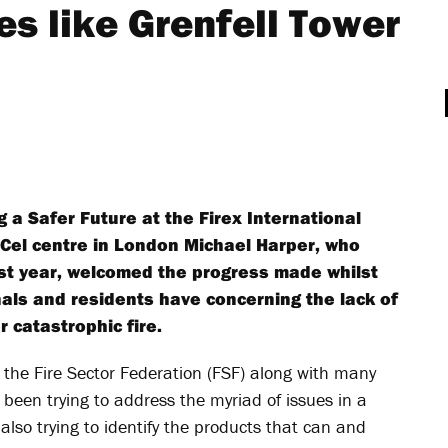
res like Grenfell Tower
g a Safer Future at the Firex International
xCel centre in London Michael Harper, who
st year, welcomed the progress made whilst
nals and residents have concerning the lack of
 catastrophic fire.
 the Fire Sector Federation (FSF) along with many
been trying to address the myriad of issues in a
 also trying to identify the products that can and