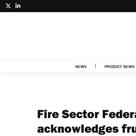
NEWS
PRODUCT NEWS
Fire Sector Fede
acknowledges fru