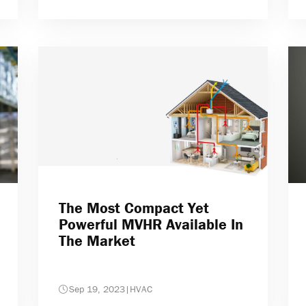
The Most Compact Yet
Powerful MVHR Available In
The Market
Sep 19, 2023
|
HVAC