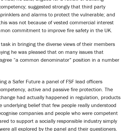
 competency; suggested strongly that third party
sprinklers and alarms to protect the vulnerable; and
 this was not because of vested commercial interest
mon commitment to improve fire safety in the UK.
t task in bringing the diverse views of their members
aying he was pleased that on many issues that
gree “a common denominator” position in a number
ing a Safer Future a panel of FSF lead officers
 competency, active and passive fire protection. The
le change had actually happened in regulation, products
 underlying belief that few people really understood
o recognise companies and people who were competent
ed to support a socially responsible industry simply
were all explored by the panel and their questioners.