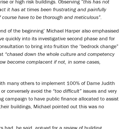
ise or high risk buildings. Observing “
this has not
ct it has at times been frustrating and painfully
of course have to be thorough and meticulous”.
e end of the beginning’ Michael Harper also emphasised
ve quickly into its investigative second phase and for
onsultation to bring into fruition the “bedrock change”
hat
“chased down the whole culture and competency
how become complacent if not, in some cases,
 with many others to implement 100% of Dame Judith
g or conversely avoid the
“too difficult”
issues and very
ng campaign to have public finance allocated to assist
heir buildings, Michael pointed out this was no
 had, he said, argued for a review of building