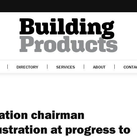
DIRECTORY
SERVICES
ABOUT
CONTA
ration chairman
stration at progress to