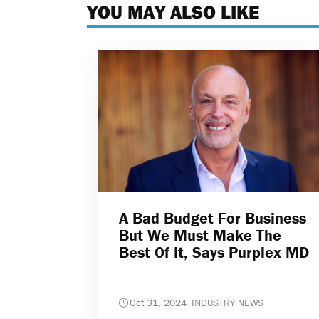
YOU MAY ALSO LIKE
A Bad Budget For Business
But We Must Make The
Best Of It, Says Purplex MD
Oct 31, 2024
|
INDUSTRY NEWS