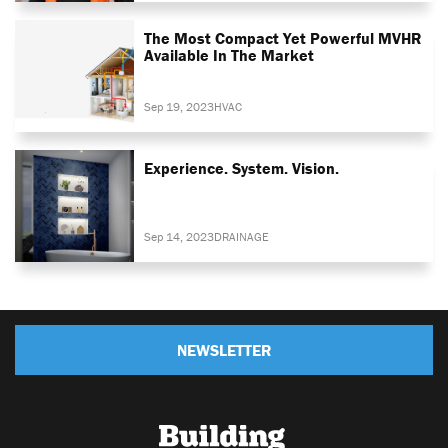
The Most Compact Yet Powerful MVHR
Available In The Market
Sep 19, 2023
HVAC
Experience. System. Vision.
Sep 14, 2023
DRAINAGE
NEWSLETTER