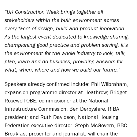
“UK Construction Week brings together all
stakeholders within the built environment across
every facet of design, build and product innovation.
As the largest event dedicated to knowledge sharing,
championing good practice and problem solving, it’s
the environment for the whole industry to look, talk,
plan, learn and do business; providing answers for
what, when, where and how we build our future.”
Speakers already confirmed include: Phil Wilbraham,
expansion programme director at Heathrow; Bridget
Rosewell OBE, commissioner at the National
Infrastructure Commission; Ben Derbyshire, RIBA
president; and Ruth Davidson, National Housing
Federation executive director. Steph McGovern, BBC
Breakfast presenter and journalist, will chair the