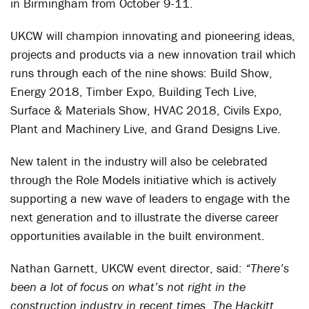
in Birmingham from October 9-11.
UKCW will champion innovating and pioneering ideas,
projects and products via a new innovation trail which
runs through each of the nine shows: Build Show,
Energy 2018, Timber Expo, Building Tech Live,
Surface & Materials Show, HVAC 2018, Civils Expo,
Plant and Machinery Live, and Grand Designs Live.
New talent in the industry will also be celebrated
through the Role Models initiative which is actively
supporting a new wave of leaders to engage with the
next generation and to illustrate the diverse career
opportunities available in the built environment.
Nathan Garnett, UKCW event director, said:
“There’s
been a lot of focus on what’s not right in the
construction industry in recent times. The Hackitt