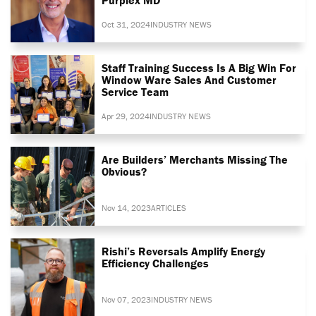
Oct 31, 2024
INDUSTRY NEWS
Staff Training Success Is A Big Win For
Window Ware Sales And Customer
Service Team
Apr 29, 2024
INDUSTRY NEWS
Are Builders’ Merchants Missing The
Obvious?
Nov 14, 2023
ARTICLES
Rishi’s Reversals Amplify Energy
Efficiency Challenges
Nov 07, 2023
INDUSTRY NEWS