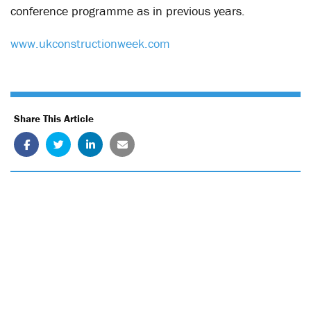
conference programme as in previous years.
www.ukconstructionweek.com
Share This Article