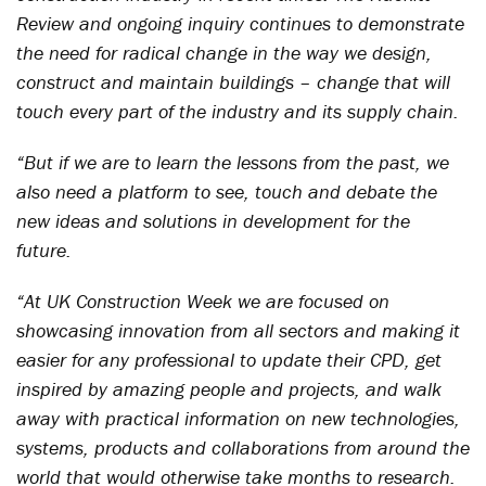
Review and ongoing inquiry continues to demonstrate
the need for radical change in the way we design,
construct and maintain buildings – change that will
touch every part of the industry and its supply chain.
“But if we are to learn the lessons from the past, we
also need a platform to see, touch and debate the
new ideas and solutions in development for the
future.
“At UK Construction Week we are focused on
showcasing innovation from all sectors and making it
easier for any professional to update their CPD, get
inspired by amazing people and projects, and walk
away with practical information on new technologies,
systems, products and collaborations from around the
world that would otherwise take months to research.