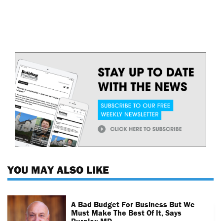
YOU MAY ALSO LIKE
A Bad Budget For Business But We
Must Make The Best Of It, Says
Purplex MD