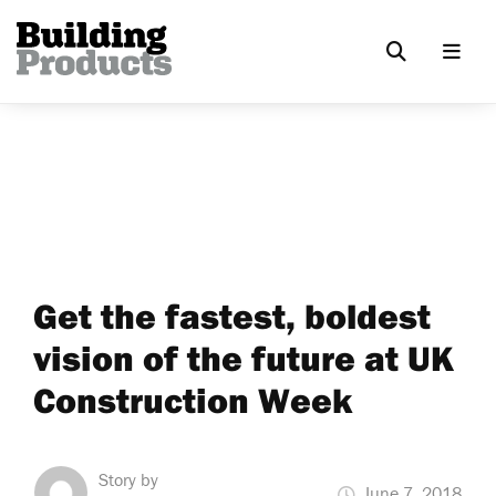
Get the fastest, boldest
vision of the future at UK
Construction Week
Story by
June 7, 2018