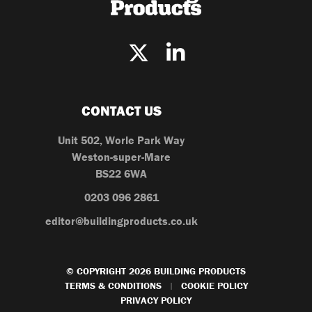
CONTACT US
Unit 502, Worle Park Way
Weston-super-Mare
BS22 6WA
0203 096 2861
editor@buildingproducts.co.uk
© COPYRIGHT 2026 BUILDING PRODUCTS
TERMS & CONDITIONS
COOKIE POLICY
|
PRIVACY POLICY