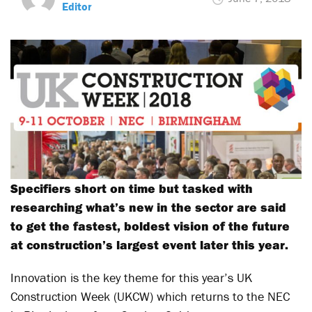
Editor
Specifiers short on time but tasked with
researching what’s new in the sector are said
to get the fastest, boldest vision of the future
at construction’s largest event later this year.
Innovation is the key theme for this year’s UK
Construction Week (UKCW) which returns to the NEC