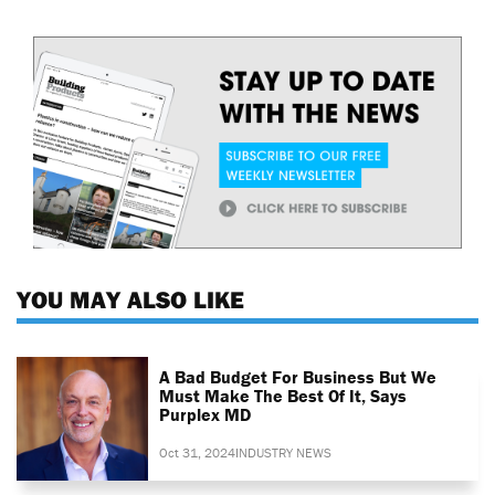
YOU MAY ALSO LIKE
A Bad Budget For Business But We
Must Make The Best Of It, Says
Purplex MD
Oct 31, 2024
INDUSTRY NEWS