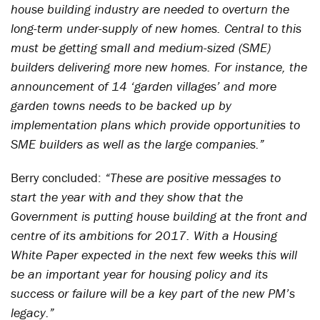
house building industry are needed to overturn the
long-term under-supply of new homes. Central to this
must be getting small and medium-sized (SME)
builders delivering more new homes. For instance, the
announcement of 14 ‘garden villages’ and more
garden towns needs to be backed up by
implementation plans which provide opportunities to
SME builders as well as the large companies.”
Berry concluded:
“These are positive messages to
start the year with and they show that the
Government is putting house building at the front and
centre of its ambitions for 2017. With a Housing
White Paper expected in the next few weeks this will
be an important year for housing policy and its
success or failure will be a key part of the new PM’s
legacy.”