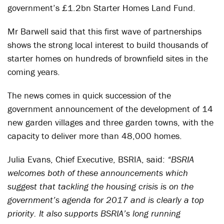
government’s £1.2bn Starter Homes Land Fund.
Mr Barwell said that this first wave of partnerships
shows the strong local interest to build thousands of
starter homes on hundreds of brownfield sites in the
coming years.
The news comes in quick succession of the
government announcement of the development of 14
new garden villages and three garden towns, with the
capacity to deliver more than 48,000 homes.
Julia Evans, Chief Executive, BSRIA, said:
“BSRIA
welcomes both of these announcements which
suggest that tackling the housing crisis is on the
government’s agenda for 2017 and is clearly a top
priority. It also supports BSRIA’s long running