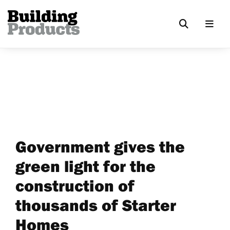
Government gives the
green light for the
construction of
thousands of Starter
Homes