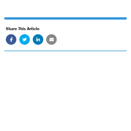
Share This Article