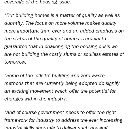
coverage of the housing issue.
“But building homes is a matter of quality as well as
quantity. The focus on more volume makes quality
more important than ever and an added emphasis on
the status of the quality of homes is crucial to
guarantee that in challenging the housing crisis we
are not building the costly slums or soulless estates of
tomorrow.
“Some of the ‘offsite’ building and zero waste
methods that are currently being adopted do signify
an exciting movement which offer the potential for
changes within the industry.
“And of course government needs to offer the right
framework for industry to address the ever increasing
industry skills shortage to deliver such housing.