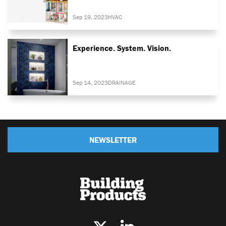
Sep 19, 2023
HVAC
Experience. System. Vision.
Sep 14, 2023
DRAINAGE
NEWSLETTER