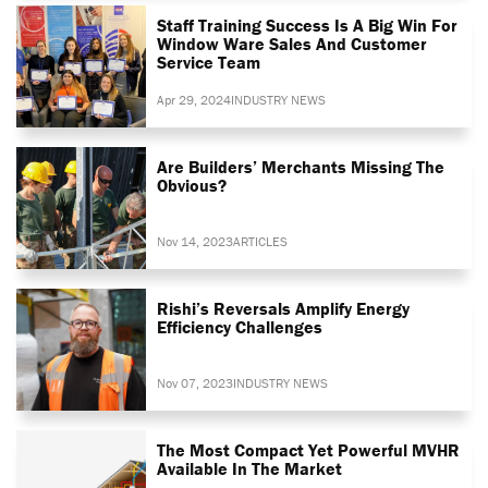
Staff Training Success Is A Big Win For
Window Ware Sales And Customer
Service Team
Apr 29, 2024
INDUSTRY NEWS
Are Builders’ Merchants Missing The
Obvious?
Nov 14, 2023
ARTICLES
Rishi’s Reversals Amplify Energy
Efficiency Challenges
Nov 07, 2023
INDUSTRY NEWS
The Most Compact Yet Powerful MVHR
Available In The Market