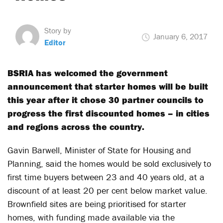
Story by
January 6, 2017
Editor
BSRIA has welcomed the government
announcement that starter homes will be built
this year after it chose 30 partner councils to
progress the first discounted homes – in cities
and regions across the country.
Gavin Barwell, Minister of State for Housing and
Planning, said the homes would be sold exclusively to
first time buyers between 23 and 40 years old, at a
discount of at least 20 per cent below market value.
Brownfield sites are being prioritised for starter
homes, with funding made available via the