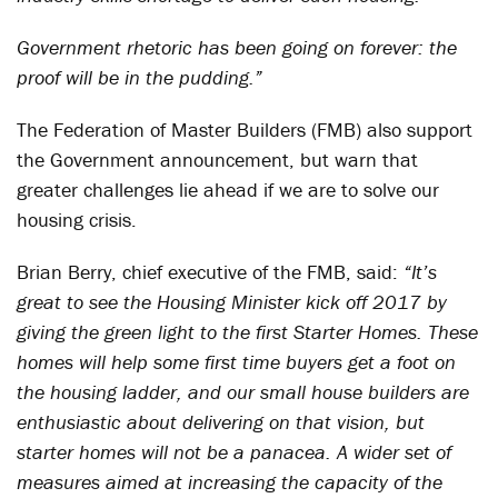
Government rhetoric has been going on forever: the
proof will be in the pudding.”
The Federation of Master Builders (FMB) also support
the Government announcement, but warn that
greater challenges lie ahead if we are to solve our
housing crisis.
Brian Berry, chief executive of the FMB, said:
“It’s
great to see the Housing Minister kick off 2017 by
giving the green light to the first Starter Homes. These
homes will help some first time buyers get a foot on
the housing ladder, and our small house builders are
enthusiastic about delivering on that vision, but
starter homes will not be a panacea. A wider set of
measures aimed at increasing the capacity of the