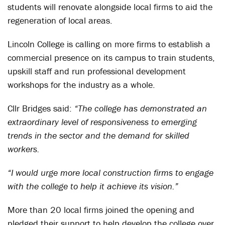
students will renovate alongside local firms to aid the
regeneration of local areas.
Lincoln College is calling on more firms to establish a
commercial presence on its campus to train students,
upskill staff and run professional development
workshops for the industry as a whole.
Cllr Bridges said:
“The college has demonstrated an
extraordinary level of responsiveness to emerging
trends in the sector and the demand for skilled
workers.
“I would urge more local construction firms to engage
with the college to help it achieve its vision.”
More than 20 local firms joined the opening and
pledged their support to help develop the college over