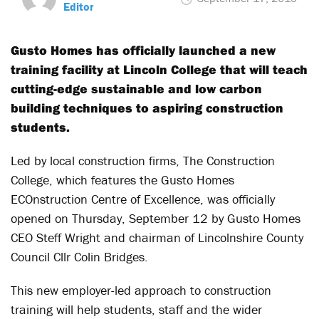
Editor
Gusto Homes has officially launched a new
training facility at Lincoln College that will teach
cutting-edge sustainable and low carbon
building techniques to aspiring construction
students.
Led by local construction firms, The Construction
College, which features the Gusto Homes
ECOnstruction Centre of Excellence, was officially
opened on Thursday, September 12 by Gusto Homes
CEO Steff Wright and chairman of Lincolnshire County
Council Cllr Colin Bridges.
This new employer-led approach to construction
training will help students, staff and the wider