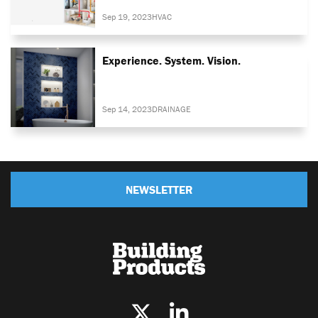
Sep 19, 2023
HVAC
Experience. System. Vision.
Sep 14, 2023
DRAINAGE
NEWSLETTER