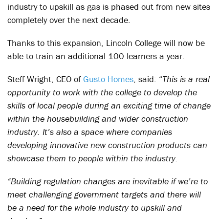
industry to upskill as gas is phased out from new sites
completely over the next decade.
Thanks to this expansion, Lincoln College will now be
able to train an additional 100 learners a year.
Steff Wright, CEO of
Gusto Homes
, said: “
This is a real
opportunity to work with the college to develop the
skills of local people during an exciting time of change
within the housebuilding and wider construction
industry. It’s also a space where companies
developing innovative new construction products can
showcase them to people within the industry.
“Building regulation changes are inevitable if we’re to
meet challenging government targets and there will
be a need for the whole industry to upskill and