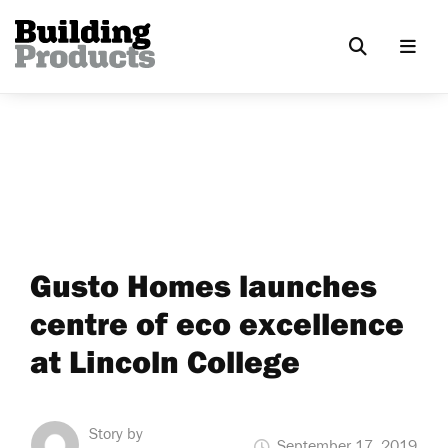
Gusto Homes launches
centre of eco excellence
at Lincoln College
Story by
September 17, 2019