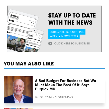
YOU MAY ALSO LIKE
A Bad Budget For Business But We
Must Make The Best Of It, Says
Purplex MD
Oct 31, 2024
INDUSTRY NEWS