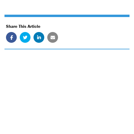
Share This Article