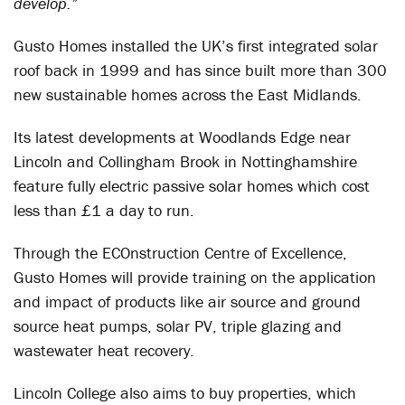
develop.”
Gusto Homes installed the UK’s first integrated solar
roof back in 1999 and has since built more than 300
new sustainable homes across the East Midlands.
Its latest developments at Woodlands Edge near
Lincoln and Collingham Brook in Nottinghamshire
feature fully electric passive solar homes which cost
less than £1 a day to run.
Through the ECOnstruction Centre of Excellence,
Gusto Homes will provide training on the application
and impact of products like air source and ground
source heat pumps, solar PV, triple glazing and
wastewater heat recovery.
Lincoln College also aims to buy properties, which