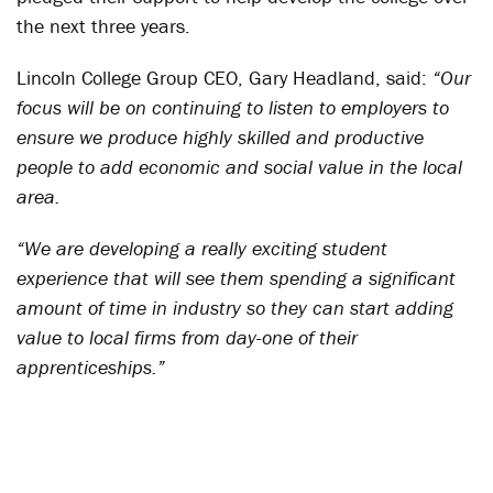
the next three years.
Lincoln College Group CEO, Gary Headland, said:
“Our
focus will be on continuing to listen to employers to
ensure we produce highly skilled and productive
people to add economic and social value in the local
area.
“We are developing a really exciting student
experience that will see them spending a significant
amount of time in industry so they can start adding
value to local firms from day-one of their
apprenticeships.”