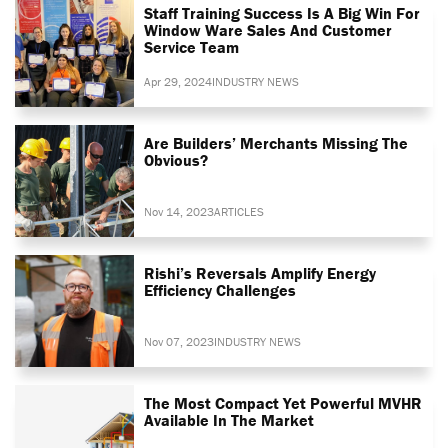
Staff Training Success Is A Big Win For
Window Ware Sales And Customer
Service Team
Apr 29, 2024
INDUSTRY NEWS
Are Builders’ Merchants Missing The
Obvious?
Nov 14, 2023
ARTICLES
Rishi’s Reversals Amplify Energy
Efficiency Challenges
Nov 07, 2023
INDUSTRY NEWS
The Most Compact Yet Powerful MVHR
Available In The Market