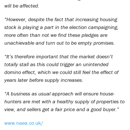
will be affected.
“However, despite the fact that increasing housing
stock is playing a part in the election campaigning,
more often than not we find these pledges are
unachievable and turn out to be empty promises.
“It’s therefore important that the market doesn’t
totally stall as this could trigger an unintended
domino effect, which we could still feel the effect of
years later before supply increases.
“A business as usual approach will ensure house-
hunters are met with a healthy supply of properties to
view, and sellers get a fair price and a good buyer.”
www.naea.co.uk/