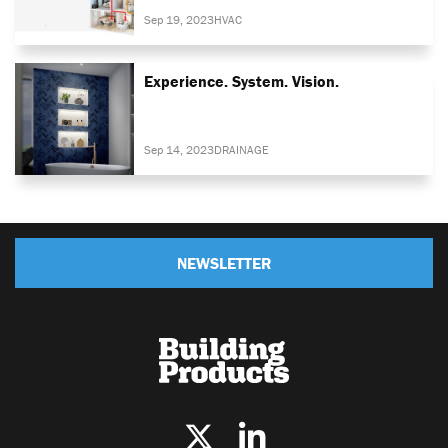
Sep 19, 2023
HVAC
Experience. System. Vision.
Sep 14, 2023
DRAINAGE
NEWSLETTER