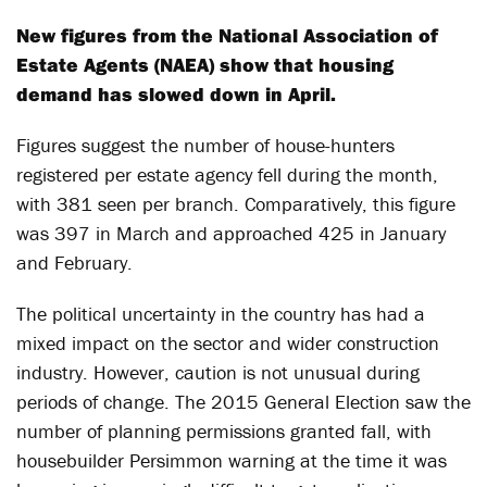
New figures from the National Association of
Estate Agents (NAEA) show that housing
demand has slowed down in April.
Figures suggest the number of house-hunters
registered per estate agency fell during the month,
with 381 seen per branch. Comparatively, this figure
was 397 in March and approached 425 in January
and February.
The political uncertainty in the country has had a
mixed impact on the sector and wider construction
industry. However, caution is not unusual during
periods of change. The 2015 General Election saw the
number of planning permissions granted fall, with
housebuilder Persimmon warning at the time it was