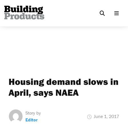
Housing demand slows in
April, says NAEA
Story by
June 1, 2017
Editor