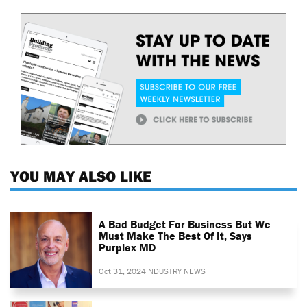
YOU MAY ALSO LIKE
A Bad Budget For Business But We
Must Make The Best Of It, Says
Purplex MD
Oct 31, 2024
INDUSTRY NEWS