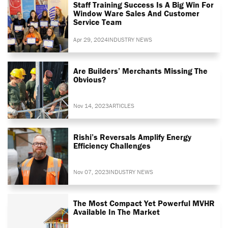
Staff Training Success Is A Big Win For
Window Ware Sales And Customer
Service Team
Apr 29, 2024
INDUSTRY NEWS
Are Builders’ Merchants Missing The
Obvious?
Nov 14, 2023
ARTICLES
Rishi’s Reversals Amplify Energy
Efficiency Challenges
Nov 07, 2023
INDUSTRY NEWS
The Most Compact Yet Powerful MVHR
Available In The Market