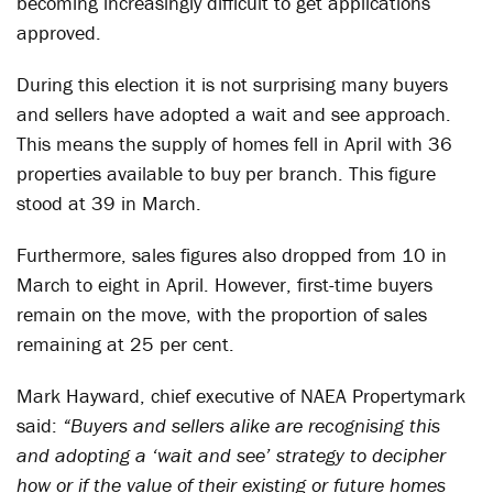
becoming increasingly difficult to get applications
approved.
During this election it is not surprising many buyers
and sellers have adopted a wait and see approach.
This means the supply of homes fell in April with 36
properties available to buy per branch. This figure
stood at 39 in March.
Furthermore, sales figures also dropped from 10 in
March to eight in April. However, first-time buyers
remain on the move, with the proportion of sales
remaining at 25 per cent.
Mark Hayward, chief executive of NAEA Propertymark
said:
“Buyers and sellers alike are recognising this
and adopting a ‘wait and see’ strategy to decipher
how or if the value of their existing or future homes