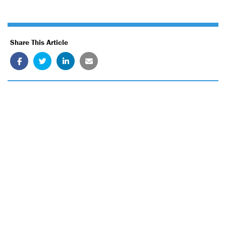
Share This Article