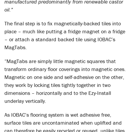
manufactured predominantly from renewable castor
oil.”
The final step is to fix magnetically-backed tiles into
place – much like putting a fridge magnet on a fridge
– or attach a standard backed tile using IOBAC’s
MagTabs.
“MagTabs are simply little magnetic squares that
transform ordinary floor coverings into magnetic ones.
Magnetic on one side and self-adhesive on the other,
they work by locking tiles tightly together in two
dimensions – horizontally and to the Ezy-Install
underlay vertically.
As IOBAC’s flooring system is wet adhesive free,
surface tiles are uncontaminated when uplifted and
can therefore be easily recycled or reused, unlike tiles