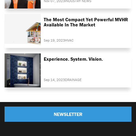
Nov 07, 2023
INDUSTRY NEWS
The Most Compact Yet Powerful MVHR
Available In The Market
Sep 19, 2023
HVAC
Experience. System. Vision.
Sep 14, 2023
DRAINAGE
NEWSLETTER