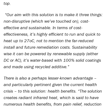
top.
“Our aim with this solution is to make it three things:
non-disruptive (which we’ve touched on), cost-
effective and sustainable. In terms of cost-
effectiveness, it’s highly efficient to run and quick to
heat up to 27oC, not to mention the far-reduced
install and future remediation costs. Sustainability
wise it can be powered by renewable supply (either
DC or AC), it’s water-based with 100% solid coatings
and made using recycled additive.”
There is also a perhaps lesser-known advantage –
and particularly pertinent given the current health
crisis – to this solution: health benefits. “The solution
creates radiant infrared heat, which is said to have
numerous health benefits, from pain relief, reduction