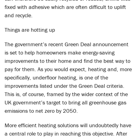
fixed with adhesive which are often difficult to uplift
and recycle.
Things are hotting up
The government’s recent Green Deal announcement
is set to help homeowners make energy-saving
improvements to their home and find the best way to
pay for them. As you would expect, heating and, more
specifically, underfloor heating, is one of the
improvements listed under the Green Deal criteria.
This is, of course, framed by the wider context of the
UK government’s target to bring all greenhouse gas
emissions to net zero by 2050.
More efficient heating solutions will undoubtedly have
a central role to play in reaching this objective. After