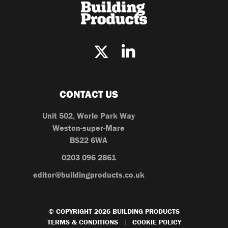
CONTACT US
Unit 502, Worle Park Way
Weston-super-Mare
BS22 6WA
0203 096 2861
editor@buildingproducts.co.uk
© COPYRIGHT 2026 BUILDING PRODUCTS
TERMS & CONDITIONS
COOKIE POLICY
|