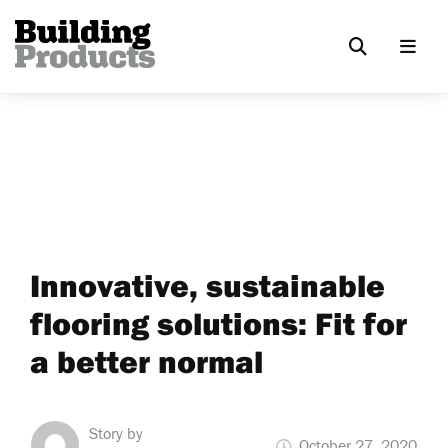
Innovative, sustainable
flooring solutions: Fit for
a better normal
Story by
October 27, 2020