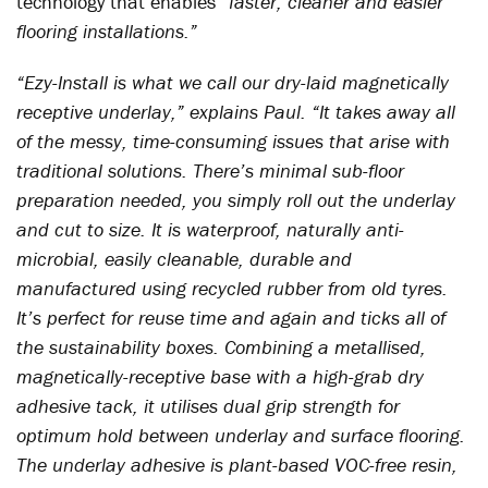
technology that enables
“faster, cleaner and easier
flooring installations.”
“Ezy-Install is what we call our dry-laid magnetically
receptive underlay,” explains Paul. “It takes away all
of the messy, time-consuming issues that arise with
traditional solutions. There’s minimal sub-floor
preparation needed, you simply roll out the underlay
and cut to size. It is waterproof, naturally anti-
microbial, easily cleanable, durable and
manufactured using recycled rubber from old tyres.
It’s perfect for reuse time and again and ticks all of
the sustainability boxes. Combining a metallised,
magnetically-receptive base with a high-grab dry
adhesive tack, it utilises dual grip strength for
optimum hold between underlay and surface flooring.
The underlay adhesive is plant-based VOC-free resin,