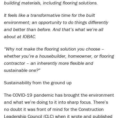
building materials, including flooring solutions.
It feels like a transformative time for the built
environment; an opportunity to do things differently
and better than before. And that’s what we’re all
about at IOBAC.
“Why not make the flooring solution you choose –
whether you’re a housebuilder, homeowner, or flooring
contractor – an inherently more flexible and
sustainable one?”
Sustainability from the ground up
The COVID-19 pandemic has brought the environment
and what we’re doing to it into sharp focus. There’s
no doubt it was front of mind for the Construction
Leadership Council (CLC) when it wrote and published