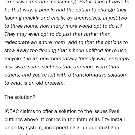
expensive and time-consuming. But it doesn’t have to
be that way. If people had the option to change their
flooring quickly and easily, by themselves, in just two
to three hours, how many more would opt to do it?
They may even opt to do just that rather than
redecorate an entire room. Add to that the options to
stow away the flooring that’s been uplifted for re-use,
recycle it in an environmentally-friendly way, or simply
just swap some sections that are more worn than
others, and you’re left with a transformative solution
to what is an old problem.”
The solution?
IOBAC claims to offer a solution to the issues Paul
outlines above. It comes in the form of its Ezy-Install
underlay system, incorporating a unique dual-grip