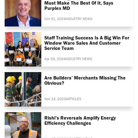
Must Make The Best Of It, Says
Purplex MD
Oct 31, 2024
INDUSTRY NEWS
Staff Training Success Is A Big Win For
Window Ware Sales And Customer
Service Team
Apr 29, 2024
INDUSTRY NEWS
Are Builders’ Merchants Missing The
Obvious?
Nov 14, 2023
ARTICLES
Rishi’s Reversals Amplify Energy
Efficiency Challenges