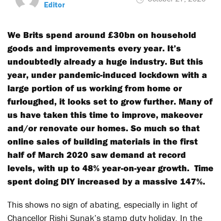
Editor
We Brits spend around £30bn on household
goods and improvements every year. It’s
undoubtedly already a huge industry. But this
year, under pandemic-induced lockdown with a
large portion of us working from home or
furloughed, it looks set to grow further. Many of
us have taken this time to improve, makeover
and/or renovate our homes. So much so that
online sales of building materials in the first
half of March 2020 saw demand at record
levels, with up to 48% year-on-year growth. Time
spent doing DIY increased by a massive 147%.
This shows no sign of abating, especially in light of
Chancellor Rishi Sunak’s stamp duty holiday. In the