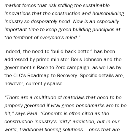
market forces that risk stifling the sustainable
innovations that the construction and housebuilding
industry so desperately need. Now is an especially
important time to keep green building principles at
the forefront of everyone’s mind.”
Indeed, the need to ‘build back better’ has been
addressed by prime minister Boris Johnson and the
government’s Race to Zero campaign, as well as by
the CLC’s Roadmap to Recovery. Specific details are,
however, currently sparse.
“There are a multitude of materials that need to be
properly governed if vital green benchmarks are to be
hit,” says Paul. “Concrete is often cited as the
construction industry’s ‘dirty’ addiction, but in our
world, traditional flooring solutions – ones that are