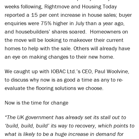
weeks following, Rightmove and Housing Today
reported a 15 per cent increase in house sales; buyer
enquiries were 75% higher in July than a year ago,
and housebuilders’ shares soared. Homeowners on
the move will be looking to makeover their current
homes to help with the sale. Others will already have
an eye on making changes to their new home.
We caught up with IOBAC Ltd.’s CEO, Paul Woolvine,
to discuss why now is as good a time as any to re-
evaluate the flooring solutions we choose.
Now is the time for change
“The UK government has already set its stall out to
‘build, build, build’ its way to recovery, which points to
what is likely to be a huge increase in demand for