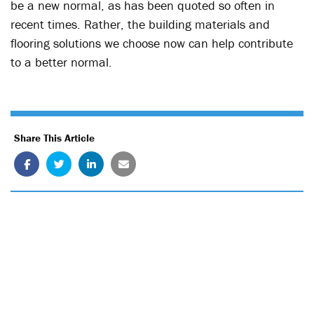
be a new normal, as has been quoted so often in
recent times. Rather, the building materials and
flooring solutions we choose now can help contribute
to a better normal.
Share This Article