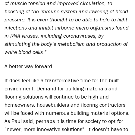
of muscle tension and improved circulation, to
boosting of the immune system and lowering of blood
pressure. It is even thought to be able to help to fight
infections and inhibit airborne micro-organisms found
in RNA viruses, including coronaviruses, by
stimulating the body’s metabolism and production of
white blood cells.”
A better way forward
It does feel like a transformative time for the built
environment. Demand for building materials and
flooring solutions will continue to be high and
homeowners, housebuilders and flooring contractors
will be faced with numerous building material options.
As Paul said, perhaps it is time for society to opt for
“newer, more innovative solutions”. It doesn’t have to