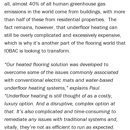
all, almost 40% of all human greenhouse gas
emissions in the world come from buildings, with more
than half of these from residential properties. The
fact remains, however, that underfloor heating can
still be overly complicated and excessively expensive,
which is why it’s another part of the flooring world that
IOBAC is looking to transform.
“Our heated flooring solution was developed to
overcome some of the issues commonly associated
with conventional electric mats and water-based
underfloor heating systems,” explains Paul.
“Underfloor heating is still thought of as a costly,
luxury option. And a disruptive, complex option at
that. It’s also complicated and time-consuming to
remediate any issues with traditional systems and,
vitally, they’re not as efficient to run as expected.