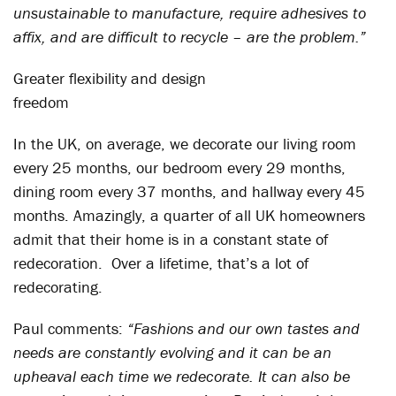
unsustainable to manufacture, require adhesives to
affix, and are difficult to recycle – are the problem.”
Greater flexibility and design
freedom
In the UK, on average, we decorate our living room
every 25 months, our bedroom every 29 months,
dining room every 37 months, and hallway every 45
months. Amazingly, a quarter of all UK homeowners
admit that their home is in a constant state of
redecoration. Over a lifetime, that’s a lot of
redecorating.
Paul comments:
“Fashions and our own tastes and
needs are constantly evolving and it can be an
upheaval each time we redecorate. It can also be