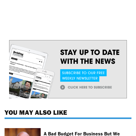
YOU MAY ALSO LIKE
A Bad Budget For Business But We