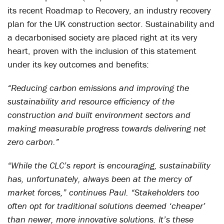
its recent Roadmap to Recovery, an industry recovery
plan for the UK construction sector. Sustainability and
a decarbonised society are placed right at its very
heart, proven with the inclusion of this statement
under its key outcomes and benefits:
“Reducing carbon emissions and improving the
sustainability and resource efficiency of the
construction and built environment sectors and
making measurable progress towards delivering net
zero carbon.”
“While the CLC’s report is encouraging, sustainability
has, unfortunately, always been at the mercy of
market forces,” continues Paul. “Stakeholders too
often opt for traditional solutions deemed ‘cheaper’
than newer, more innovative solutions. It’s these