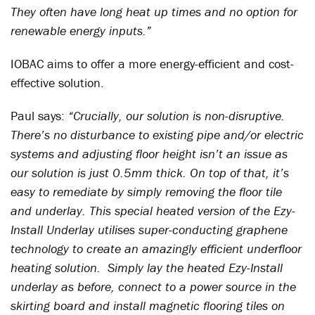
They often have long heat up times and no option for
renewable energy inputs.”
IOBAC aims to offer a more energy-efficient and cost-
effective solution.
Paul says:
“Crucially, our solution is non-disruptive.
There’s no disturbance to existing pipe and/or electric
systems and adjusting floor height isn’t an issue as
our solution is just 0.5mm thick. On top of that, it’s
easy to remediate by simply removing the floor tile
and underlay. This special heated version of the Ezy-
Install Underlay utilises super-conducting graphene
technology to create an amazingly efficient underfloor
heating solution. Simply lay the heated Ezy-Install
underlay as before, connect to a power source in the
skirting board and install magnetic flooring tiles on