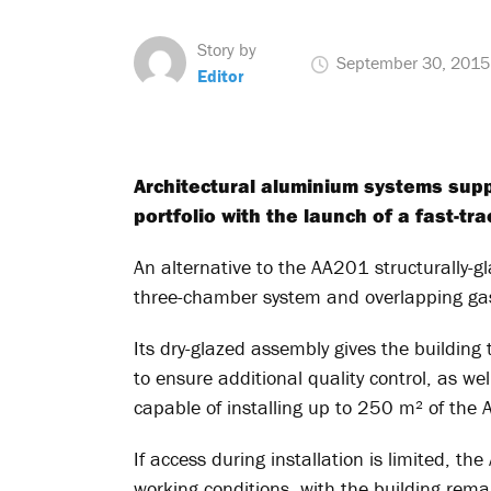
Story by
September 30, 2015
Editor
Architectural aluminium systems supp
portfolio with the launch of a fast-tr
An alternative to the AA201 structurally-
three-chamber system and overlapping gas
Its dry-glazed assembly gives the building 
to ensure additional quality control, as well
capable of installing up to 250 m² of the 
If access during installation is limited, t
working conditions, with the building rema