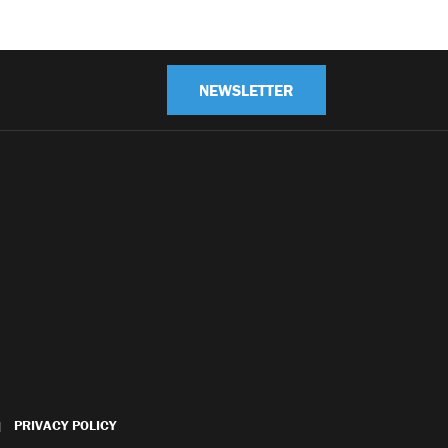
NEWSLETTER
PRIVACY POLICY
|