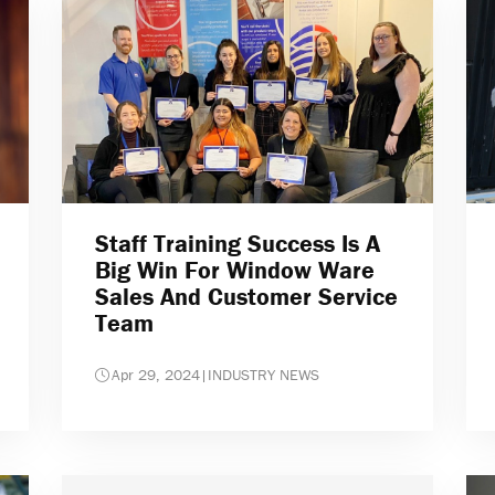
Staff Training Success Is A
Big Win For Window Ware
Sales And Customer Service
Team
Apr 29, 2024
|
INDUSTRY NEWS