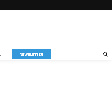
NEWSLETTER
CT