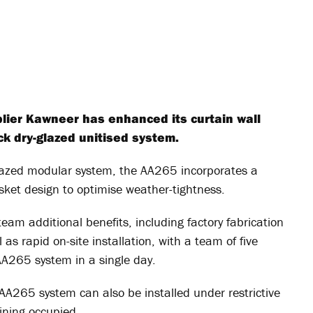
lier Kawneer has enhanced its curtain wall
ack dry-glazed unitised system.
glazed modular system, the AA265 incorporates a
ket design to optimise weather-tightness.
team additional benefits, including factory fabrication
 as rapid on-site installation, with a team of five
AA265 system in a single day.
he AA265 system can also be installed under restrictive
ining occupied.