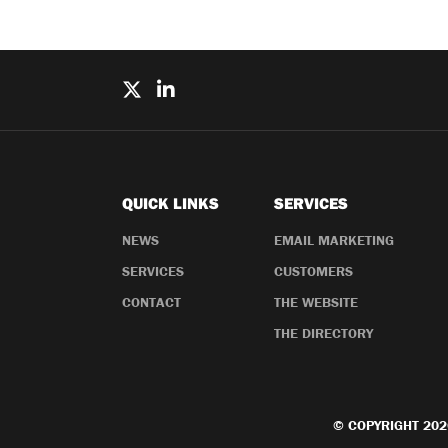
QUICK LINKS
SERVICES
NEWS
EMAIL MARKETING
SERVICES
CUSTOMERS
CONTACT
THE WEBSITE
THE DIRECTORY
© COPYRIGHT 202