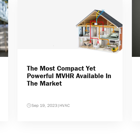
The Most Compact Yet
Powerful MVHR Available In
The Market
Sep 19, 2023
|
HVAC