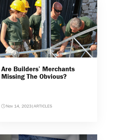
Are Builders’ Merchants
Missing The Obvious?
Nov 14, 2023
|
ARTICLES