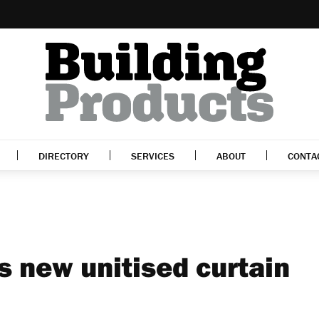
DIRECTORY
SERVICES
ABOUT
CONTA
 new unitised curtain