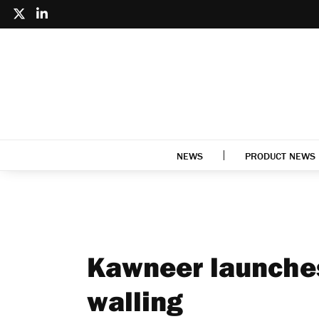
NEWS
PRODUCT NEWS
Kawneer launches
walling