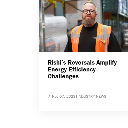
Rishi’s Reversals Amplify
Energy Efficiency
Challenges
Nov 07, 2023
|
INDUSTRY NEWS