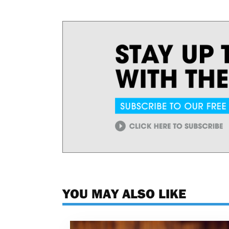
YOU MAY ALSO LIKE