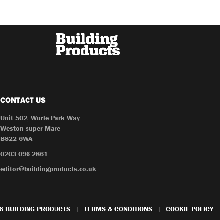
CONTACT US
Unit 502, Worle Park Way
Weston-super-Mare
BS22 6WA
0203 096 2861
editor@buildingproducts.co.uk
6 BUILDING PRODUCTS
TERMS & CONDITIONS
COOKIE POLICY
|
|