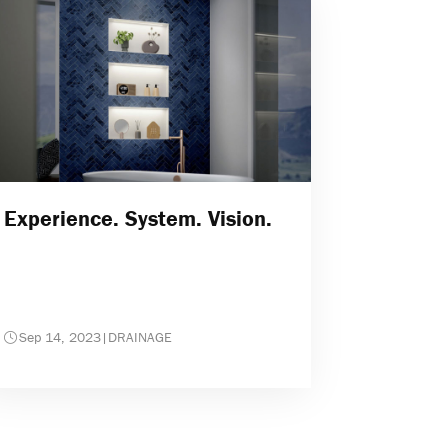
Experience. System. Vision.
Sep 14, 2023
|
DRAINAGE