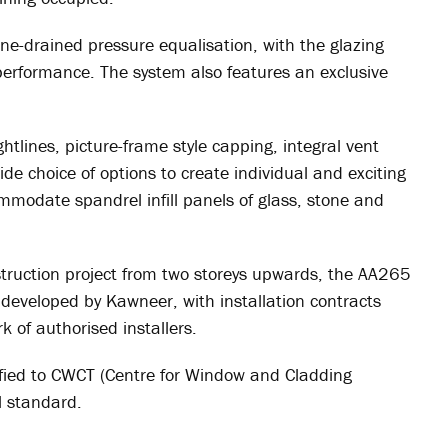
e-drained pressure equalisation, with the glazing
 performance. The system also features an exclusive
lines, picture-frame style capping, integral vent
ide choice of options to create individual and exciting
modate spandrel infill panels of glass, stone and
truction project from two storeys upwards, the AA265
developed by Kawneer, with installation contracts
k of authorised installers.
fied to CWCT (Centre for Window and Cladding
l standard.