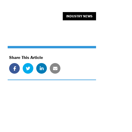
INDUSTRY NEWS
Share This Article