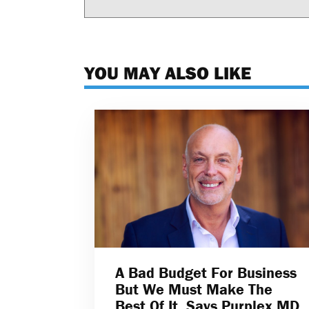
YOU MAY ALSO LIKE
A Bad Budget For Business
But We Must Make The
Best Of It, Says Purplex MD