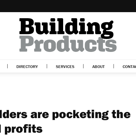
DIRECTORY
SERVICES
ABOUT
CONTA
ders are pocketing the
 profits