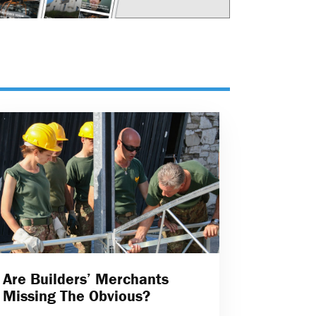
Are Builders’ Merchants
Missing The Obvious?