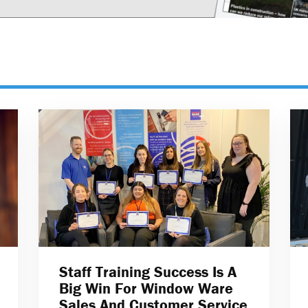
Staff Training Success Is A
Big Win For Window Ware
Sales And Customer Service