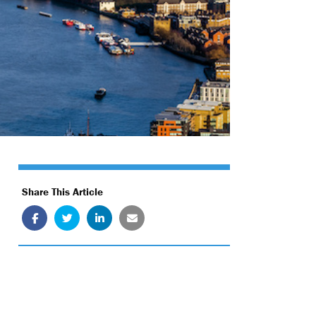
Share This Article