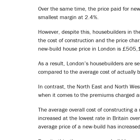
Over the same time, the price paid for new
smallest margin at 2.4%.
However, despite this, housebuilders in th
the cost of construction and the price ch
new-build house price in London is £505,141
As a result, London’s housebuilders are s
compared to the average cost of actually 
In contrast, the North East and North Wes
when it comes to the premiums charged an
The average overall cost of constructing a
increased at the lowest rate in Britain ove
average price of a new-build has increased 