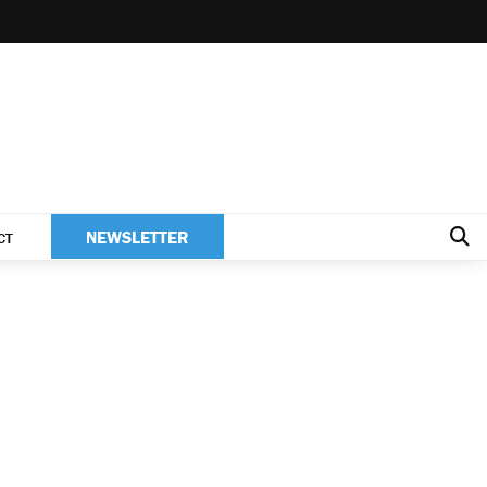
NEWSLETTER
CT