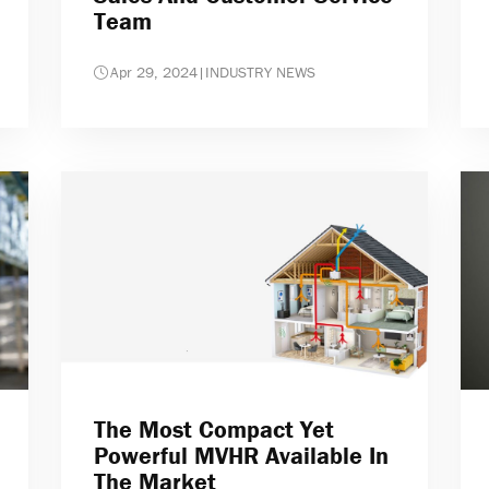
Team
Apr 29, 2024
|
INDUSTRY NEWS
The Most Compact Yet
Powerful MVHR Available In
The Market