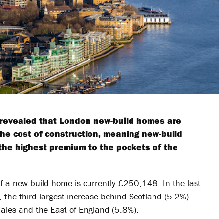
revealed that London new-build homes are
the cost of construction, meaning new-build
the highest premium to the pockets of the
f a new-build home is currently £250,148. In the last
, the third-largest increase behind Scotland (5.2%)
Wales and the East of England (5.8%).