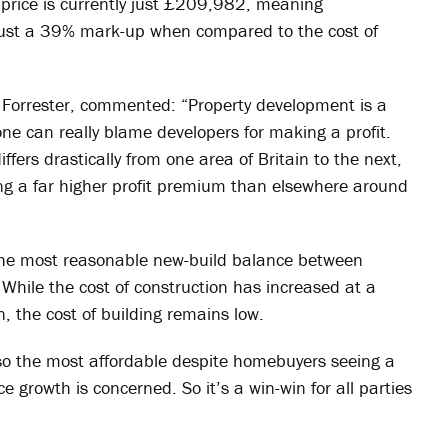
 price is currently just £209,982, meaning
 just a 39% mark-up when compared to the cost of
Forrester, commented: “Property development is a
ne can really blame developers for making a profit.
differs drastically from one area of Britain to the next,
g a far higher profit premium than elsewhere around
o the most reasonable new-build balance between
While the cost of construction has increased at a
, the cost of building remains low.
lso the most affordable despite homebuyers seeing a
e growth is concerned. So it’s a win-win for all parties