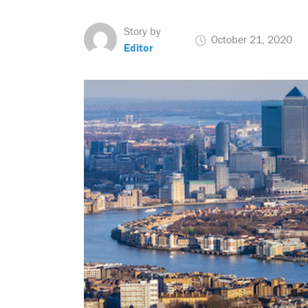
Story by
October 21, 2020
Editor