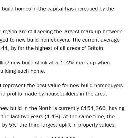
-build homes in the capital has increased by the
e region are still seeing the largest mark-up between
arged to new-build homebuyers. The current average
, by far the highest of all areas of Britain.
elling new-build stock at a 102% mark-up when
building each home.
t represent the best value for new-build homebuyers
d profits made by housebuilders in the area.
 new build in the North is currently £151,366, having
r the last two years (4.4%). At the same time, the
by 5%; the third-largest uplift in property values.