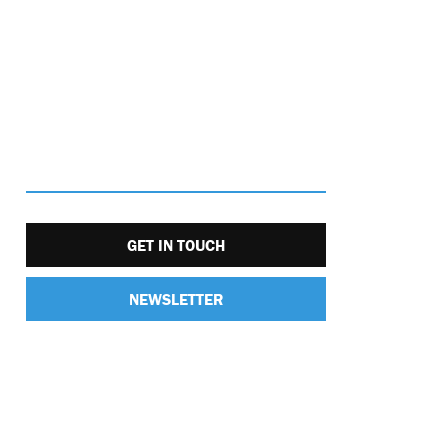
GET IN TOUCH
NEWSLETTER