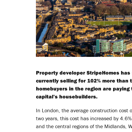
Property developer StripeHomes has 
currently selling for 102% more than 
homebuyers in the region are paying 
capital’s housebuilders.
In London, the average construction cost o
two years, this cost has increased by 4.6%
and the central regions of the Midlands, 