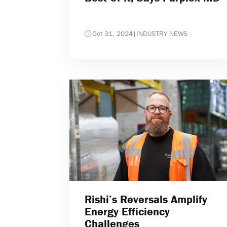
Oct 31, 2024
|
INDUSTRY NEWS
Rishi’s Reversals Amplify
Energy Efficiency
Challenges