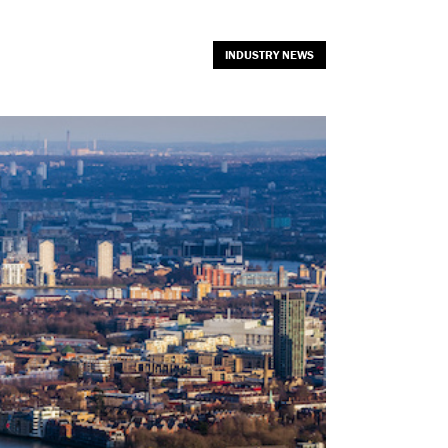
INDUSTRY NEWS