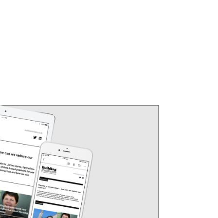
 Year Growth (%)
Average price
2 Year Growth (%)
.4%
£209,982
5.0%
.2%
£218,927
7.3%
.8%
£286,959
5.7%
.5%
£352,150
4.5%
.6%
£505,141
2.4%