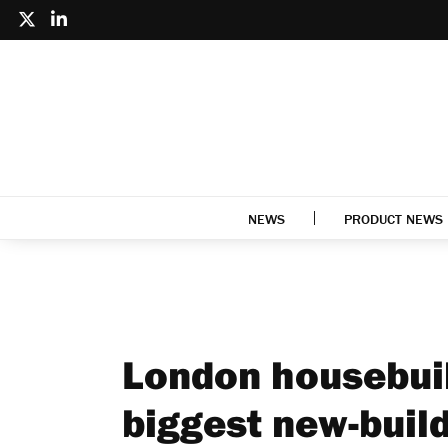
NEWS
PRODUCT NEWS
London housebuil
biggest new-build