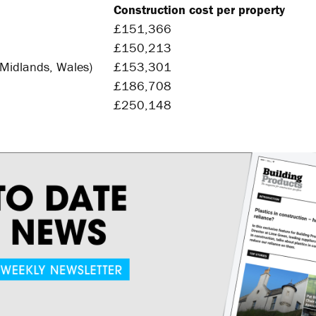
Construction cost per property
2
£151,366
4
£150,213
5
 Midlands, Wales)
£153,301
5
£186,708
4
£250,148
4