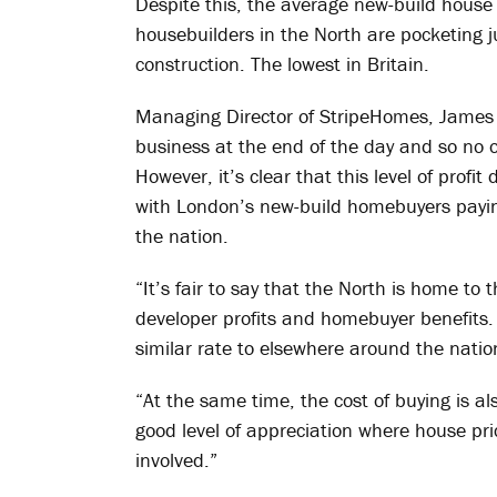
Despite this, the average new-build house
housebuilders in the North are pocketing
construction. The lowest in Britain.
Managing Director of StripeHomes, James 
business at the end of the day and so no o
However, it’s clear that this level of profit 
with London’s new-build homebuyers payin
the nation.
“It’s fair to say that the North is home t
developer profits and homebuyer benefits. 
similar rate to elsewhere around the nation
“At the same time, the cost of buying is a
good level of appreciation where house pric
involved.”