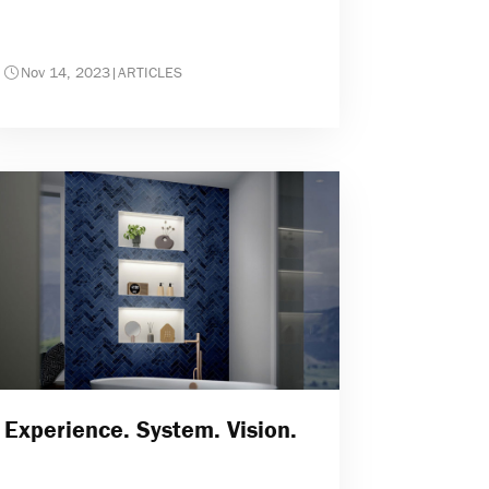
Nov 14, 2023
|
ARTICLES
Experience. System. Vision.