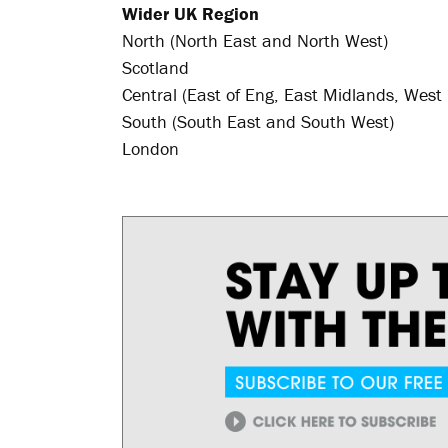
Wider UK Region
North (North East and North West)
Scotland
Central (East of Eng, East Midlands, West
South (South East and South West)
London