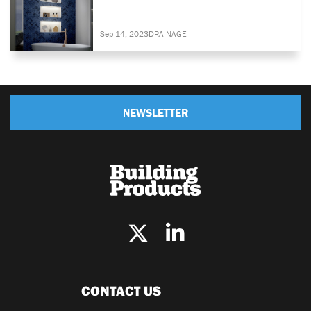
Sep 14, 2023
DRAINAGE
NEWSLETTER
CONTACT US