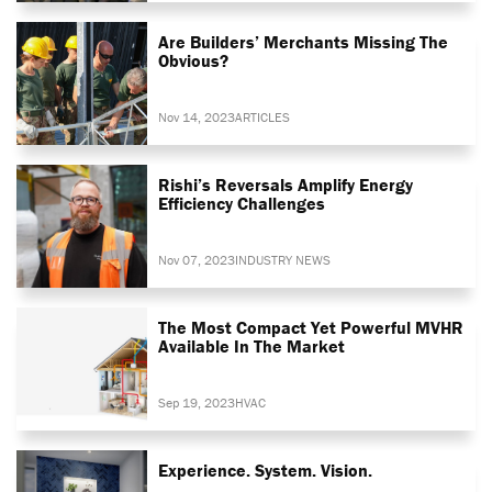
Are Builders’ Merchants Missing The
Obvious?
Nov 14, 2023
ARTICLES
Rishi’s Reversals Amplify Energy
Efficiency Challenges
Nov 07, 2023
INDUSTRY NEWS
The Most Compact Yet Powerful MVHR
Available In The Market
Sep 19, 2023
HVAC
Experience. System. Vision.