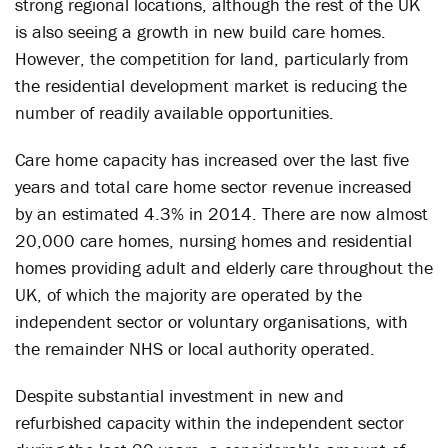
strong regional locations, although the rest of the UK
is also seeing a growth in new build care homes.
However, the competition for land, particularly from
the residential development market is reducing the
number of readily available opportunities.
Care home capacity has increased over the last five
years and total care home sector revenue increased
by an estimated 4.3% in 2014. There are now almost
20,000 care homes, nursing homes and residential
homes providing adult and elderly care throughout the
UK, of which the majority are operated by the
independent sector or voluntary organisations, with
the remainder NHS or local authority operated.
Despite substantial investment in new and
refurbished capacity within the independent sector