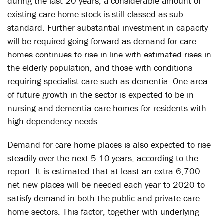
during the last 20 years, a considerable amount of
existing care home stock is still classed as sub-
standard. Further substantial investment in capacity
will be required going forward as demand for care
homes continues to rise in line with estimated rises in
the elderly population, and those with conditions
requiring specialist care such as dementia. One area
of future growth in the sector is expected to be in
nursing and dementia care homes for residents with
high dependency needs.
Demand for care home places is also expected to rise
steadily over the next 5-10 years, according to the
report. It is estimated that at least an extra 6,700
net new places will be needed each year to 2020 to
satisfy demand in both the public and private care
home sectors. This factor, together with underlying