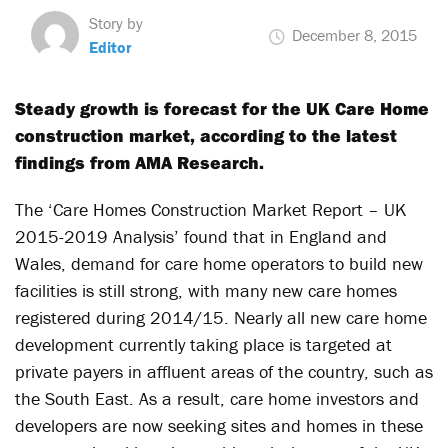
Story by
December 8, 2015
Editor
Steady growth is forecast for the UK Care Home
construction market, according to the latest
findings from AMA Research.
The ‘Care Homes Construction Market Report – UK
2015-2019 Analysis’ found that in England and
Wales, demand for care home operators to build new
facilities is still strong, with many new care homes
registered during 2014/15. Nearly all new care home
development currently taking place is targeted at
private payers in affluent areas of the country, such as
the South East. As a result, care home investors and
developers are now seeking sites and homes in these