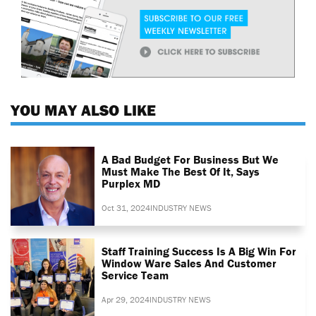
YOU MAY ALSO LIKE
A Bad Budget For Business But We
Must Make The Best Of It, Says
Purplex MD
Oct 31, 2024
INDUSTRY NEWS
Staff Training Success Is A Big Win For
Window Ware Sales And Customer
Service Team
Apr 29, 2024
INDUSTRY NEWS