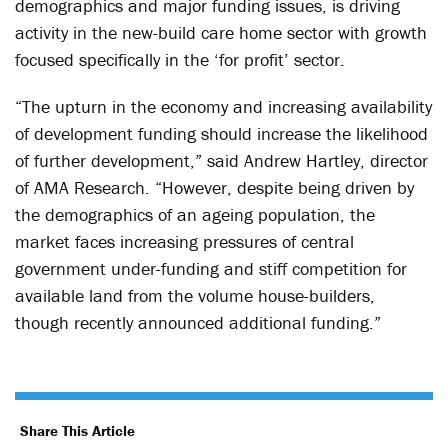
demographics and major funding issues, is driving
activity in the new-build care home sector with growth
focused specifically in the ‘for profit’ sector.
“The upturn in the economy and increasing availability
of development funding should increase the likelihood
of further development,” said Andrew Hartley, director
of AMA Research. “However, despite being driven by
the demographics of an ageing population, the
market faces increasing pressures of central
government under-funding and stiff competition for
available land from the volume house-builders,
though recently announced additional funding.”
Share This Article