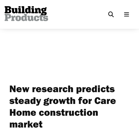
New research predicts
steady growth for Care
Home construction
market