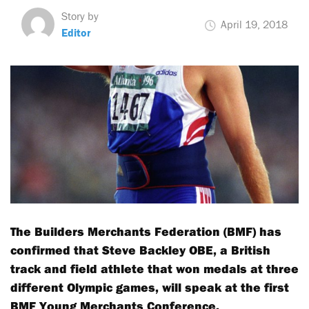
Story by
April 19, 2018
Editor
The Builders Merchants Federation (BMF) has
confirmed that Steve Backley OBE, a British
track and field athlete that won medals at three
different Olympic games, will speak at the first
BMF Young Merchants Conference.