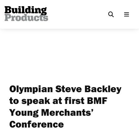
Olympian Steve Backley
to speak at first BMF
Young Merchants’
Conference