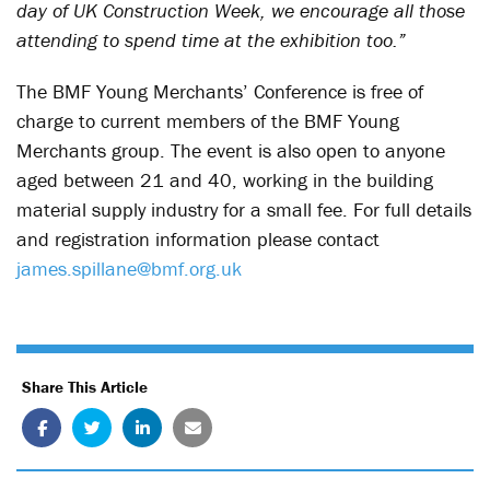
day of UK Construction Week, we encourage all those
attending to spend time at the exhibition too.”
The BMF Young Merchants’ Conference is free of
charge to current members of the BMF Young
Merchants group. The event is also open to anyone
aged between 21 and 40, working in the building
material supply industry for a small fee. For full details
and registration information please contact
james.spillane@bmf.org.uk
Share This Article