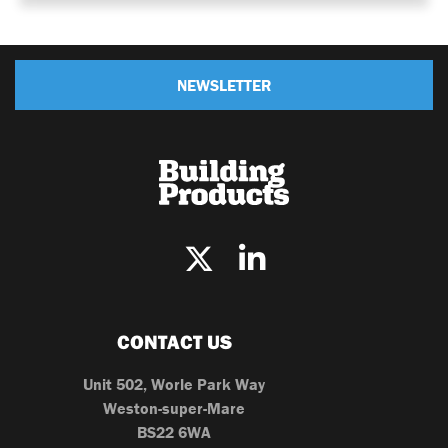
NEWSLETTER
CONTACT US
Unit 502, Worle Park Way
Weston-super-Mare
BS22 6WA