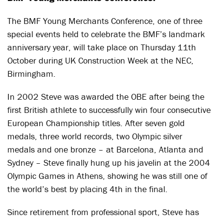
The BMF Young Merchants Conference, one of three
special events held to celebrate the BMF’s landmark
anniversary year, will take place on Thursday 11th
October during UK Construction Week at the NEC,
Birmingham.
In 2002 Steve was awarded the OBE after being the
first British athlete to successfully win four consecutive
European Championship titles. After seven gold
medals, three world records, two Olympic silver
medals and one bronze – at Barcelona, Atlanta and
Sydney – Steve finally hung up his javelin at the 2004
Olympic Games in Athens, showing he was still one of
the world’s best by placing 4th in the final.
Since retirement from professional sport, Steve has