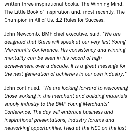
written three inspirational books: The Winning Mind,
The Little Book of Inspiration and, most recently, The
Champion in All of Us: 12 Rules for Success.
John Newcomb, BMF chief executive, said:
“We are
delighted that Steve will speak at our very first Young
Merchant’s Conference. His consistency and winning
mentality can be seen in his record of high
achievement over a decade. It is a great message for
the next generation of achievers in our own industry.”
John continued:
“We are looking forward to welcoming
those working in the merchant and building materials
supply industry to the BMF Young Merchants’
Conference. The day will embrace business and
inspirational presentations, industry forums and
networking opportunities. Held at the NEC on the last