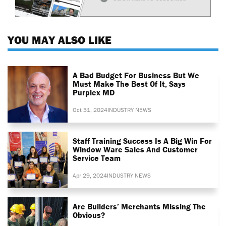
YOU MAY ALSO LIKE
A Bad Budget For Business But We
Must Make The Best Of It, Says
Purplex MD
Oct 31, 2024
INDUSTRY NEWS
Staff Training Success Is A Big Win For
Window Ware Sales And Customer
Service Team
Apr 29, 2024
INDUSTRY NEWS
Are Builders’ Merchants Missing The
Obvious?