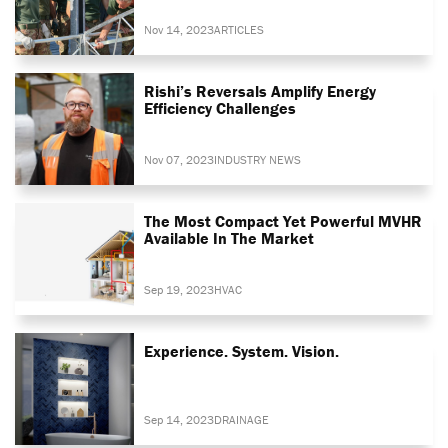
Nov 14, 2023
ARTICLES
Rishi’s Reversals Amplify Energy
Efficiency Challenges
Nov 07, 2023
INDUSTRY NEWS
The Most Compact Yet Powerful MVHR
Available In The Market
Sep 19, 2023
HVAC
Experience. System. Vision.
Sep 14, 2023
DRAINAGE