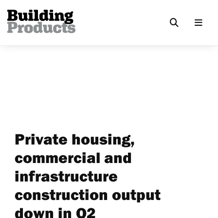
Private housing,
commercial and
infrastructure
construction output
down in Q2