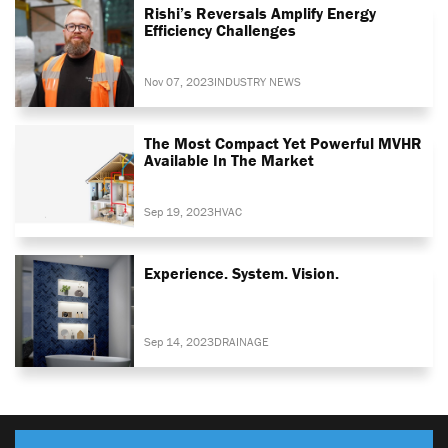
Rishi’s Reversals Amplify Energy
Efficiency Challenges
Nov 07, 2023
INDUSTRY NEWS
The Most Compact Yet Powerful MVHR
Available In The Market
Sep 19, 2023
HVAC
Experience. System. Vision.
Sep 14, 2023
DRAINAGE