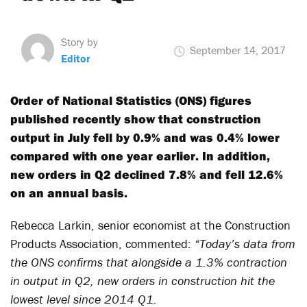
Story by
September 14, 2017
Editor
Order of National Statistics (ONS) figures
published recently show that construction
output in July fell by 0.9% and was 0.4% lower
compared with one year earlier. In addition,
new orders in Q2 declined 7.8% and fell 12.6%
on an annual basis.
Rebecca Larkin, senior economist at the Construction
Products Association, commented:
“Today’s data from
the ONS confirms that alongside a 1.3% contraction
in output in Q2, new orders in construction hit the
lowest level since 2014 Q1.