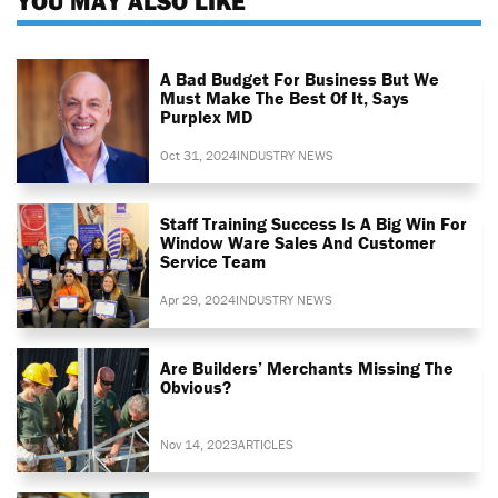
YOU MAY ALSO LIKE
A Bad Budget For Business But We
Must Make The Best Of It, Says
Purplex MD
Oct 31, 2024
INDUSTRY NEWS
Staff Training Success Is A Big Win For
Window Ware Sales And Customer
Service Team
Apr 29, 2024
INDUSTRY NEWS
Are Builders’ Merchants Missing The
Obvious?
Nov 14, 2023
ARTICLES