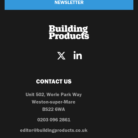
NEWSLETTER
CONTACT US
Unit 502, Worle Park Way
Weston-super-Mare
BS22 6WA
0203 096 2861
editor@buildingproducts.co.uk