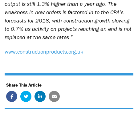
output is still 1.3% higher than a year ago. The
weakness in new orders is factored in to the CPA’s
forecasts for 2018, with construction growth slowing
to 0.7% as activity on projects reaching an end is not
replaced at the same rates.”
www.constructionproducts.org.uk
Share This Article