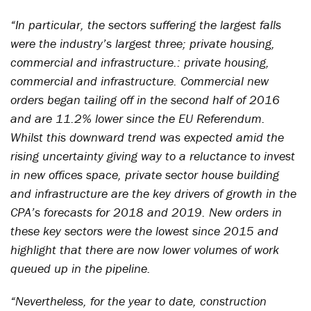
“In particular, the sectors suffering the largest falls
were the industry’s largest three; private housing,
commercial and infrastructure.: private housing,
commercial and infrastructure. Commercial new
orders began tailing off in the second half of 2016
and are 11.2% lower since the EU Referendum.
Whilst this downward trend was expected amid the
rising uncertainty giving way to a reluctance to invest
in new offices space, private sector house building
and infrastructure are the key drivers of growth in the
CPA’s forecasts for 2018 and 2019. New orders in
these key sectors were the lowest since 2015 and
highlight that there are now lower volumes of work
queued up in the pipeline.
“Nevertheless, for the year to date, construction