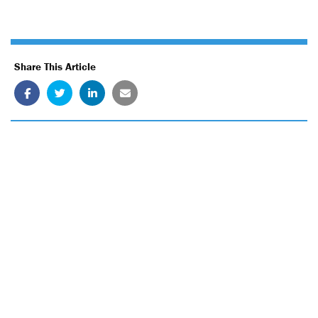
Share This Article