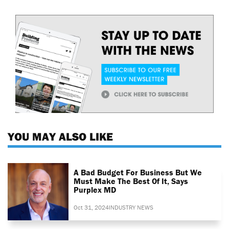
YOU MAY ALSO LIKE
A Bad Budget For Business But We
Must Make The Best Of It, Says
Purplex MD
Oct 31, 2024
INDUSTRY NEWS