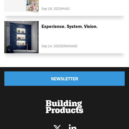
Sep 19, 2023
HVAC
Experience. System. Vision.
Sep 14, 2023
DRAINAGE
NEWSLETTER