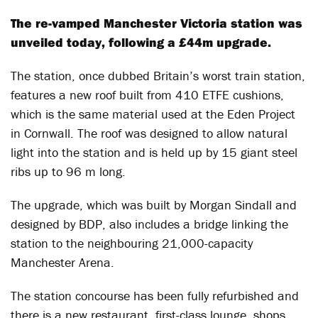
The re-vamped Manchester Victoria station was
unveiled today, following a £44m upgrade.
The station, once dubbed Britain’s worst train station,
features a new roof built from 410 ETFE cushions,
which is the same material used at the Eden Project
in Cornwall. The roof was designed to allow natural
light into the station and is held up by 15 giant steel
ribs up to 96 m long.
The upgrade, which was built by Morgan Sindall and
designed by BDP, also includes a bridge linking the
station to the neighbouring 21,000-capacity
Manchester Arena.
The station concourse has been fully refurbished and
there is a new restaurant, first-class lounge, shops