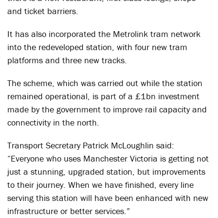
and ticket barriers.
It has also incorporated the Metrolink tram network
into the redeveloped station, with four new tram
platforms and three new tracks.
The scheme, which was carried out while the station
remained operational, is part of a £1bn investment
made by the government to improve rail capacity and
connectivity in the north.
Transport Secretary Patrick McLoughlin said:
“Everyone who uses Manchester Victoria is getting not
just a stunning, upgraded station, but improvements
to their journey. When we have finished, every line
serving this station will have been enhanced with new
infrastructure or better services.”