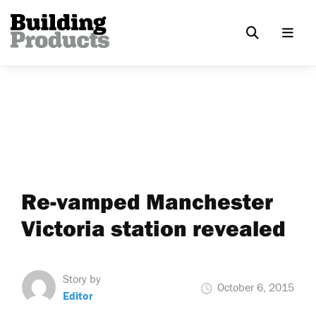
Re-vamped Manchester
Victoria station revealed
Story by
October 6, 2015
Editor