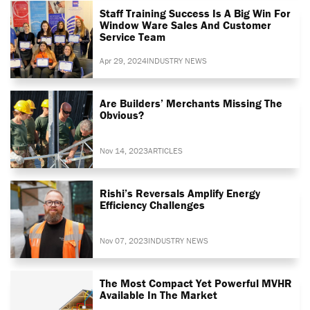
Staff Training Success Is A Big Win For
Window Ware Sales And Customer
Service Team
Apr 29, 2024
INDUSTRY NEWS
Are Builders’ Merchants Missing The
Obvious?
Nov 14, 2023
ARTICLES
Rishi’s Reversals Amplify Energy
Efficiency Challenges
Nov 07, 2023
INDUSTRY NEWS
The Most Compact Yet Powerful MVHR
Available In The Market