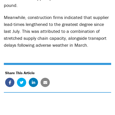
pound.
Meanwhile, construction firms indicated that supplier
lead-times lengthened to the greatest degree since
last July. This was attributed to a combination of
stretched supply chain capacity, alongside transport
delays following adverse weather in March.
Share This Article