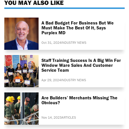
YOU MAY ALSO LIKE
A Bad Budget For Business But We
Must Make The Best Of It, Says
Purplex MD
Oct 31, 2024
INDUSTRY NEWS
Staff Training Success Is A Big Win For
Window Ware Sales And Customer
Service Team
Apr 29, 2024
INDUSTRY NEWS
Are Builders’ Merchants Missing The
Obvious?
Nov 14, 2023
ARTICLES