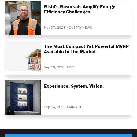
Rishi’s Reversals Amplify Energy
Efficiency Challenges
Nov 07, 2023
INDUSTRY NEWS
The Most Compact Yet Powerful MVHR
Available In The Market
Sep 19, 2023
HVAC
Experience. System. Vision.
Sep 14, 2023
DRAINAGE