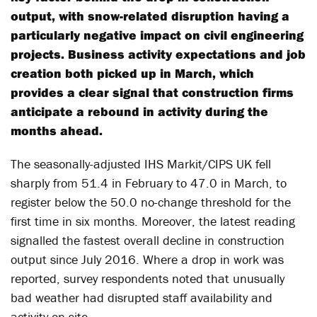
output, with snow-related disruption having a
particularly negative impact on civil engineering
projects. Business activity expectations and job
creation both picked up in March, which
provides a clear signal that construction firms
anticipate a rebound in activity during the
months ahead.
The seasonally-adjusted IHS Markit/CIPS UK fell
sharply from 51.4 in February to 47.0 in March, to
register below the 50.0 no-change threshold for the
first time in six months. Moreover, the latest reading
signalled the fastest overall decline in construction
output since July 2016. Where a drop in work was
reported, survey respondents noted that unusually
bad weather had disrupted staff availability and
activity on site.