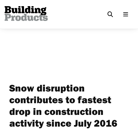
Snow disruption
contributes to fastest
drop in construction
activity since July 2016