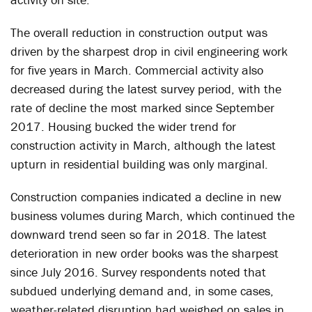
The overall reduction in construction output was
driven by the sharpest drop in civil engineering work
for five years in March. Commercial activity also
decreased during the latest survey period, with the
rate of decline the most marked since September
2017. Housing bucked the wider trend for
construction activity in March, although the latest
upturn in residential building was only marginal.
Construction companies indicated a decline in new
business volumes during March, which continued the
downward trend seen so far in 2018. The latest
deterioration in new order books was the sharpest
since July 2016. Survey respondents noted that
subdued underlying demand and, in some cases,
weather-related disruption had weighed on sales in