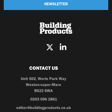
NEWSLETTER
CONTACT US
Unit 502, Worle Park Way
Weston-super-Mare
BS22 6WA
0203 096 2861
editor@buildingproducts.co.uk