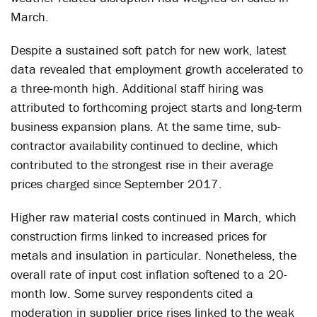
March.
Despite a sustained soft patch for new work, latest
data revealed that employment growth accelerated to
a three-month high. Additional staff hiring was
attributed to forthcoming project starts and long-term
business expansion plans. At the same time, sub-
contractor availability continued to decline, which
contributed to the strongest rise in their average
prices charged since September 2017.
Higher raw material costs continued in March, which
construction firms linked to increased prices for
metals and insulation in particular. Nonetheless, the
overall rate of input cost inflation softened to a 20-
month low. Some survey respondents cited a
moderation in supplier price rises linked to the weak