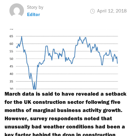
Story by
April 12, 2018
Editor
March data is said to have revealed a setback
for the UK construction sector following five
months of marginal business activity growth.
However, survey respondents noted that
unusually bad weather conditions had been a
key factor behind the drop in construction