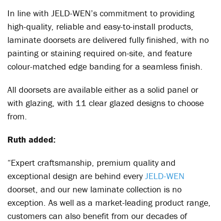
In line with JELD-WEN’s commitment to providing
high-quality, reliable and easy-to-install products,
laminate doorsets are delivered fully finished, with no
painting or staining required on-site, and feature
colour-matched edge banding for a seamless finish.
All doorsets are available either as a solid panel or
with glazing, with 11 clear glazed designs to choose
from.
Ruth added:
“Expert craftsmanship, premium quality and
exceptional design are behind every
JELD-WEN
doorset, and our new laminate collection is no
exception. As well as a market-leading product range,
customers can also benefit from our decades of