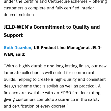
under the Certifire and CertiSecure schemes – offering
customers a complete and fully certified interior
doorset solution.
JELD-WEN’s Commitment to Quality and
Support
Ruth Deardon
, UK Product Line Manager at JELD-
WEN, said:
“With a highly durable and long-lasting finish, our new
laminate collection is well-suited for commercial
builds, helping to create a high-quality and consistent
design scheme that is stylish as well as practical. All
finishes are available with an FD30 fire door rating,
giving customers complete assurance in the safety
and certification of every doorset.”