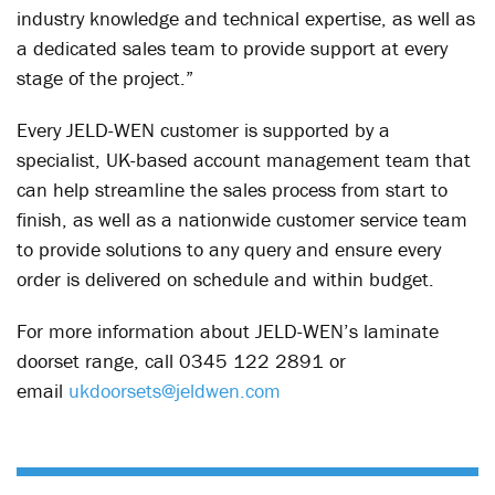
industry knowledge and technical expertise, as well as
a dedicated sales team to provide support at every
stage of the project.”
Every JELD-WEN customer is supported by a
specialist, UK-based account management team that
can help streamline the sales process from start to
finish, as well as a nationwide customer service team
to provide solutions to any query and ensure every
order is delivered on schedule and within budget.
For more information about JELD-WEN’s laminate
doorset range, call 0345 122 2891 or
email
ukdoorsets@jeldwen.com