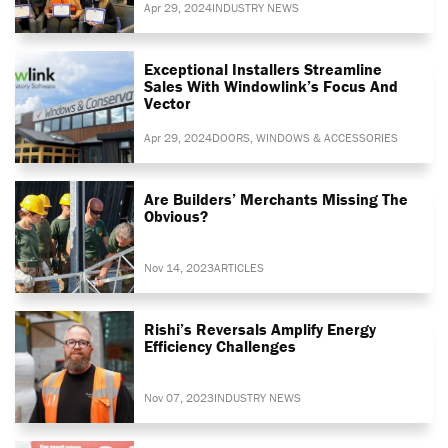
Apr 29, 2024
INDUSTRY NEWS
Exceptional Installers Streamline
Sales With Windowlink’s Focus And
Vector
Apr 29, 2024
DOORS, WINDOWS & ACCESSORIES
Are Builders’ Merchants Missing The
Obvious?
Nov 14, 2023
ARTICLES
Rishi’s Reversals Amplify Energy
Efficiency Challenges
Nov 07, 2023
INDUSTRY NEWS