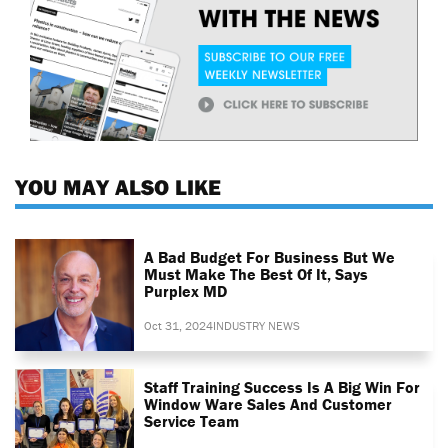
YOU MAY ALSO LIKE
A Bad Budget For Business But We
Must Make The Best Of It, Says
Purplex MD
Oct 31, 2024
INDUSTRY NEWS
Staff Training Success Is A Big Win For
Window Ware Sales And Customer
Service Team