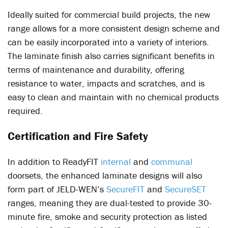
Ideally suited for commercial build projects, the new
range allows for a more consistent design scheme and
can be easily incorporated into a variety of interiors.
The laminate finish also carries significant benefits in
terms of maintenance and durability, offering
resistance to water, impacts and scratches, and is
easy to clean and maintain with no chemical products
required.
Certification and Fire Safety
In addition to ReadyFIT
internal
and
communal
doorsets, the enhanced laminate designs will also
form part of JELD-WEN’s
SecureFIT
and
SecureSET
ranges, meaning they are dual-tested to provide 30-
minute fire, smoke and security protection as listed