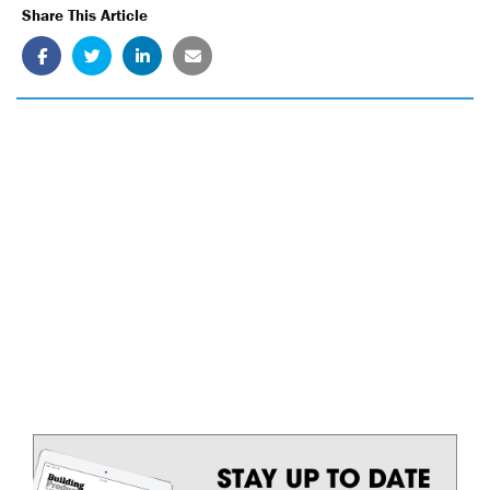
Share This Article