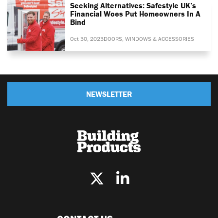
Seeking Alternatives: Safestyle UK’s
Financial Woes Put Homeowners In A
Bind
Oct 30, 2023
DOORS, WINDOWS & ACCESSORIES
NEWSLETTER