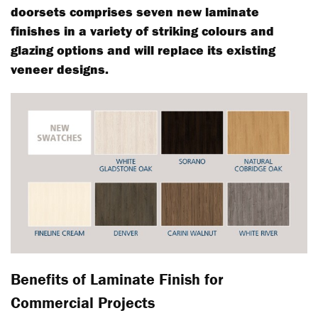
doorsets comprises seven new laminate
finishes in a variety of striking colours and
glazing options and will replace its existing
veneer designs.
Benefits of Laminate Finish for
Commercial Projects