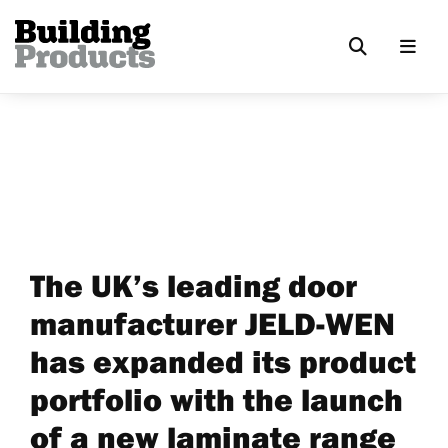
The UK’s leading door
manufacturer JELD-WEN
has expanded its product
portfolio with the launch
of a new laminate range