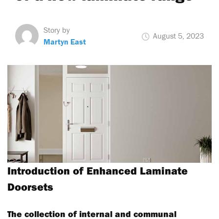
Story by
August 5, 2023
Martyn East
Introduction of Enhanced Laminate
Doorsets
The collection of internal and communal