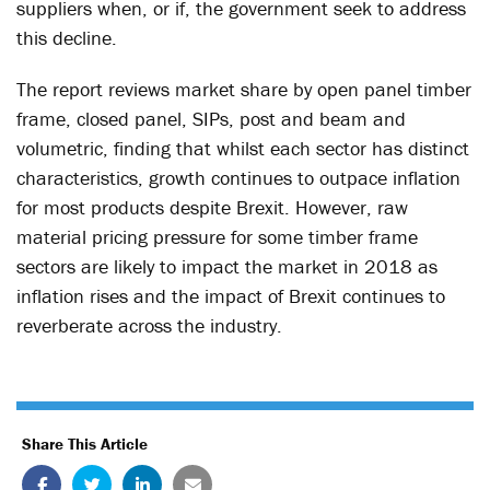
suppliers when, or if, the government seek to address
this decline.
The report reviews market share by open panel timber
frame, closed panel, SIPs, post and beam and
volumetric, finding that whilst each sector has distinct
characteristics, growth continues to outpace inflation
for most products despite Brexit. However, raw
material pricing pressure for some timber frame
sectors are likely to impact the market in 2018 as
inflation rises and the impact of Brexit continues to
reverberate across the industry.
Share This Article