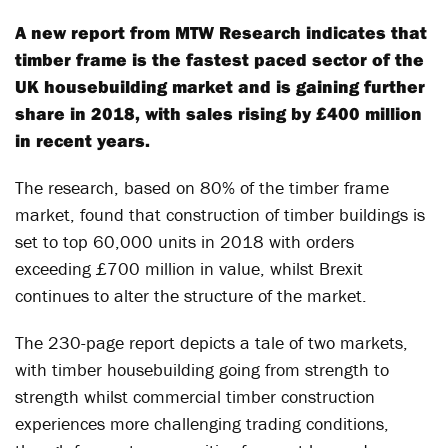
A new report from MTW Research indicates that
timber frame is the fastest paced sector of the
UK housebuilding market and is gaining further
share in 2018, with sales rising by £400 million
in recent years.
The research, based on 80% of the timber frame
market, found that construction of timber buildings is
set to top 60,000 units in 2018 with orders
exceeding £700 million in value, whilst Brexit
continues to alter the structure of the market.
The 230-page report depicts a tale of two markets,
with timber housebuilding going from strength to
strength whilst commercial timber construction
experiences more challenging trading conditions,