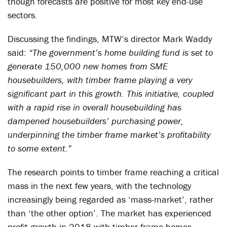
though forecasts are positive for most key end-use
sectors.
Discussing the findings, MTW’s director Mark Waddy
said:
“The government’s home building fund is set to
generate 150,000 new homes from SME
housebuilders, with timber frame playing a very
significant part in this growth. This initiative, coupled
with a rapid rise in overall housebuilding has
dampened housebuilders’ purchasing power,
underpinning the timber frame market’s profitability
to some extent.”
The research points to timber frame reaching a critical
mass in the next few years, with the technology
increasingly being regarded as ‘mass-market’, rather
than ‘the other option’. The market has experienced
profit growth in 2018 with timber frame homes