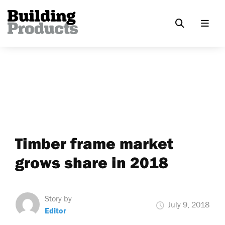
Timber frame market
grows share in 2018
Story by
July 9, 2018
Editor