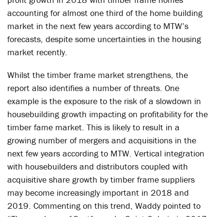
accounting for almost one third of the home building
market in the next few years according to MTW’s
forecasts, despite some uncertainties in the housing
market recently.
Whilst the timber frame market strengthens, the
report also identifies a number of threats. One
example is the exposure to the risk of a slowdown in
housebuilding growth impacting on profitability for the
timber fame market. This is likely to result in a
growing number of mergers and acquisitions in the
next few years according to MTW. Vertical integration
with housebuilders and distributors coupled with
acquisitive share growth by timber frame suppliers
may become increasingly important in 2018 and
2019. Commenting on this trend, Waddy pointed to