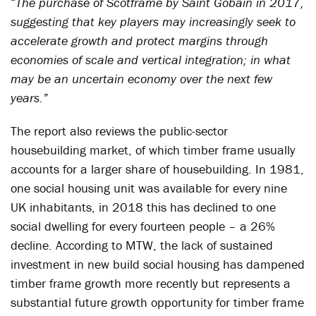
“
The purchase of Scotframe by Saint Gobain in 2017,
suggesting that key players may increasingly seek to
accelerate growth and protect margins through
economies of scale and vertical integration; in what
may be an uncertain economy over the next few
years.”
The report also reviews the public-sector
housebuilding market, of which timber frame usually
accounts for a larger share of housebuilding. In 1981,
one social housing unit was available for every nine
UK inhabitants, in 2018 this has declined to one
social dwelling for every fourteen people – a 26%
decline. According to MTW, the lack of sustained
investment in new build social housing has dampened
timber frame growth more recently but represents a
substantial future growth opportunity for timber frame