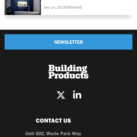
Sep 14, 2023
DRAINAGE
NEWSLETTER
CONTACT US
Unit 502, Worle Park Way