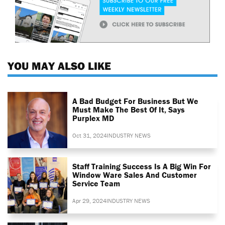
YOU MAY ALSO LIKE
A Bad Budget For Business But We
Must Make The Best Of It, Says
Purplex MD
Oct 31, 2024
INDUSTRY NEWS
Staff Training Success Is A Big Win For
Window Ware Sales And Customer
Service Team
Apr 29, 2024
INDUSTRY NEWS