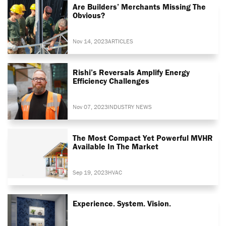
Are Builders’ Merchants Missing The
Obvious?
Nov 14, 2023
ARTICLES
Rishi’s Reversals Amplify Energy
Efficiency Challenges
Nov 07, 2023
INDUSTRY NEWS
The Most Compact Yet Powerful MVHR
Available In The Market
Sep 19, 2023
HVAC
Experience. System. Vision.