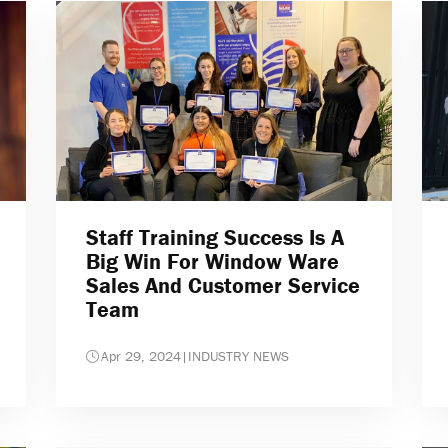
Staff Training Success Is A
Big Win For Window Ware
Sales And Customer Service
Team
Apr 29, 2024
|
INDUSTRY NEWS