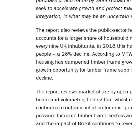
purchase of Scotframe by Saint Gobain in
seek to accelerate growth and protect mar
integration; in what may be an uncertain 
The report also reviews the public-sector 
accounts for a larger share of housebuildi
every nine UK inhabitants, in 2018 this has
people – a 26% decline. According to MTW,
housing has dampened timber frame growth
growth opportunity for timber frame suppli
decline.
The report reviews market share by open p
beam and volumetric, finding that whilst e
continues to outpace inflation for most pr
pressure for some timber frame sectors are
and the impact of Brexit continues to reve