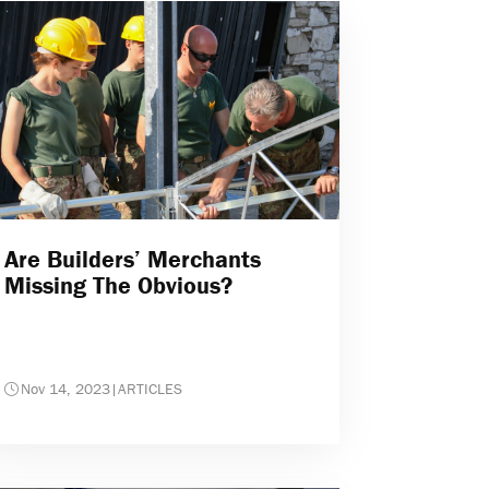
Are Builders’ Merchants
Missing The Obvious?
Nov 14, 2023
|
ARTICLES