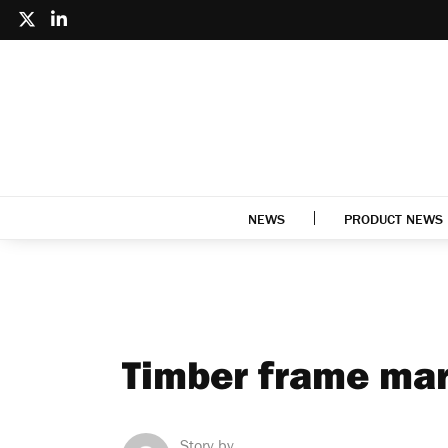
NEWS
PRODUCT NEWS
Timber frame mar
Story by