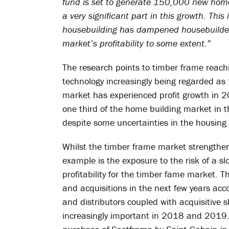
fund is set to generate 150,000 new home
a very significant part in this growth. This 
housebuilding has dampened housebuilder
market’s profitability to some extent.”
The research points to timber frame reachi
technology increasingly being regarded as 
market has experienced profit growth in 
one third of the home building market in t
despite some uncertainties in the housing 
Whilst the timber frame market strengthens
example is the exposure to the risk of a 
profitability for the timber fame market. Th
and acquisitions in the next few years acc
and distributors coupled with acquisitive
increasingly important in 2018 and 2019