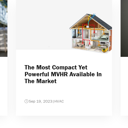
The Most Compact Yet
Powerful MVHR Available In
The Market
Sep 19, 2023
|
HVAC