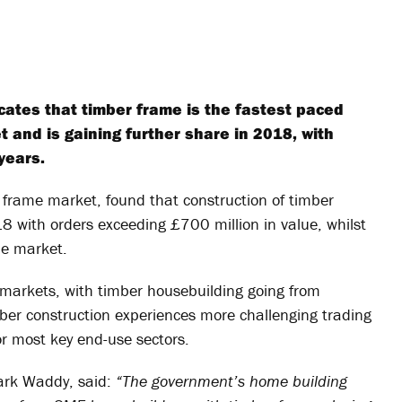
ates that timber frame is the fastest paced
 and is gaining further share in 2018, with
years.
frame market, found that construction of timber
18 with orders exceeding £700 million in value, whilst
the market.
 markets, with timber housebuilding going from
mber construction experiences more challenging trading
or most key end-use sectors.
Mark Waddy, said:
“The government’s home building