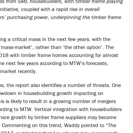
s from SME housebuilders, with timber frame playing
initiative, coupled with a rapid rise in overall
s’ purchasing power, underpinning the timber frame
ng a critical mass in the next few years, with the
‘mass-market’, rather than ‘the other option’. The
2018 with timber frame homes accounting for almost
he next few years according to MTW’s forecasts,
market recently.
, the report also identifies a number of threats. One
slowdown in housebuilding growth impacting on
is is likely to result in a growing number of mergers
ording to MTW. Vertical integration with housebuilders
 share growth by timber frame suppliers may become
. Commenting on this trend, Waddy pointed to
“The