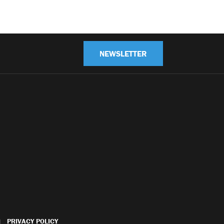
NEWSLETTER
PRIVACY POLICY
|