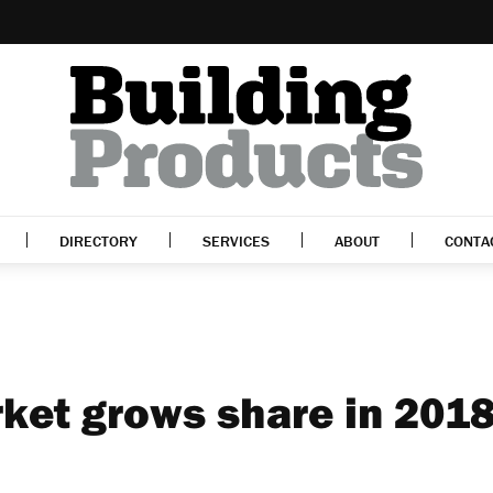
DIRECTORY
SERVICES
ABOUT
CONTA
ket grows share in 201