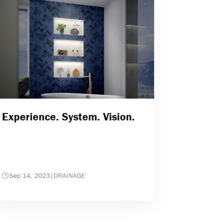
Experience. System. Vision.
Sep 14, 2023
|
DRAINAGE