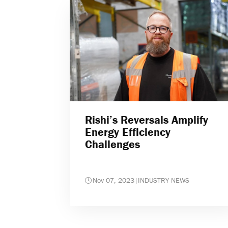
Rishi’s Reversals Amplify
Energy Efficiency
Challenges
Nov 07, 2023
|
INDUSTRY NEWS