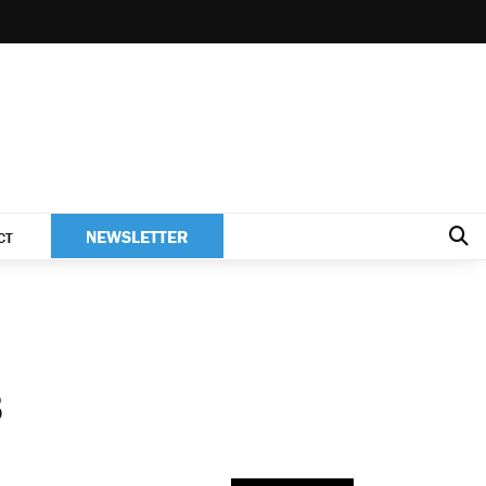
NEWSLETTER
CT
8