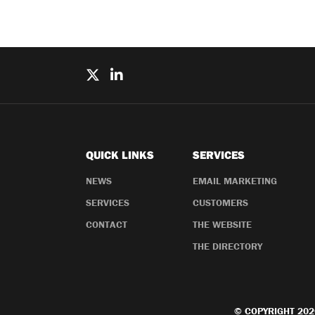
QUICK LINKS
SERVICES
NEWS
EMAIL MARKETING
SERVICES
CUSTOMERS
CONTACT
THE WEBSITE
THE DIRECTORY
© COPYRIGHT 202