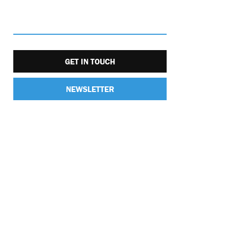
GET IN TOUCH
NEWSLETTER