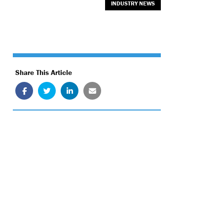
INDUSTRY NEWS
Share This Article