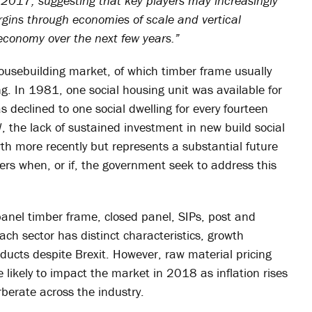
 2017, suggesting that key players may increasingly
gins through economies of scale and vertical
economy over the next few years.”
housebuilding market, of which timber frame usually
ng. In 1981, one social housing unit was available for
 declined to one social dwelling for every fourteen
 the lack of sustained investment in new build social
 more recently but represents a substantial future
ers when, or if, the government seek to address this
anel timber frame, closed panel, SIPs, post and
ach sector has distinct characteristics, growth
oducts despite Brexit. However, raw material pricing
 likely to impact the market in 2018 as inflation rises
rberate across the industry.