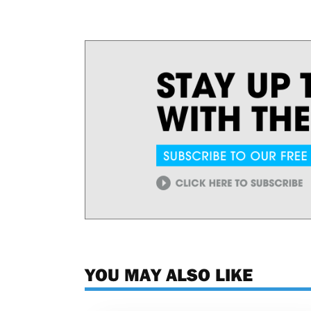
YOU MAY ALSO LIKE