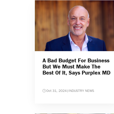
A Bad Budget For Business
But We Must Make The
Best Of It, Says Purplex MD
Oct 31, 2024
|
INDUSTRY NEWS