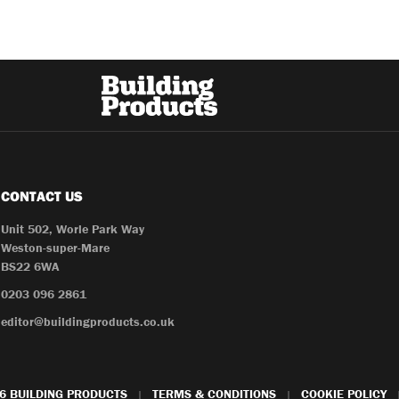
CONTACT US
Unit 502, Worle Park Way
Weston-super-Mare
BS22 6WA
0203 096 2861
editor@buildingproducts.co.uk
6 BUILDING PRODUCTS
TERMS & CONDITIONS
COOKIE POLICY
|
|