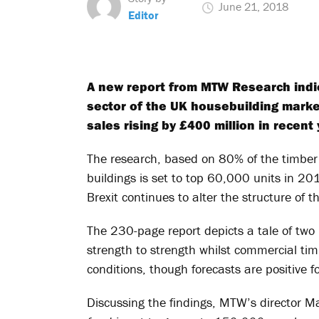
June 21, 2018
Editor
A new report from MTW Research indic
sector of the UK housebuilding market
sales rising by £400 million in recent 
The research, based on 80% of the timber 
buildings is set to top 60,000 units in 20
Brexit continues to alter the structure of 
The 230-page report depicts a tale of two
strength to strength whilst commercial ti
conditions, though forecasts are positive f
Discussing the findings, MTW’s director 