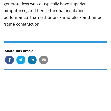
generate less waste, typically have superior
airtightness, and hence thermal insulation
performance, than either brick and block and timber
frame construction.
Share This Article