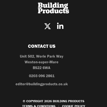
CONTACT US
Unit 502, Worle Park Way
Weston-super-Mare
BS22 6WA
0203 096 2861
editor@buildingproducts.co.uk
© COPYRIGHT 2026 BUILDING PRODUCTS
TERMS & CONDITIONS
COOKIE POLICY
|