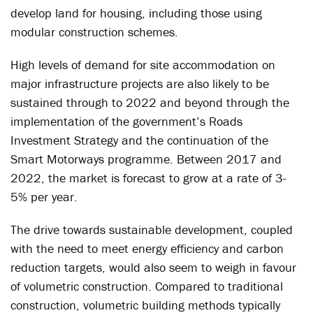
develop land for housing, including those using
modular construction schemes.
High levels of demand for site accommodation on
major infrastructure projects are also likely to be
sustained through to 2022 and beyond through the
implementation of the government’s Roads
Investment Strategy and the continuation of the
Smart Motorways programme. Between 2017 and
2022, the market is forecast to grow at a rate of 3-
5% per year.
The drive towards sustainable development, coupled
with the need to meet energy efficiency and carbon
reduction targets, would also seem to weigh in favour
of volumetric construction. Compared to traditional
construction, volumetric building methods typically