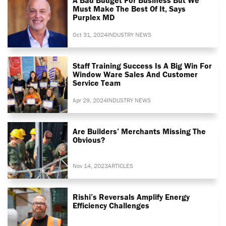
Must Make The Best Of It, Says
Purplex MD
Oct 31, 2024
INDUSTRY NEWS
Staff Training Success Is A Big Win For
Window Ware Sales And Customer
Service Team
Apr 29, 2024
INDUSTRY NEWS
Are Builders’ Merchants Missing The
Obvious?
Nov 14, 2023
ARTICLES
Rishi’s Reversals Amplify Energy
Efficiency Challenges