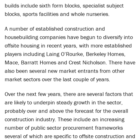
builds include sixth form blocks, specialist subject
blocks, sports facilities and whole nurseries.
A number of established construction and
housebuilding companies have begun to diversify into
offsite housing in recent years, with more established
players including Laing O’Rourke, Berkeley Homes,
Mace, Barratt Homes and Crest Nicholson. There have
also been several new market entrants from other
market sectors over the last couple of years.
Over the next few years, there are several factors that
are likely to underpin steady growth in the sector,
probably over and above the forecast for the overall
construction industry. These include an increasing
number of public sector procurement frameworks
several of which are specific to offsite construction and