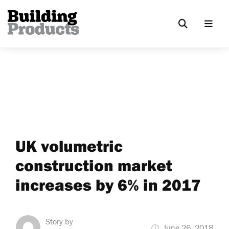
UK volumetric
construction market
increases by 6% in 2017
Story by
June 26, 2018