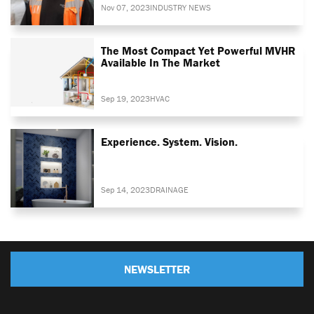
Nov 07, 2023
INDUSTRY NEWS
The Most Compact Yet Powerful MVHR
Available In The Market
Sep 19, 2023
HVAC
Experience. System. Vision.
Sep 14, 2023
DRAINAGE
NEWSLETTER