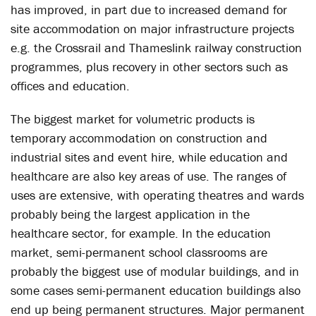
has improved, in part due to increased demand for
site accommodation on major infrastructure projects
e.g. the Crossrail and Thameslink railway construction
programmes, plus recovery in other sectors such as
offices and education.
The biggest market for volumetric products is
temporary accommodation on construction and
industrial sites and event hire, while education and
healthcare are also key areas of use. The ranges of
uses are extensive, with operating theatres and wards
probably being the largest application in the
healthcare sector, for example. In the education
market, semi-permanent school classrooms are
probably the biggest use of modular buildings, and in
some cases semi-permanent education buildings also
end up being permanent structures. Major permanent