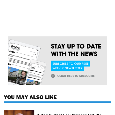
YOU MAY ALSO LIKE
A Bad Budget For Business But We