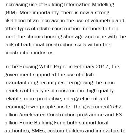
increasing use of Building Information Modelling
(BIM). More importantly, there is now a strong
likelihood of an increase in the use of volumetric and
other types of offsite construction methods to help
meet the chronic housing shortage and cope with the
lack of traditional construction skills within the
construction industry.
In the Housing White Paper in February 2017, the
government supported the use of offsite
manufacturing techniques, recognising the main
benefits of this type of construction: high quality,
reliable, more productive, energy efficient and
requiring fewer people onsite. The government’s £2
billion Accelerated Construction programme and £3
billion Home Building Fund both support local
authorities, SMEs, custom-builders and innovators to