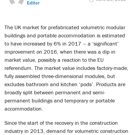
Editor
The UK market for prefabricated volumetric modular
buildings and portable accommodation is estimated
to have increased by 6% in 2017 – a ‘significant’
improvement on 2016, when there was a dip in
market value, possibly a reaction to the EU
referendum. The market value includes factory-made,
fully assembled three-dimensional modules, but
excludes bathroom and kitchen ‘pods’. Products are
broadly split between permanent and semi-
permanent buildings and temporary or portable
accommodation.
Since the start of the recovery in the construction
industry in 2013, demand for volumetric construction