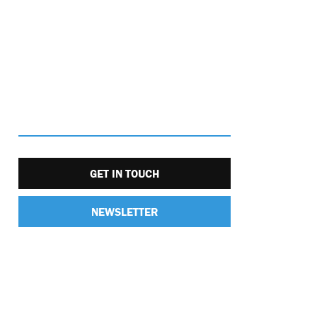
GET IN TOUCH
NEWSLETTER