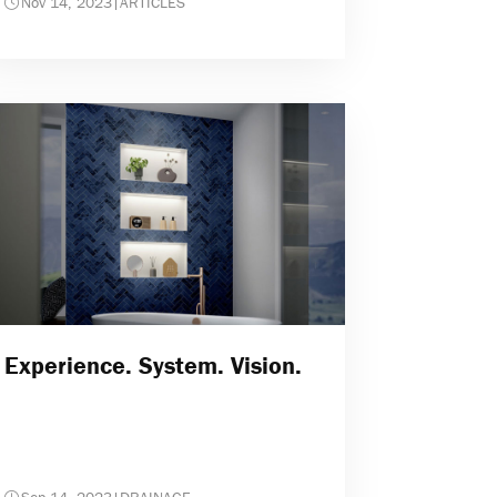
Nov 14, 2023
|
ARTICLES
Experience. System. Vision.