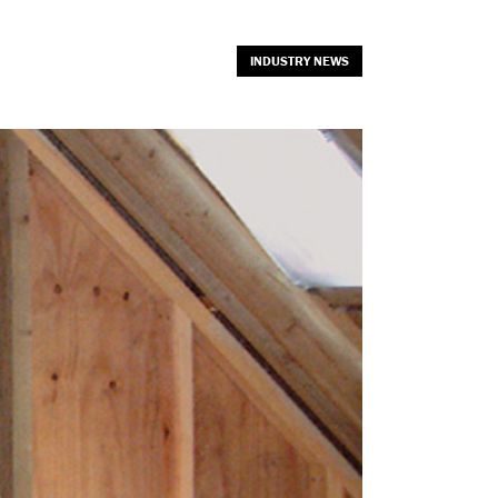
INDUSTRY NEWS