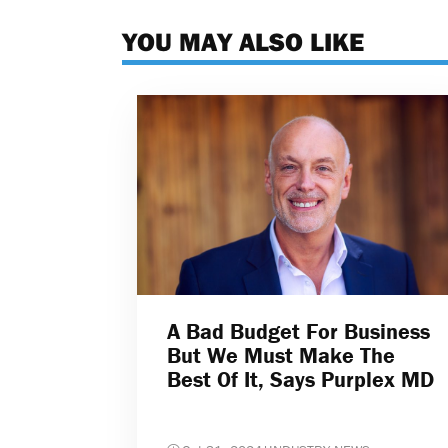
YOU MAY ALSO LIKE
A Bad Budget For Business
But We Must Make The
Best Of It, Says Purplex MD