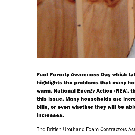
Fuel Poverty Awareness Day which tak
highlights the problems that many ho
warm. National Energy Action (NEA), th
this issue. Many households are incr
bills, or even whether they will be abl
increases.
The British Urethane Foam Contractors Ass