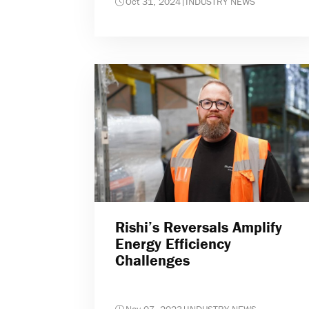
Oct 31, 2024
|
INDUSTRY NEWS
Rishi’s Reversals Amplify
Energy Efficiency
Challenges