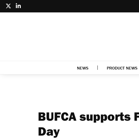
NEWS
PRODUCT NEWS
BUFCA supports 
Day