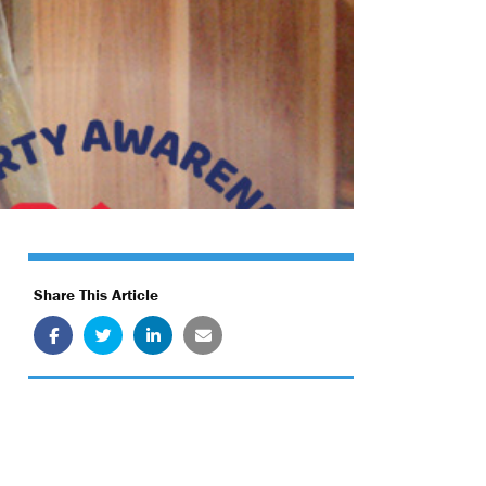
Share This Article