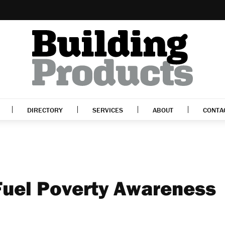
DIRECTORY
SERVICES
ABOUT
CONTA
Fuel Poverty Awareness