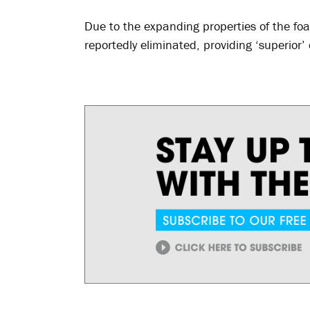
Due to the expanding properties of the fo
reportedly eliminated, providing ‘superior