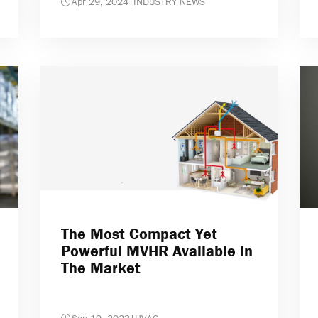
Apr 29, 2024
|
INDUSTRY NEWS
The Most Compact Yet
Powerful MVHR Available In
The Market