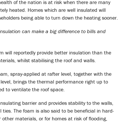
health of the nation is at risk when there are many
tely heated. Homes which are well insulated will
ouseholders being able to turn down the heating sooner.
 insulation can make a big difference to bills and
 will reportedly provide better insulation than the
rials, whilst stabilising the roof and walls.
am, spray-applied at rafter level, together with the
 level, brings the thermal performance right up to
 to ventilate the roof space.
insulating barrier and provides stability to the walls,
 ties. The foam is also said to be beneficial in hard-
 other materials, or for homes at risk of flooding,