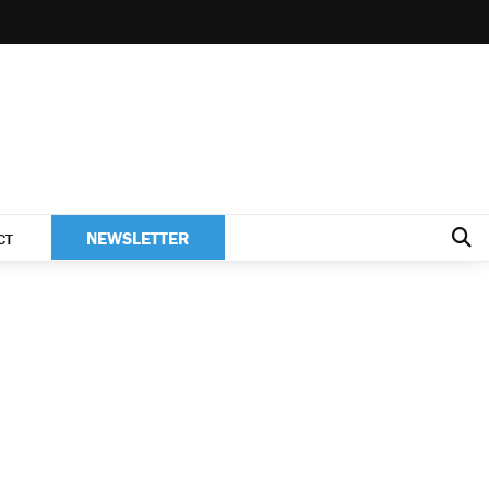
NEWSLETTER
CT