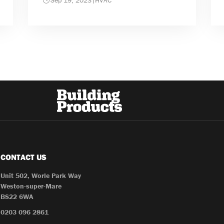
Sep 19, 2023
|
HVAC
CONTACT US
Unit 502, Worle Park Way
Weston-super-Mare
BS22 6WA
0203 096 2861