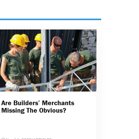
Are Builders’ Merchants
Missing The Obvious?