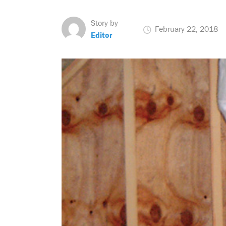
Story by
February 22, 2018
Editor