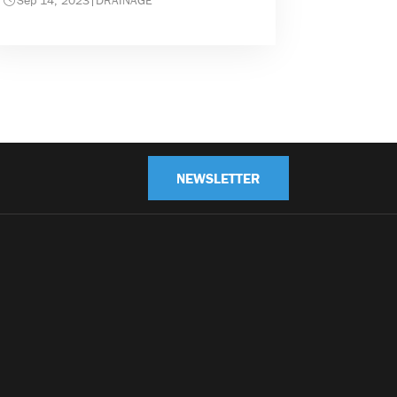
Sep 14, 2023
|
DRAINAGE
NEWSLETTER