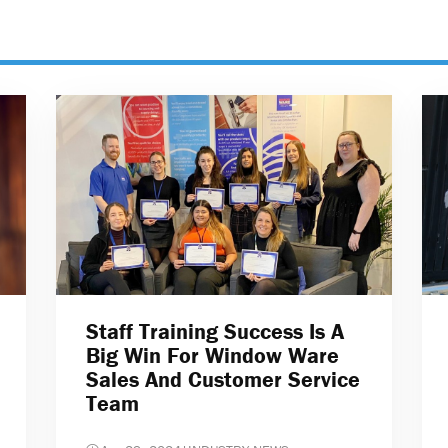
Staff Training Success Is A
Big Win For Window Ware
Sales And Customer Service
Team