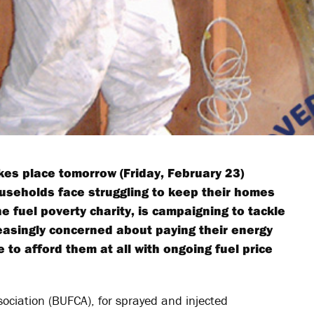
es place tomorrow (Friday, February 23)
useholds face struggling to keep their homes
e fuel poverty charity, is campaigning to tackle
easingly concerned about paying their energy
e to afford them at all with ongoing fuel price
ociation (BUFCA), for sprayed and injected