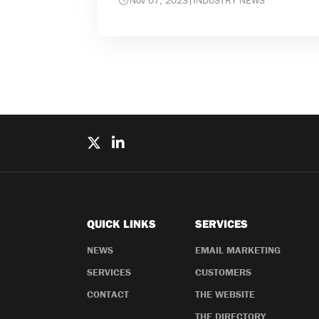
Nov 07, 2023
|
INDUSTRY NEWS
QUICK LINKS
SERVICES
NEWS
EMAIL MARKETING
SERVICES
CUSTOMERS
CONTACT
THE WEBSITE
THE DIRECTORY