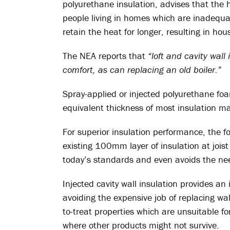
polyurethane insulation, advises that the 
people living in homes which are inadequa
retain the heat for longer, resulting in h
The NEA reports that
“loft and cavity wall
comfort, as can replacing an old boiler.”
Spray-applied or injected polyurethane foam
equivalent thickness of most insulation mate
For superior insulation performance, the fo
existing 100mm layer of insulation at joist
today’s standards and even avoids the need
Injected cavity wall insulation provides an 
avoiding the expensive job of replacing wall
to-treat properties which are unsuitable for
where other products might not survive.