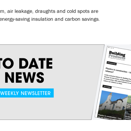
am, air leakage, draughts and cold spots are
’ energy-saving insulation and carbon savings.