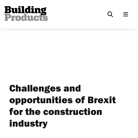
Challenges and
opportunities of Brexit
for the construction
industry