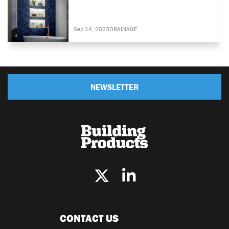
Sep 14, 2023
DRAINAGE
NEWSLETTER
CONTACT US