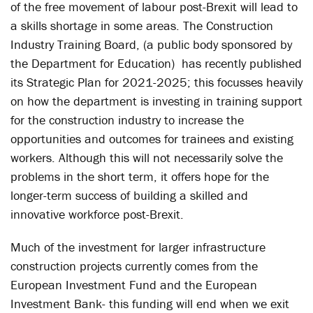
of the free movement of labour post-Brexit will lead to
a skills shortage in some areas. The Construction
Industry Training Board, (a public body sponsored by
the Department for Education) has recently published
its Strategic Plan for 2021-2025; this focusses heavily
on how the department is investing in training support
for the construction industry to increase the
opportunities and outcomes for trainees and existing
workers. Although this will not necessarily solve the
problems in the short term, it offers hope for the
longer-term success of building a skilled and
innovative workforce post-Brexit.
Much of the investment for larger infrastructure
construction projects currently comes from the
European Investment Fund and the European
Investment Bank- this funding will end when we exit