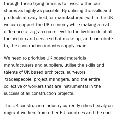
through these trying times is to invest within our
shores as highly as possible. By utilising the skills and
products already held, or manufactured, within the UK
we can support the UK economy while making a real
difference at a grass roots level to the livelihoods of all
the sectors and services that make up, and contribute
to, the construction industry supply chain.
We need to prioritise UK based materials
manufacturers and suppliers, utilise the skills and
talents of UK based architects, surveyors,
tradespeople, project managers, and the entire
collective of workers that are instrumental in the
success of all construction projects.
The UK construction industry currently relies heavily on
migrant workers from other EU countries and the end