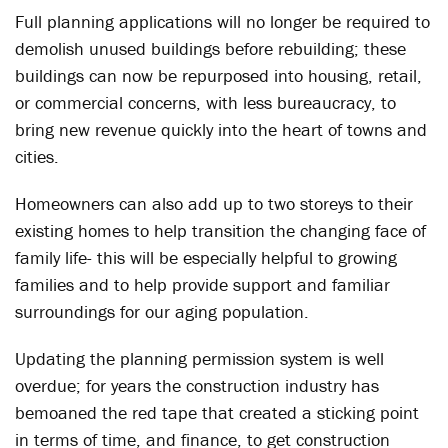
Full planning applications will no longer be required to
demolish unused buildings before rebuilding; these
buildings can now be repurposed into housing, retail,
or commercial concerns, with less bureaucracy, to
bring new revenue quickly into the heart of towns and
cities.
Homeowners can also add up to two storeys to their
existing homes to help transition the changing face of
family life- this will be especially helpful to growing
families and to help provide support and familiar
surroundings for our aging population.
Updating the planning permission system is well
overdue; for years the construction industry has
bemoaned the red tape that created a sticking point
in terms of time, and finance, to get construction