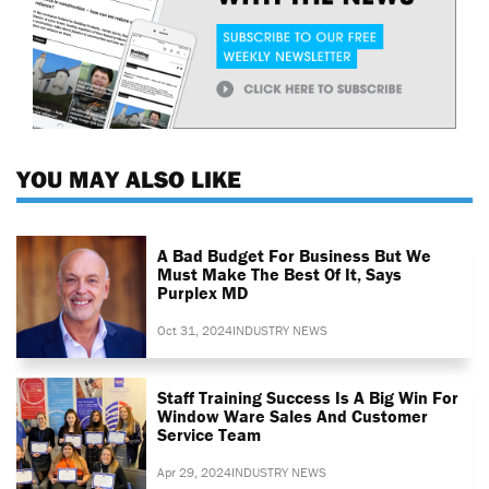
YOU MAY ALSO LIKE
A Bad Budget For Business But We
Must Make The Best Of It, Says
Purplex MD
Oct 31, 2024
INDUSTRY NEWS
Staff Training Success Is A Big Win For
Window Ware Sales And Customer
Service Team
Apr 29, 2024
INDUSTRY NEWS