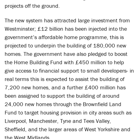
projects off the ground.
The new system has attracted large investment from
Westminster; £12 billion has been injected into the
government’s affordable home programme, this is
projected to underpin the building of 180,000 new
homes. The government have also pledged to boost
the Home Building Fund with £450 million to help
give access to financial support to small developers- in
real terms this is expected to assist the building of
7,200 new homes, and a further £400 million has
been assigned to support the building of around
24,000 new homes through the Brownfield Land
Fund to target housing provision in city areas such as
Liverpool, Manchester, Tyne and Tees Valley,
Sheffield, and the larger areas of West Yorkshire and
the West Midlands.