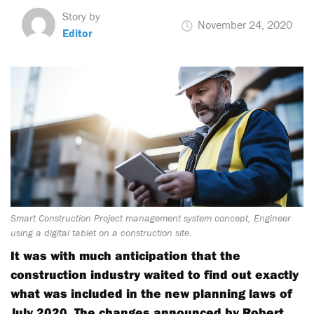
Story by
November 24, 2020
Editor
Smart Construction Project management system concept, Engineer
using a digital tablet on a construction site.
It was with much anticipation that the
construction industry waited to find out exactly
what was included in the new planning laws of
July 2020. The changes announced by Robert