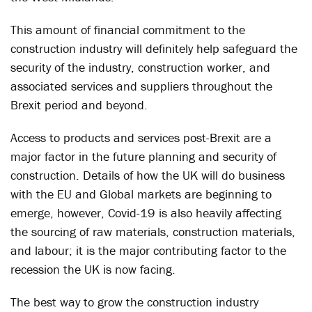
This amount of financial commitment to the
construction industry will definitely help safeguard the
security of the industry, construction worker, and
associated services and suppliers throughout the
Brexit period and beyond.
Access to products and services post-Brexit are a
major factor in the future planning and security of
construction. Details of how the UK will do business
with the EU and Global markets are beginning to
emerge, however, Covid-19 is also heavily affecting
the sourcing of raw materials, construction materials,
and labour; it is the major contributing factor to the
recession the UK is now facing.
The best way to grow the construction industry