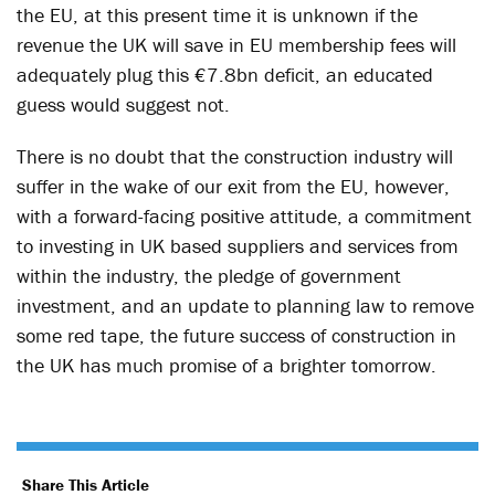
the EU, at this present time it is unknown if the
revenue the UK will save in EU membership fees will
adequately plug this €7.8bn deficit, an educated
guess would suggest not.
There is no doubt that the construction industry will
suffer in the wake of our exit from the EU, however,
with a forward-facing positive attitude, a commitment
to investing in UK based suppliers and services from
within the industry, the pledge of government
investment, and an update to planning law to remove
some red tape, the future success of construction in
the UK has much promise of a brighter tomorrow.
Share This Article