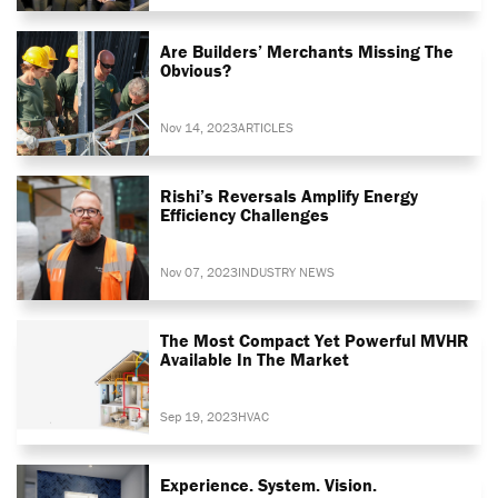
Are Builders’ Merchants Missing The
Obvious?
Nov 14, 2023
ARTICLES
Rishi’s Reversals Amplify Energy
Efficiency Challenges
Nov 07, 2023
INDUSTRY NEWS
The Most Compact Yet Powerful MVHR
Available In The Market
Sep 19, 2023
HVAC
Experience. System. Vision.