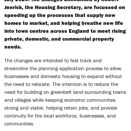
Jenrick, the Housing Secretary, are focussed on
speeding up the processes that supply new
homes to market, and helping breathe new life
into town centres across England to meet rising
private, domestic, and commercial property
needs.
The changes are intended to fast track and
streamline the planning application process to allow
businesses and domestic housing to expand without
the need to relocate. The intention is to reduce the
need for building on greenbelt land surrounding towns
and villages while keeping economic communities
strong and viable, helping retain jobs, and provide
continuity for the local workforce, businesses, and
communities.