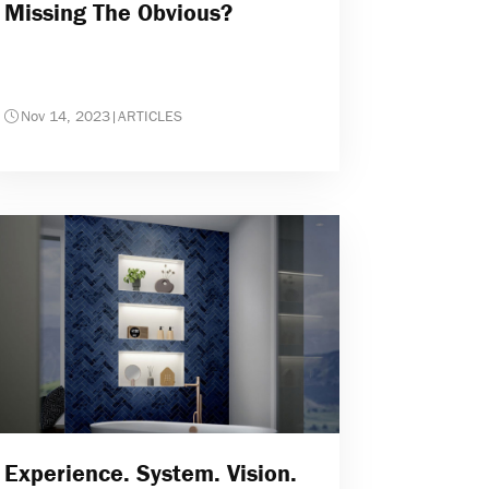
Missing The Obvious?
Nov 14, 2023
|
ARTICLES
Experience. System. Vision.