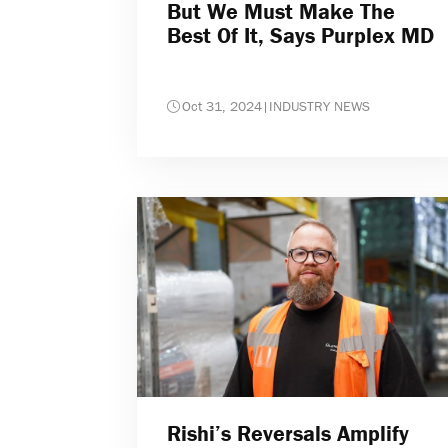
But We Must Make The
Best Of It, Says Purplex MD
Oct 31, 2024
|
INDUSTRY NEWS
Rishi’s Reversals Amplify