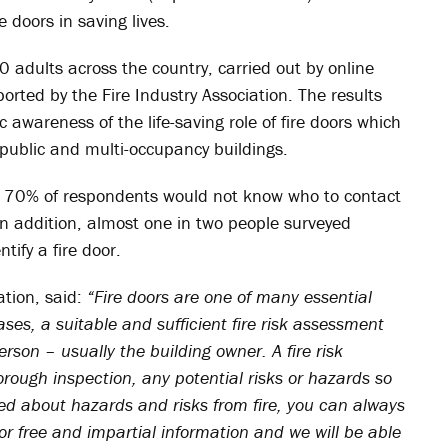
 doors in saving lives.
0 adults across the country, carried out by online
rted by the Fire Industry Association. The results
c awareness of the life-saving role of fire doors which
 public and multi-occupancy buildings.
at 70% of respondents would not know who to contact
 In addition, almost one in two people surveyed
ify a fire door.
ation, said:
“Fire doors are one of many essential
ases, a suitable and sufficient fire risk assessment
rson – usually the building owner. A fire risk
ough inspection, any potential risks or hazards so
ied about hazards and risks from fire, you can always
for free and impartial information and we will be able