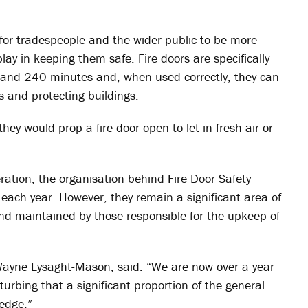
d for tradespeople and the wider public to be more
play in keeping them safe. Fire doors are specifically
0 and 240 minutes and, when used correctly, they can
es and protecting buildings.
hey would prop a fire door open to let in fresh air or
ration, the organisation behind Fire Door Safety
d each year. However, they remain a significant area of
nd maintained by those responsible for the upkeep of
ayne Lysaght-Mason, said: “We are now over a year
sturbing that a significant proportion of the general
ledge.”