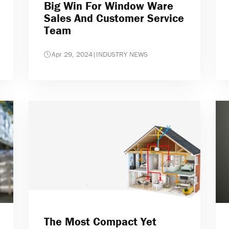
Big Win For Window Ware
Sales And Customer Service
Team
Apr 29, 2024
|
INDUSTRY NEWS
The Most Compact Yet