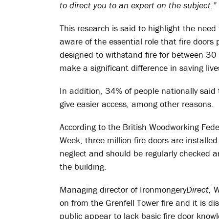
to direct you to an expert on the subject.”
This research is said to highlight the nee
aware of the essential role that fire doors 
designed to withstand fire for between 3
make a significant difference in saving liv
In addition, 34% of people nationally said t
give easier access, among other reasons.
According to the British Woodworking Fede
Week, three million fire doors are installe
neglect and should be regularly checked a
the building.
Managing director of Ironmongery
Direct,
W
on from the Grenfell Tower fire and it is di
public appear to lack basic fire door know