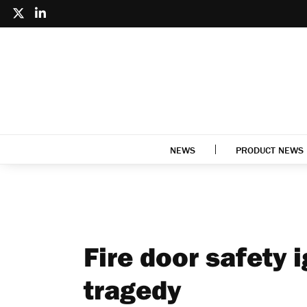
NEWS
PRODUCT NEWS
Fire door safety 
tragedy