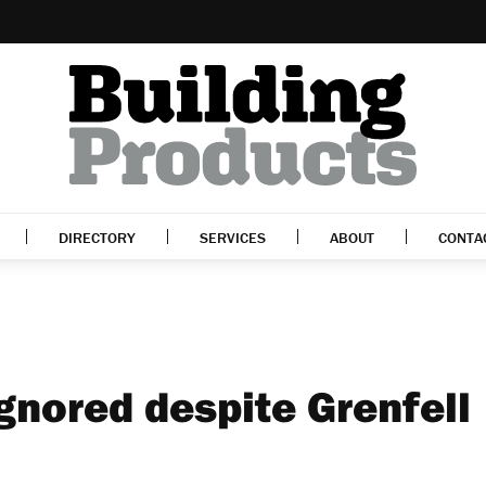
DIRECTORY
SERVICES
ABOUT
CONTA
ignored despite Grenfell