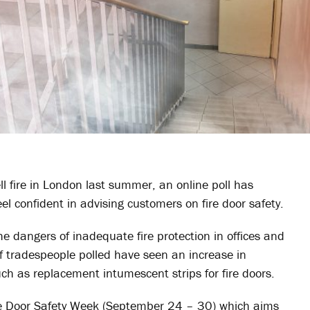
ll fire in London last summer, an online poll has
el confident in advising customers on fire door safety.
 dangers of inadequate fire protection in offices and
f tradespeople polled have seen an increase in
uch as replacement intumescent strips for fire doors.
ire Door Safety Week (September 24 – 30) which aims