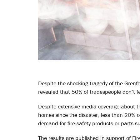
Despite the shocking tragedy of the Grenfe
revealed that 50
%
of tradespeople don’t fe
Despite extensive media coverage about the
homes since the disaster, less than 20% o
demand for fire safety products or parts s
The results are published in support of F