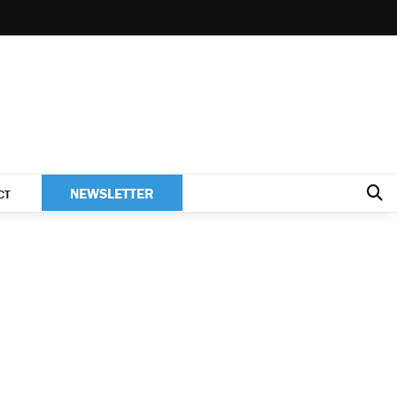
NEWSLETTER
CT