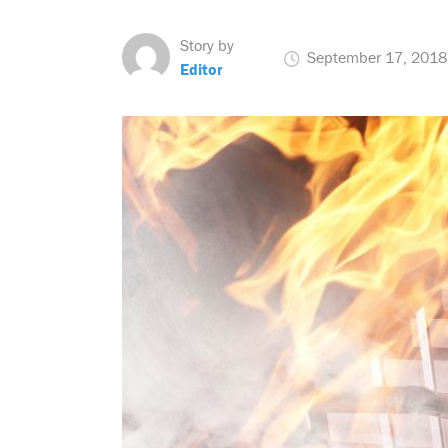
Story by
September 17, 2018
Editor