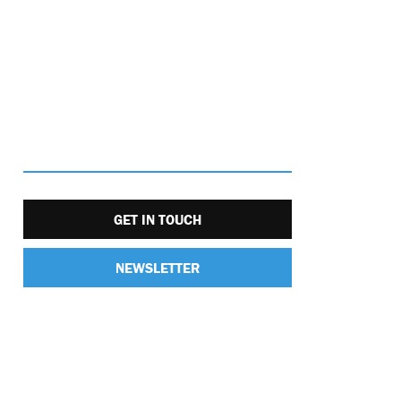
GET IN TOUCH
NEWSLETTER