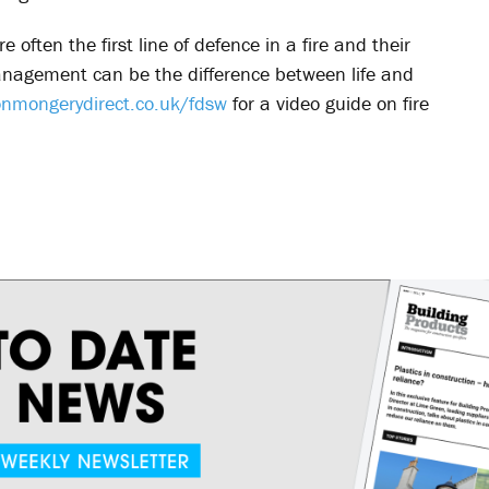
 often the first line of defence in a fire and their
anagement can be the difference between life and
nmongerydirect.co.uk/fdsw
for a video guide on fire