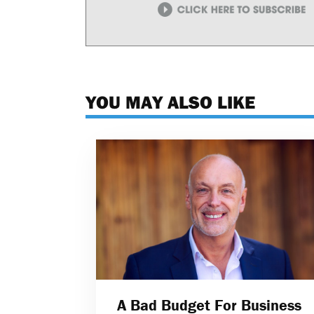
YOU MAY ALSO LIKE
A Bad Budget For Business