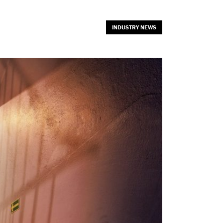
INDUSTRY NEWS