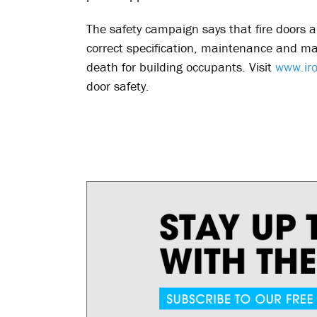
The safety campaign says that fire doors are
correct specification, maintenance and m
death for building occupants. Visit
www.iro
door safety.