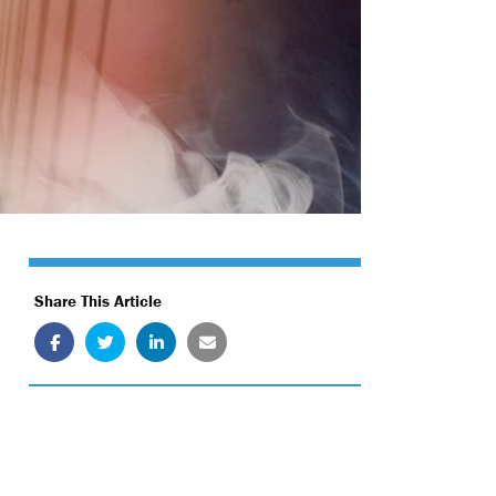
Share This Article