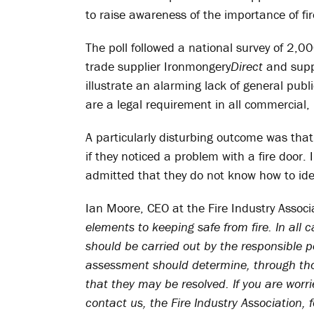
to raise awareness of the importance of fire
The poll followed a national survey of 2,00
trade supplier Ironmongery
Direct
and suppo
illustrate an alarming lack of general publi
are a legal requirement in all commercial,
A particularly disturbing outcome was th
if they noticed a problem with a fire door.
admitted that they do not know how to ident
Ian Moore, CEO at the Fire Industry Associ
elements to keeping safe from fire. In all c
should be carried out by the responsible pe
assessment should determine, through thor
that they may be resolved. If you are worr
contact us, the Fire Industry Association, 