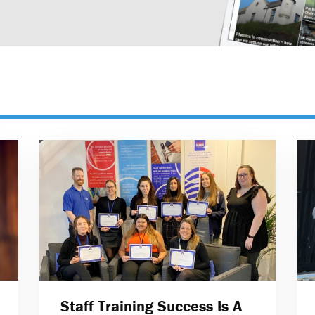
Staff Training Success Is A