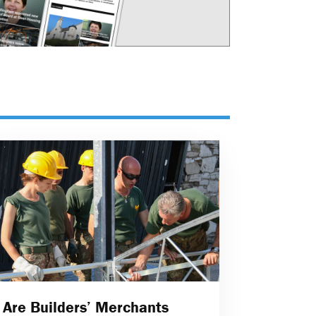
Are Builders’ Merchants