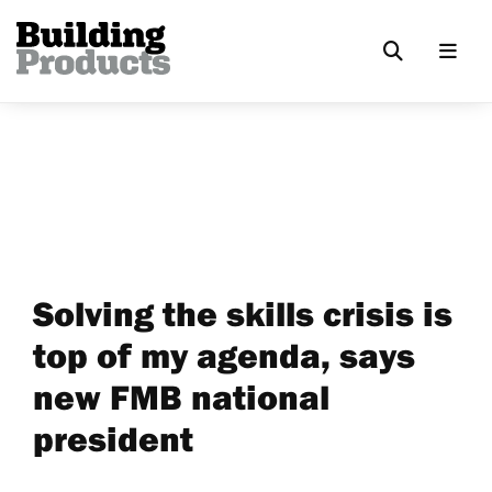
Solving the skills crisis is
top of my agenda, says
new FMB national
president