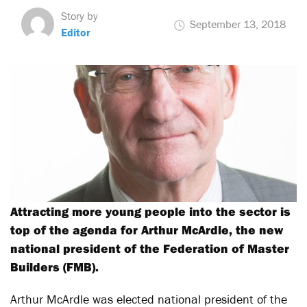
Story by
September 13, 2018
Editor
Attracting more young people into the sector is
top of the agenda for Arthur McArdle, the new
national president of the Federation of Master
Builders (FMB).
Arthur McArdle was elected national president of the