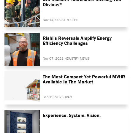
Obvious?
Nov 14, 2023
ARTICLES
Rishi’s Reversals Amplify Energy
Efficiency Challenges
Nov 07, 2023
INDUSTRY NEWS
The Most Compact Yet Powerful MVHR
Available In The Market
Sep 19, 2023
HVAC
Experience. System. Vision.