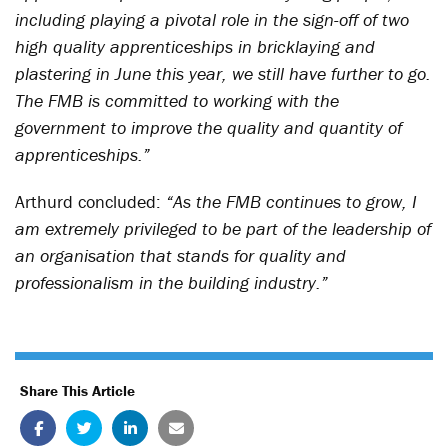
including playing a pivotal role in the sign-off of two
high quality apprenticeships in bricklaying and
plastering in June this year, we still have further to go.
The FMB is committed to working with the
government to improve the quality and quantity of
apprenticeships.”
Arthurd concluded:
“As the FMB continues to grow, I
am extremely privileged to be part of the leadership of
an organisation that stands for quality and
professionalism in the building industry.”
Share This Article