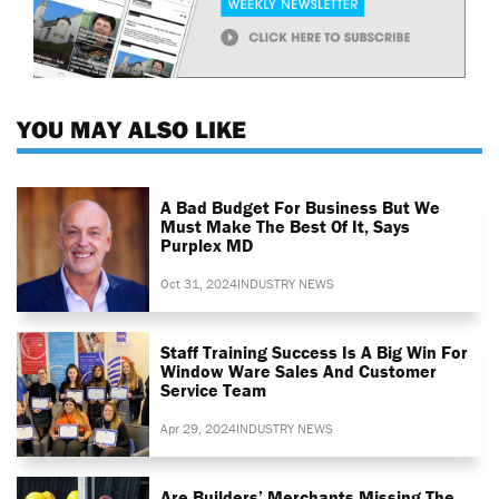
YOU MAY ALSO LIKE
A Bad Budget For Business But We
Must Make The Best Of It, Says
Purplex MD
Oct 31, 2024
INDUSTRY NEWS
Staff Training Success Is A Big Win For
Window Ware Sales And Customer
Service Team
Apr 29, 2024
INDUSTRY NEWS
Are Builders’ Merchants Missing The