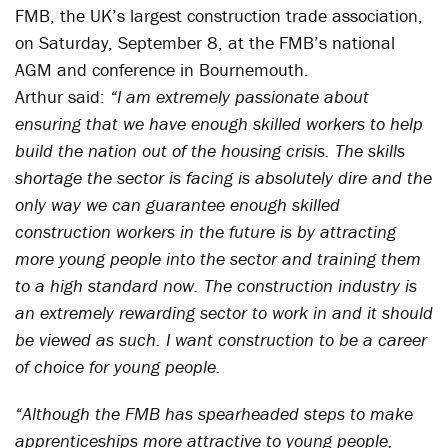
FMB, the UK’s largest construction trade association,
on Saturday, September 8, at the FMB’s national
AGM and conference in Bournemouth.
Arthur said:
“I am extremely passionate about
ensuring that we have enough skilled workers to help
build the nation out of the housing crisis. The skills
shortage the sector is facing is absolutely dire and the
only way we can guarantee enough skilled
construction workers in the future is by attracting
more young people into the sector and training them
to a high standard now. The construction industry is
an extremely rewarding sector to work in and it should
be viewed as such. I want construction to be a career
of choice for young people.
“Although the FMB has spearheaded steps to make
apprenticeships more attractive to young people,