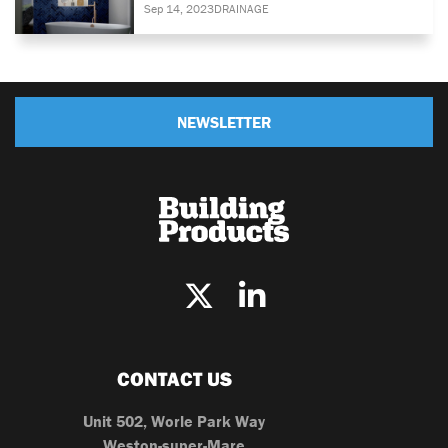
Sep 14, 2023
DRAINAGE
NEWSLETTER
CONTACT US
Unit 502, Worle Park Way
Weston-super-Mare